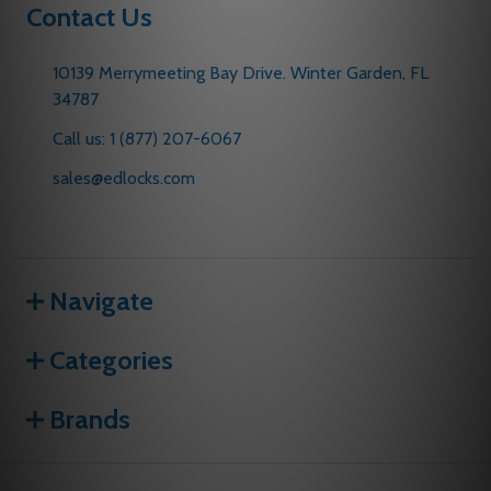
Contact Us
10139 Merrymeeting Bay Drive. Winter Garden, FL
34787
Call us: 1 (877) 207-6067
sales@edlocks.com
Navigate
Categories
Brands