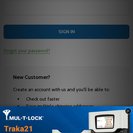
Forgot your password?
New Customer?
Create an account with us and you'll be able to:
Check out faster
Save multiple shipping addresses
Access your order history
Track new orders
Save items to your Wish List