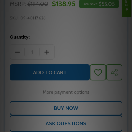
$138.95
MSRP:
$194.00
$55.05
You save
SKU:
09-401 17 626
Quantity:
DECREASE QUANTITY OF SCHLAGE 09-401 17 626 L 
INCREASE QUANTITY OF SCHLAGE 09-40
ADD TO CART
ADD
SHARE
TO
WISH
LIST
More payment options
ASK QUESTIONS