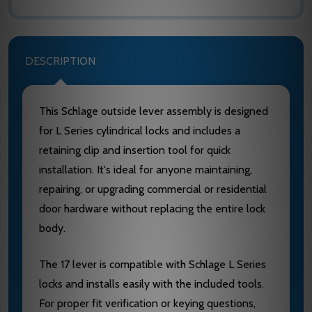
DESCRIPTION
This Schlage outside lever assembly is designed
for L Series cylindrical locks and includes a
retaining clip and insertion tool for quick
installation. It's ideal for anyone maintaining,
repairing, or upgrading commercial or residential
door hardware without replacing the entire lock
body.
The 17 lever is compatible with Schlage L Series
locks and installs easily with the included tools.
For proper fit verification or keying questions,