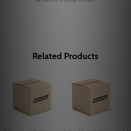
Be the first to review this item
Related Products