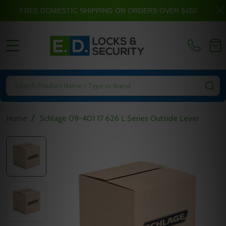
FREE DOMESTIC SHIPPING ON ORDERS OVER $450
MENU
Search
SE
/
Home
Schlage 09-401 17 626 L Series Outside Lever