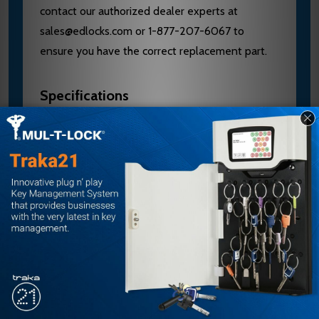
contact our authorized dealer experts at
sales@edlocks.com or 1-877-207-6067 to
ensure you have the correct replacement part.
Specifications
Brand: Schlage
Model: 09-401 17 626
Type: Outside Lever with Retaining Clip
Series: L Series
Lever: 17
Finish: Satin Chrome
Includes: Insertion Tool