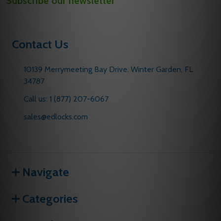
Subscribe our newsletter
Address
Contact Us
10139 Merrymeeting Bay Drive. Winter Garden, FL
34787
Call us: 1 (877) 207-6067
sales@edlocks.com
Navigate
Categories