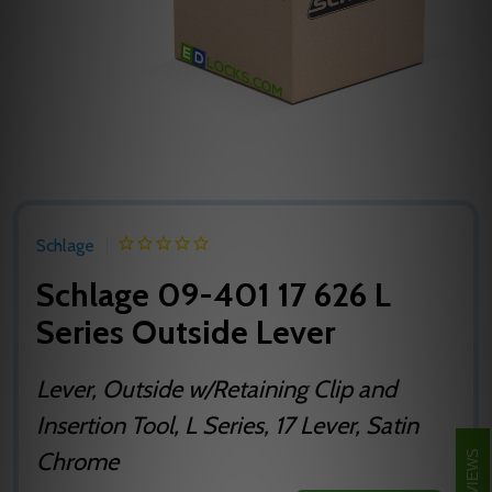
Schlage
Schlage 09-401 17 626 L
Series Outside Lever
Lever, Outside w/Retaining Clip and
Insertion Tool, L Series, 17 Lever, Satin
Chrome
REVIEWS