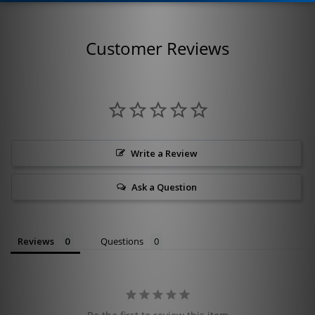
Customer Reviews
Write a Review
Ask a Question
Reviews
Questions