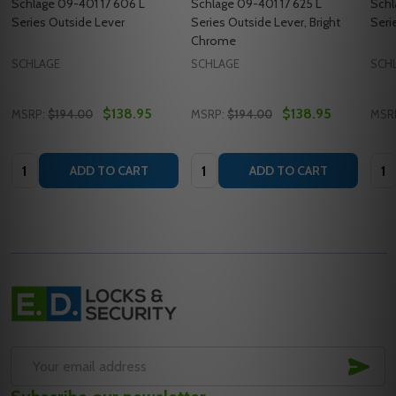
Schlage 09-401 17 606 L
Schlage 09-401 17 625 L
Schl
Series Outside Lever
Series Outside Lever, Bright
Seri
Chrome
SCHLAGE
SCHLAGE
SCH
$138.95
$138.95
MSRP:
$194.00
MSRP:
$194.00
MSR
Quantity:
Quantity:
Quan
ADD TO CART
ADD TO CART
Footer
Start
SUB
Email