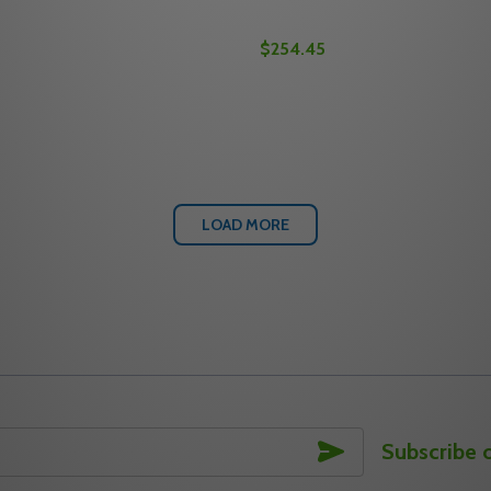
$254.45
Quantity:
8" BACKSET MAXUM RESIDENTIAL SINGLE CYLINDER DEADB
2-3/8" BACKSET MAXUM RESIDENTIAL SINGLE CYLINDER D
 QUANTITY OF MEDECO M3 11TR504 2-3/4" BACKSET MAXU
REASE QUANTITY OF MEDECO M3 11TR504 2-3/4" BACKSET
DECREASE QUANTITY OF M
INCREASE QUANTITY 
OPTIONS
OPTION
LOAD MORE
SUBSCRIBE
Subscribe 