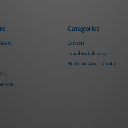
te
Categories
 Quote
Locksets
s
Touchless Solutions
Electronic Access Control
licy
ervice