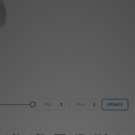
UPDATE
$
$