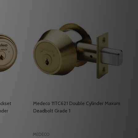
ckset
Medeco 11TC621 Double Cylinder Maxum
nder
Deadbolt Grade 1
MEDECO