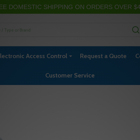
EE DOMESTIC SHIPPING ON ORDERS OVER $
lectronic Access Control
Request a Quote
C
Customer Service