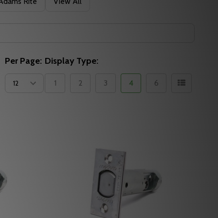
Adams Rite
View All
Per Page:
Display Type:
1
2
3
4
6