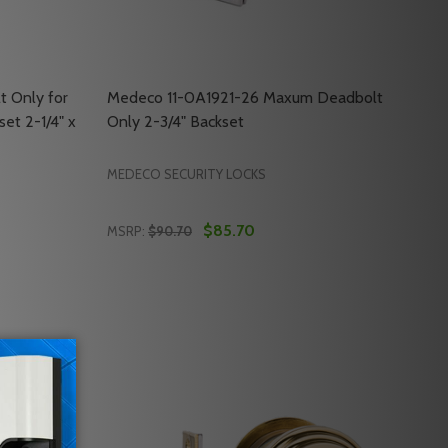
t Only for
Medeco 11-0A1921-26 Maxum Deadbolt
et 2-1/4" x
Only 2-3/4" Backset
MEDECO SECURITY LOCKS
$85.70
MSRP:
$90.70
Quantity:
NLY 2-3/4" BACKSET
LT ONLY 2-3/4" BACKSET
DECO 11-0A1911-26 DEADBOLT ONLY FOR MAXUM DEADBOLTS
OF MEDECO 11-0A1911-26 DEADBOLT ONLY FOR MAXUM DEADB
DECREASE QUANTITY OF MEDECO 11-0A1921
INCREASE QUANTITY OF MEDECO 11-0
RT
ADD TO CART