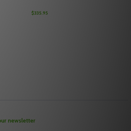
$335.95
Quantity:
OLT
EADBOLT
M RESIDENTIAL SINGLE CYLINDER DEADBOLT
 MAXUM RESIDENTIAL SINGLE CYLINDER DEADBOLT
EDECO M3 11TR604 2-3/4" BACKSET MAXUM RESIDENTIAL 
OF MEDECO M3 11TR604 2-3/4" BACKSET MAXUM RESIDENT
DECREASE QUANTITY OF MEDECO 11TC621 
INCREASE QUANTITY OF MEDECO 11T
S
OPTIONS
our newsletter