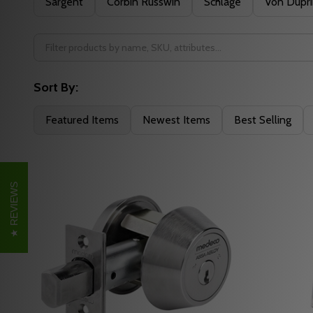
Sargent
Corbin Russwin
Schlage
Von Dupr
Sort By:
Featured Items
Newest Items
Best Selling
REVIEWS