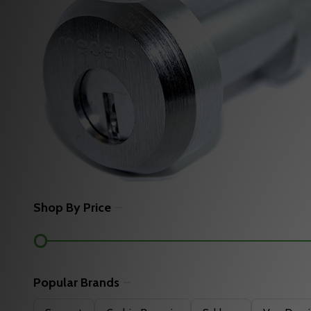
Shop By Price
Filter
By
Popular Brands