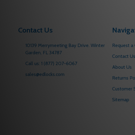
Contact Us
Naviga
10139 Merrymeeting Bay Drive. Winter
Request a
Garden, FL 34787
Contact U
Call us: 1 (877) 207-6067
About Us
sales@edlocks.com
Returns Po
Customer S
Sitemap