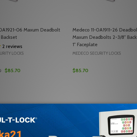
-0A1921-06 Maxum Deadbolt
Medeco 11-0A1911-26 Deadbol
 Backset
Maxum Deadbolts 2-3/8" Backs
1" Faceplate
2
reviews
URITY LOCKS
MEDECO SECURITY LOCKS
$85.70
$85.70
0
Quantity:
 M3 COMMERCIAL DEADBOLT
-DLT M3 COMMERCIAL DEADBOLT
 QUANTITY OF MEDECO 11-0A1921-06 MAXUM DEADBOLT O
REASE QUANTITY OF MEDECO 11-0A1921-06 MAXUM DEADBO
DECREASE QUANTITY OF ME
INCREASE QUANTITY 
ADD TO CART
ADD TO CA