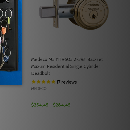
patible W/
Medeco M3 11TR603 2-3/8" Backset
21
Maxum Residential Single Cylinder
Deadbolt
17
reviews
MEDECO
$254.45 - $284.45
Quantity:
KA21
COMPATIBLE WITH MUL-T-LOCK TRAKA21
KUP COMPATIBLE WITH MUL-T-LOCK TRAKA21
AKA21 IFOBS IFOBS (5PK) COMPATIBLE W/ MEDECO T21, M
OF TRAKA21 IFOBS IFOBS (5PK) COMPATIBLE W/ MEDECO T2
DECREASE QUANTITY OF MEDECO M3 11TR60
INCREASE QUANTITY OF MEDECO M3 1
RT
OPTIONS