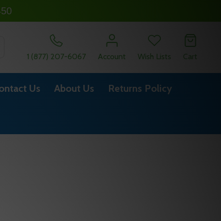
450
SEARCH
1 (877) 207-6067
Account
Wish Lists
Cart
ontact Us
About Us
Returns Policy