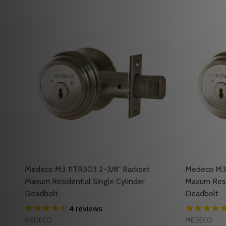
Medeco M3 11TR503 2-3/8" Backset
Medeco M3 
Maxum Residential Single Cylinder
Maxum Resid
Deadbolt
Deadbolt
4
reviews
MEDECO
MEDECO