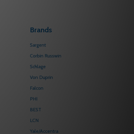
Brands
Sargent
Corbin Russwin
Schlage
Von Duprin
Falcon
PHI
BEST
LCN
Yale/Accentra