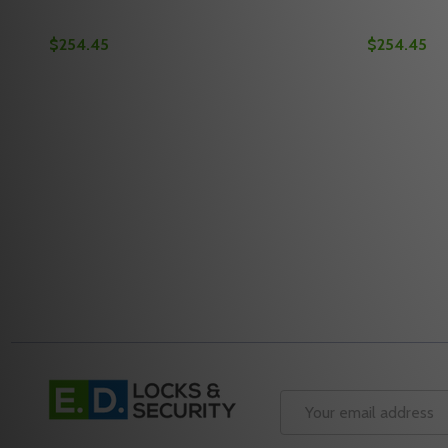
$254.45
$254.45
Quantity:
Quantity:
DECREASE QUANTITY OF MEDECO M3 11TR503 2-3/
INCREASE QUANTITY OF MEDECO M3 11TR503 
DECREASE
INC
OPTIONS
Footer
Start
Email
Address