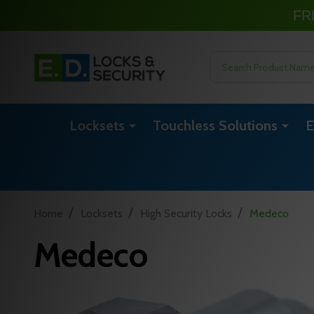
FR
Search
Locksets
Touchless Solutions
E
/
/
/
Home
Locksets
High Security Locks
Medeco
Medeco