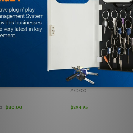
 EA-100154 Battery Backup
Traka21 ifobs iFobs (5pk) Com
 With Mul-T-Lock Traka21
Medeco T21, Mul-T-Lock Traka
4
reviews
MEDECO
$80.00
$294.95
00
Quantity:
5PK) SECURITY SEAL COMPATIBLE W/ MUL-T-LOCK TRAKA21
8 (25PK) SECURITY SEAL COMPATIBLE W/ MUL-T-LOCK TRA
 QUANTITY OF MEDECO T21 EA-100154 BATTERY BACKUP 
REASE QUANTITY OF MEDECO T21 EA-100154 BATTERY BAC
DECREASE QUANTITY OF TR
INCREASE QUANTITY 
ADD TO CART
ADD TO CA