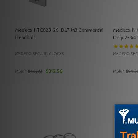
Medeco 11TC623-26-DLT M3 Commercial
Medeco 11
Deadbolt
Only 2-3/4"
MEDECO SECURITY LOCKS
MEDECO SEC
$312.56
MSRP:
$465.13
MSRP:
$90.7
Quantity:
Quantity:
DECREASE QUANTITY OF MEDECO 11TC623-26-DLT
INCREASE QUANTITY OF MEDECO 11TC623-26
DECREASE
INC
ADD TO CART