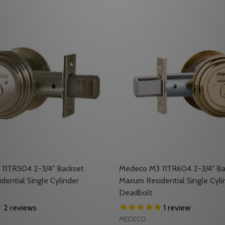
11TR504 2-3/4" Backset
Medeco M3 11TR604 2-3/4" Ba
ential Single Cylinder
Maxum Residential Single Cyli
Deadbolt
2
reviews
1
review
MEDECO