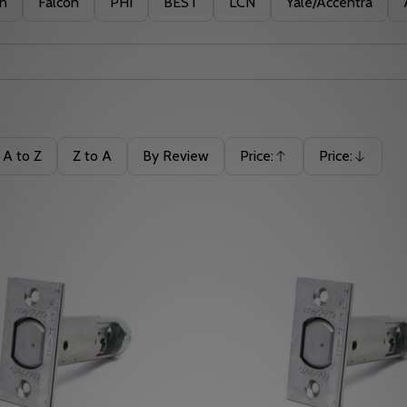
in
Falcon
PHI
BEST
LCN
Yale/Accentra
A to Z
Z to A
By Review
Price:
Price:
Ascending
Descending