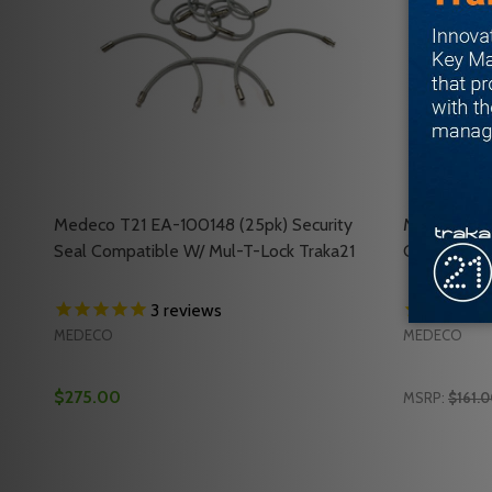
Medeco T21 EA-100148 (25pk) Security
Medeco T21
Seal Compatible W/ Mul-T-Lock Traka21
Compatible
3
reviews
MEDECO
MEDECO
$275.00
MSRP:
$161.
Quantity:
Quantity:
DECREASE QUANTITY OF MEDECO T21 EA-100148 (2
INCREASE QUANTITY OF MEDECO T21 EA-10014
DECREASE
INC
ADD TO CART