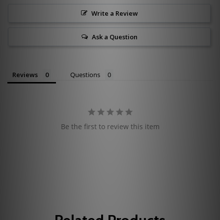
Write a Review
Ask a Question
Reviews
Questions
Be the first to review this item