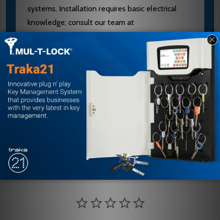
systems. Installation requires basic electrical
knowledge; consult our team at
sales@edlocks.com or 1-877-207-6067 for
compatibility verification and setup guidance. As
an authorized SDC dealer, we provide expert
support and fast shipping to keep your security
projects on schedule.
Customer Reviews