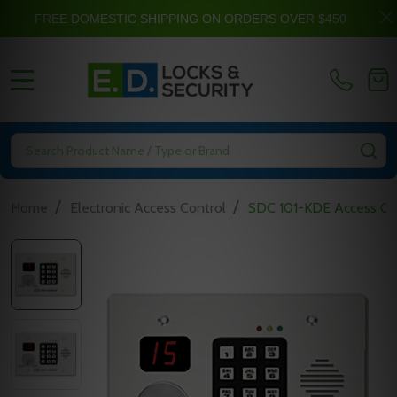
FREE DOMESTIC SHIPPING ON ORDERS OVER $450
MENU
Search
SE
/
/
Home
Electronic Access Control
SDC 101-KDE Access Cont