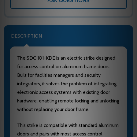
ASK QUESTIONS
DESCRIPTION
The SDC 101-KDE is an electric strike designed
for access control on aluminum frame doors.
Built for facilities managers and security
integrators, it solves the problem of integrating
electronic access systems with existing door
hardware, enabling remote locking and unlocking
without replacing your door frame.
This strike is compatible with standard aluminum
doors and pairs with most access control