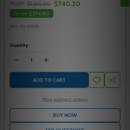
$740.20
MSRP:
$1,135.00
$394.80
You save
SKU:
101-KDENA
Quantity:
DECREASE QUANTITY OF SDC 101-KDE ACCESS CONT
INCREASE QUANTITY OF SDC 101-KDE 
ADD TO CART
ADD
SHARE
TO
WISH
LIST
More payment options