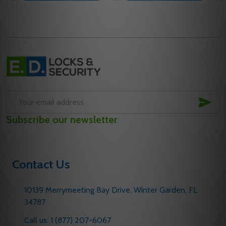
Footer
Start
SUB
Email
Subscribe our newsletter
Address
Contact Us
10139 Merrymeeting Bay Drive. Winter Garden, FL
34787
Call us: 1 (877) 207-6067