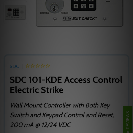
SDC
SDC 101-KDE Access Control
Electric Strike
Wall Mount Controller with Both Key
REVIEWS
Switch and Keypad Control and Reset,
200 mA @ 12/24 VDC