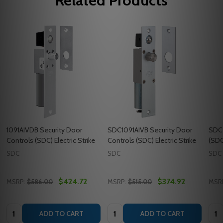
Related Products
1091AIVDB Security Door
SDC1091AIVB Security Door
SDC5
Controls (SDC) Electric Strike
Controls (SDC) Electric Strike
(SDC)
SDC
SDC
SDC
$424.72
$374.92
MSRP:
$586.00
MSRP:
$515.00
MSR
Quantity:
Quantity:
Quan
ADD TO CART
ADD TO CART