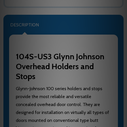
DESCRIPTION
104S-US3 Glynn Johnson
Overhead Holders and
Stops
Glynn-Johnson 100 series holders and stops
provide the most reliable and versatile
concealed overhead door control. They are
designed for installation on virtually all types of
doors mounted on conventional type butt