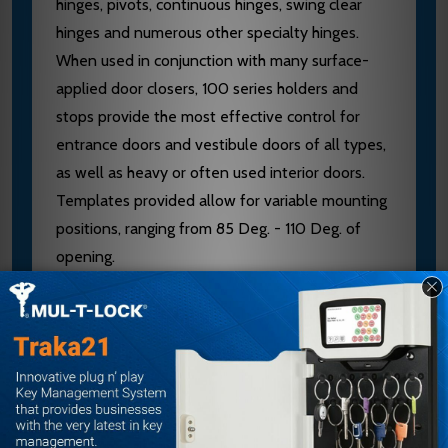
hinges, pivots, continuous hinges, swing clear
hinges and numerous other specialty hinges.
When used in conjunction with many surface-
applied door closers, 100 series holders and
stops provide the most effective control for
entrance doors and vestibule doors of all types,
as well as heavy or often used interior doors.
Templates provided allow for variable mounting
positions, ranging from 85 Deg. - 110 Deg. of
opening.
Non-handed
Improved Compatibility with Door Closers
Single/Double-Acting Doors
Interior/Exterior Applications
Reduced Door Prep