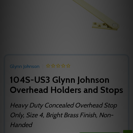
Glynn Johnson
104S-US3 Glynn Johnson
Overhead Holders and Stops
Heavy Duty Concealed Overhead Stop
Only, Size 4, Bright Brass Finish, Non-
Handed