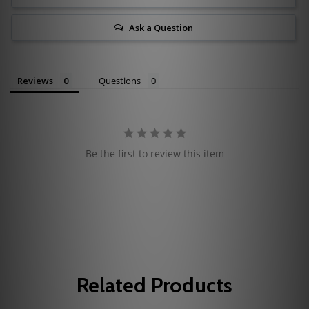
Ask a Question
Reviews
Questions
Be the first to review this item
Related Products