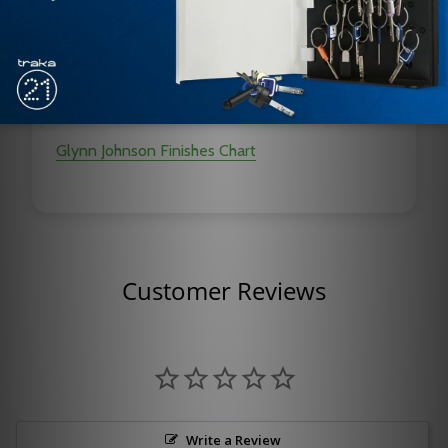
Durable
Improved Corrosion Resistance
Function Conversion Kits are Available
Glynn Johnson Finishes Chart
Customer Reviews
Write a Review