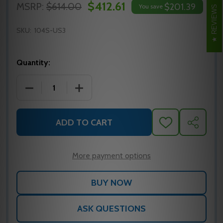
$412.61
MSRP:
$614.00
$201.39
You save
REVIEWS
SKU:
104S-US3
Quantity:
DECREASE QUANTITY OF 104S-US3 GLYNN JOHNSO
INCREASE QUANTITY OF 104S-US3 G
ADD TO CART
ADD
SHARE
TO
WISH
LIST
More payment options
ASK QUESTIONS