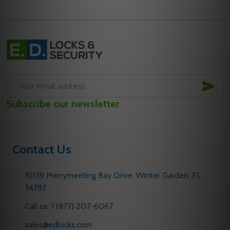
Footer
Start
SUB
Email
Subscribe our newsletter
Address
Contact Us
10139 Merrymeeting Bay Drive. Winter Garden, FL
34787
Call us: 1 (877) 207-6067
sales@edlocks.com