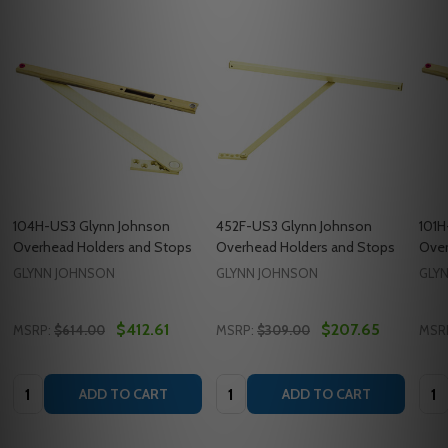
104H-US3 Glynn Johnson
452F-US3 Glynn Johnson
101H
Overhead Holders and Stops
Overhead Holders and Stops
Over
GLYNN JOHNSON
GLYNN JOHNSON
GLY
$412.61
$207.65
MSRP:
$614.00
MSRP:
$309.00
MSR
Quantity:
Quantity:
Quan
ADD TO CART
ADD TO CART