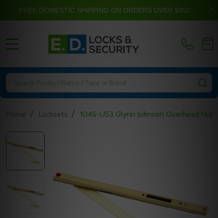
FREE DOMESTIC SHIPPING ON ORDERS OVER $450
MENU
Search
SE
/
/
Home
Locksets
104S-US3 Glynn Johnson Overhead Hold