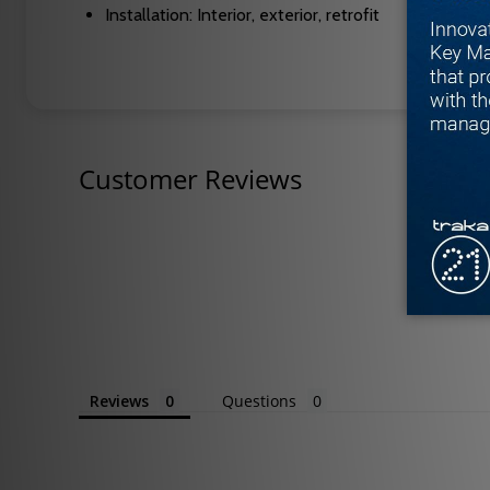
Installation: Interior, exterior, retrofit
Customer Reviews
Reviews
Questions