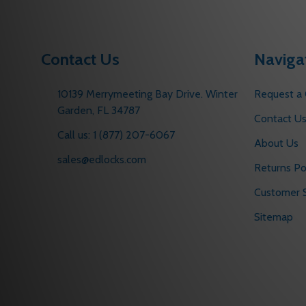
Contact Us
Naviga
10139 Merrymeeting Bay Drive. Winter
Request a
Garden, FL 34787
Contact U
Call us: 1 (877) 207-6067
About Us
sales@edlocks.com
Returns Po
Customer S
Sitemap