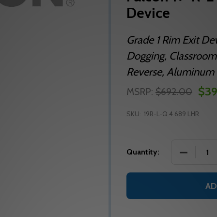
Device
Grade 1 Rim Exit De
Dogging, Classroom
Reverse, Aluminum 
$39
MSRP:
$692.00
SKU:
19R-L-Q 4 689 LHR
DECREASE
Quantity:
AD