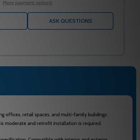
More payment options
ASK QUESTIONS
 offices, retail spaces, and multi-family buildings.
s moderate and retrofit installation is required.
pecification. Compatible with interior and exterior