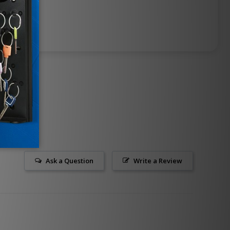
Ask a Question
Write a Review