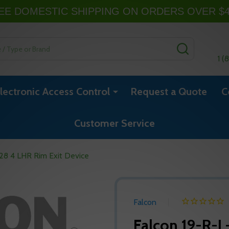
EE DOMESTIC SHIPPING ON ORDERS OVER $
SEARCH
1 (
lectronic Access Control
Request a Quote
C
Customer Service
28 4 LHR Rim Exit Device
Falcon
Falcon 19-R-L