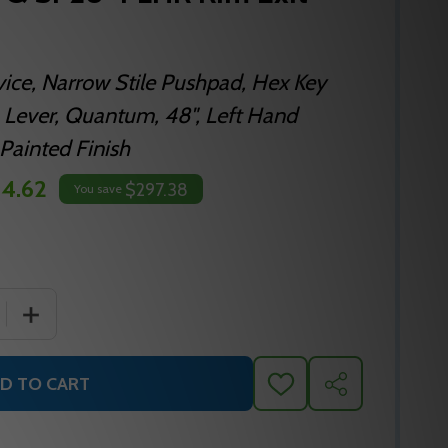
vice, Narrow Stile Pushpad, Hex Key
 Lever, Quantum, 48", Left Hand
Painted Finish
4.62
$297.38
You save
 QUANTITY OF FALCON 19-R-L-Q SP28 4 LHR RIM EXIT DEVI
INCREASE QUANTITY OF FALCON 19-R-L-Q SP28 4 LHR RI
D TO CART
ADD
SHARE
TO
WISH
LIST