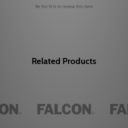
Be the first to review this item
Related Products