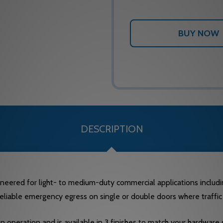
DESCRIPTION
ineered for light- to medium-duty commercial applications including
eliable emergency egress on single or double doors where traffic i
 operation and is available in 3 finishes to match your hardware s