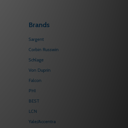
Brands
Sargent
Corbin Russwin
Schlage
Von Duprin
Falcon
PHI
BEST
LCN
Yale/Accentra