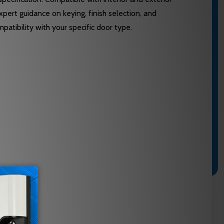
expert guidance on keying, finish selection, and
atibility with your specific door type.