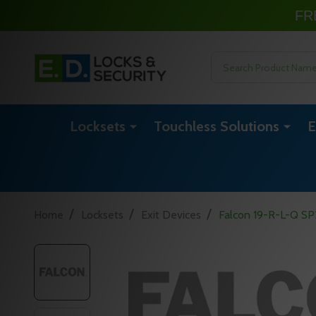
FR
Search
Locksets
Touchless Solutions
E
/
/
/
Home
Locksets
Exit Devices
Falcon 19-R-L-Q SP