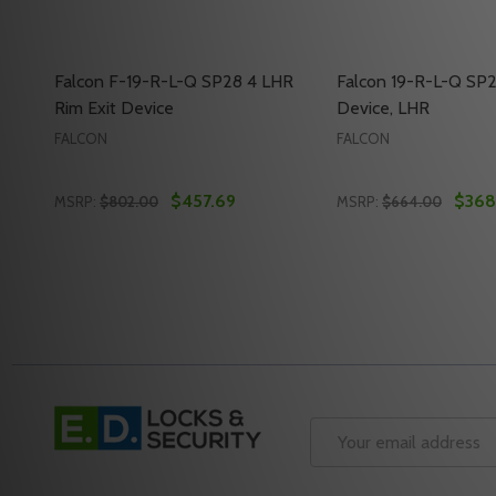
Falcon F-19-R-L-Q SP28 4 LHR
Falcon 19-R-L-Q SP2
Rim Exit Device
Device, LHR
FALCON
FALCON
$457.69
$368
MSRP:
$802.00
MSRP:
$664.00
Quantity:
Quantity:
DECREASE QUANTITY OF FALCON F-19-R-L-Q SP28 4
INCREASE QUANTITY OF FALCON F-19-R-L-Q SP
DECREASE QUANTIT
INCREASE QU
ADD TO CART
ADD 
Footer
Start
Email
Address