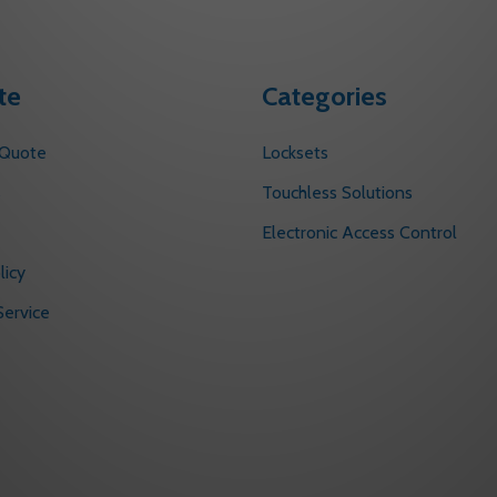
te
Categories
 Quote
Locksets
s
Touchless Solutions
Electronic Access Control
licy
ervice