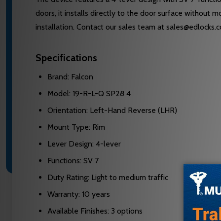
doors, it installs directly to the door surface without 
installation. Contact our sales team at sales@edlocks.
Specifications
Brand: Falcon
Model: 19-R-L-Q SP28 4
Orientation: Left-Hand Reverse (LHR)
Mount Type: Rim
Lever Design: 4-lever
Functions: SV 7
Duty Rating: Light to medium traffic
Warranty: 10 years
Available Finishes: 3 options