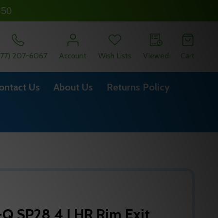
450
877) 207-6067
Account
Wish Lists
Viewed
Cart
ontact Us
About Us
Returns Policy
-Q SP28 4 LHR Rim Exit