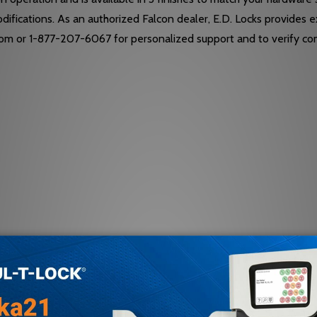
modifications. As an authorized Falcon dealer, E.D. Locks provides 
com or 1-877-207-6067 for personalized support and to verify comp