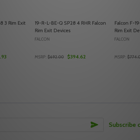
8 3 Rim Exit
19-R-L-BE-Q SP28 4 RHR Falcon
Falcon F-1
Rim Exit Devices
Rim Exit De
FALCON
FALCON
.93
$394.62
MSRP:
$692.00
MSRP:
$774.
Quantity:
Quantity:
 LHR RIM EXIT DEVICE
28 4 LHR RIM EXIT DEVICE
Y OF FALCON 19-R-L-Q SP28 3 RIM EXIT DEVICE, LHR
ANTITY OF FALCON 19-R-L-Q SP28 3 RIM EXIT DEVICE, LHR
DECREASE QUANTITY OF 19-R-L-BE-Q SP28 
INCREASE QUANTITY OF 19-R-L-BE-Q 
DECREASE
INC
TO CART
ADD TO CART
SUBSCRIBE
Subscribe 