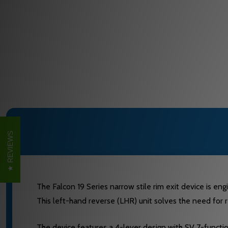
REVIEWS
The Falcon 19 Series narrow stile rim exit device is eng
This left-hand reverse (LHR) unit solves the need for r
The device features a 4-lever design with SV 7-function