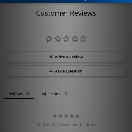
Customer Reviews
Write a Review
Ask a Question
Reviews
Questions
Be the first to review this item