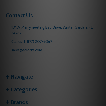
Contact Us
10139 Merrymeeting Bay Drive. Winter Garden, FL
34787
Call us: 1 (877) 207-6067
sales@edlocks.com
Navigate
Categories
Brands