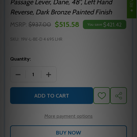
Passage Lever, Dane, 48", Left Hand
Reverse, Dark Bronze Painted Finish
$515.58
MSRP:
$937.00
$421.42
You save
SKU:
19V-L-BE-D 4 695 LHR
Quantity:
DECREASE QUANTITY OF 19-V-L-BE-D SP313 4 LHR 
INCREASE QUANTITY OF 19-V-L-BE-D S
ADD TO CART
ADD
SHARE
TO
WISH
LIST
More payment options