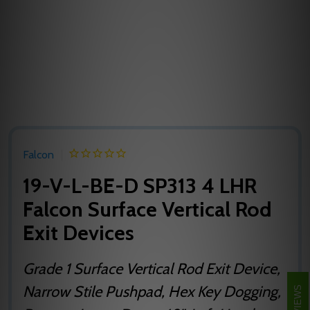
Falcon
19-V-L-BE-D SP313 4 LHR
Falcon Surface Vertical Rod
Exit Devices
Grade 1 Surface Vertical Rod Exit Device,
Narrow Stile Pushpad, Hex Key Dogging,
REVIEWS