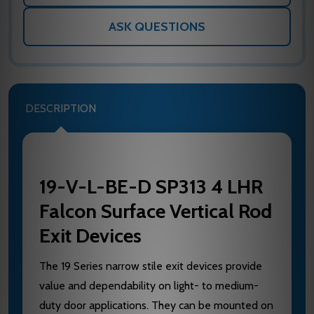
ASK QUESTIONS
DESCRIPTION
19-V-L-BE-D SP313 4 LHR
Falcon Surface Vertical Rod
Exit Devices
The 19 Series narrow stile exit devices provide
value and dependability on light- to medium-
duty door applications. They can be mounted on