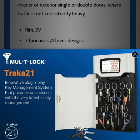
interior or exterior single or double doors, where
traffic is not consistently heavy.
Rim, SV
7 functions /4 lever designs
3 finishes
10-year warranty
Moderate traffic
Commercial, multi-family, office, retail
Interior, exterior, retro-fit
Falcon Finishes Chart