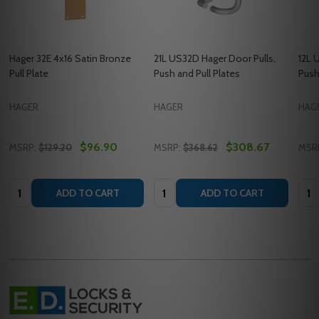
Hager 32E 4x16 Satin Bronze
21L US32D Hager Door Pulls,
12L 
Pull Plate
Push and Pull Plates
Push
HAGER
HAGER
HAG
$96.90
$308.67
MSRP:
$129.20
MSRP:
$368.62
MSR
Quantity:
Quantity:
Quan
ADD TO CART
ADD TO CART
Footer
Start