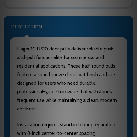
DESCRIPTION
Hager 1G US10 door pulls deliver reliable push-
and-pull functionality for commercial and
residential applications. These half-round pulls
feature a satin bronze clear coat finish and are
designed for users who need durable,
professional-grade hardware that withstands
frequent use while maintaining a clean, modern
aesthetic.
Installation requires standard door preparation
with 8-inch center-to-center spacing.