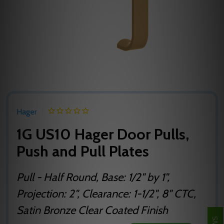
Hager
1G US10 Hager Door Pulls,
Push and Pull Plates
Pull - Half Round, Base: 1/2" by 1",
Projection: 2", Clearance: 1-1/2", 8" CTC,
Satin Bronze Clear Coated Finish