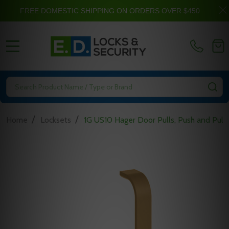
FREE DOMESTIC SHIPPING ON ORDERS OVER $450
MENU
Search
SE
/
/
Home
Locksets
1G US10 Hager Door Pulls, Push and Pull 