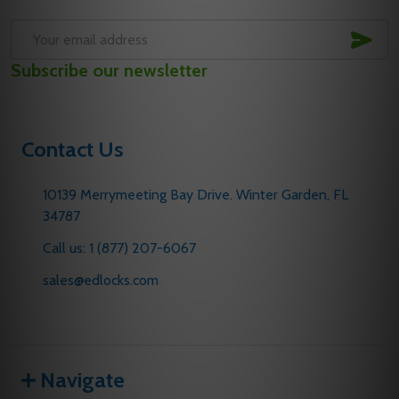
SUB
Email
Subscribe our newsletter
Address
Contact Us
10139 Merrymeeting Bay Drive. Winter Garden, FL
34787
Call us: 1 (877) 207-6067
sales@edlocks.com
Navigate