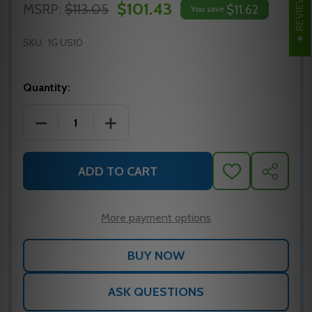
REVIEWS
$101.43
MSRP:
$113.05
$11.62
You save
SKU:
1G US10
Quantity:
DECREASE QUANTITY OF 1G US10 HAGER DOOR PULL
INCREASE QUANTITY OF 1G US10 HAGE
ADD TO CART
ADD
SHARE
TO
WISH
LIST
More payment options
ASK QUESTIONS