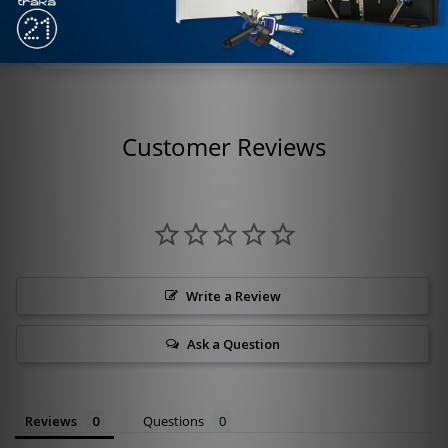
Style: Half Round
Customer Reviews
Write a Review
Ask a Question
Reviews
Questions