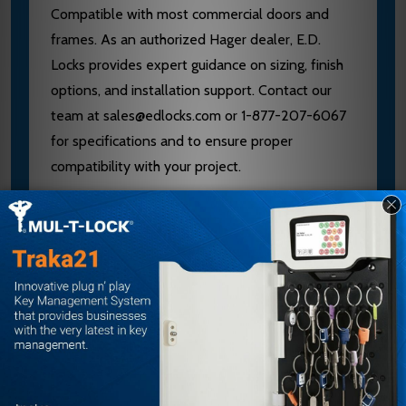
Compatible with most commercial doors and
frames. As an authorized Hager dealer, E.D.
Locks provides expert guidance on sizing, finish
options, and installation support. Contact our
team at sales@edlocks.com or 1-877-207-6067
for specifications and to ensure proper
compatibility with your project.
Specifications
Base: 1/2" x 1"
Projection: 2"
Clearance: 1-1/2"
Center-to-Center: 8"
Finish: Satin Bronze Clear Coated