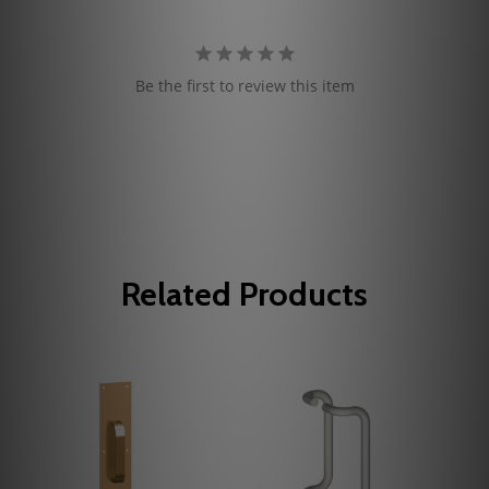
Be the first to review this item
Related Products