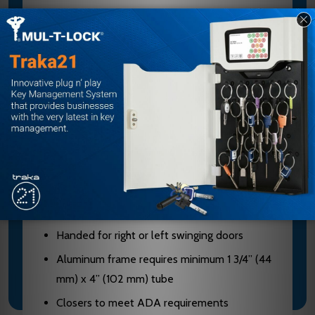
The 2030 Series PACER is a Heavy Duty
Concealed Door Closer Designed to Fit in a
Narrow Aluminum Transom with a Minimum of 1-
3/4" Clearance. The Single Lever Arm and Roller
Assembly Provide Smooth, Quiet Door Control.
Standard 2030 series closer shipped with
standard arm, standard track, mounting/finish
plate, and wood and machine screw pack
Sized cylinders for interior doors to 4’6” and
exterior doors to 3’6”
Handed for right or left swinging doors
Aluminum frame requires minimum 1 3/4” (44
mm) x 4” (102 mm) tube
Closers to meet ADA requirements