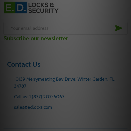
Footer
Start
SUB
Email
Subscribe our newsletter
Address
Contact Us
10139 Merrymeeting Bay Drive. Winter Garden, FL
34787
Call us: 1 (877) 207-6067
sales@edlocks.com