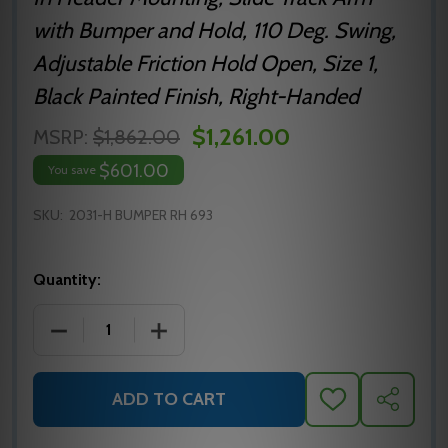
with Bumper and Hold, 110 Deg. Swing,
Adjustable Friction Hold Open, Size 1,
Black Painted Finish, Right-Handed
$1,261.00
MSRP:
$1,862.00
$601.00
You save
SKU:
2031-H BUMPER RH 693
Quantity:
DECREASE QUANTITY OF 2031-H BUMPER RH BLACK
INCREASE QUANTITY OF 2031-H BUMP
ADD TO CART
ADD
SHARE
TO
WISH