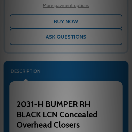
LIST
More payment options
ASK QUESTIONS
DESCRIPTION
2031-H BUMPER RH
BLACK LCN Concealed
Overhead Closers