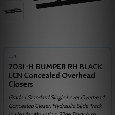
LCN
2031-H BUMPER RH BLACK
LCN Concealed Overhead
Closers
Grade 1 Standard Single Lever Overhead
Concealed Closer, Hydraulic Slide Track
In Header Mounting, Slide Track Arm