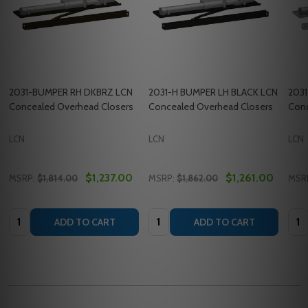
2031-BUMPER RH DKBRZ LCN
2031-H BUMPER LH BLACK LCN
2031
Concealed Overhead Closers
Concealed Overhead Closers
Conc
LCN
LCN
LCN
$1,237.00
$1,261.00
MSRP:
$1,814.00
MSRP:
$1,862.00
MSR
Quantity:
Quantity:
Quan
ADD TO CART
ADD TO CART