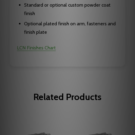
Standard or optional custom powder coat
finish
Optional plated finish on arm, fasteners and
finish plate
LCN Finishes Chart
Related Products