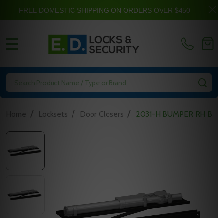
FREE DOMESTIC SHIPPING ON ORDERS OVER $450
MENU
Search
SE
/
/
/
Home
Locksets
Door Closers
2031-H BUMPER RH BLA