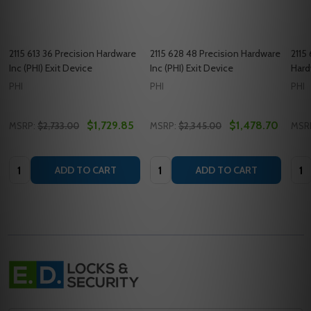
2115 613 36 Precision Hardware
2115 628 48 Precision Hardware
2115
Inc (PHI) Exit Device
Inc (PHI) Exit Device
Hard
PHI
PHI
PHI
$1,729.85
$1,478.70
MSRP:
$2,733.00
MSRP:
$2,345.00
MSR
Quantity:
Quantity:
Quan
ADD TO CART
ADD TO CART
Footer
Start