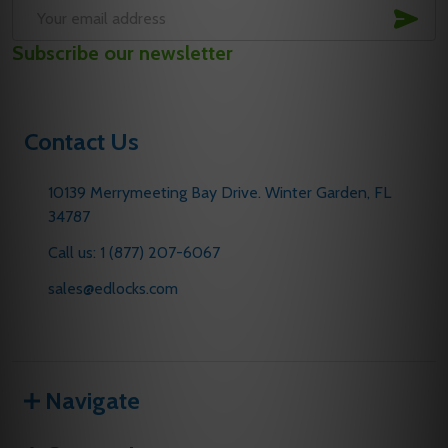
SUB
Email
Subscribe our newsletter
Address
Contact Us
10139 Merrymeeting Bay Drive. Winter Garden, FL
34787
Call us: 1 (877) 207-6067
sales@edlocks.com
Navigate