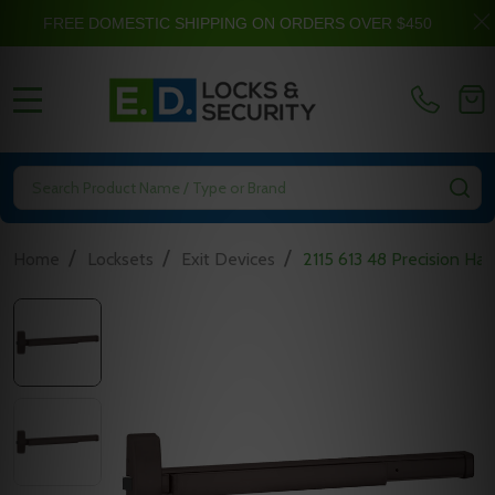
FREE DOMESTIC SHIPPING ON ORDERS OVER $450
MENU
Search
SE
/
/
/
Home
Locksets
Exit Devices
2115 613 48 Precision Har