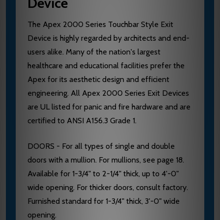
Device
The Apex 2000 Series Touchbar Style Exit
Device is highly regarded by architects and end-
users alike. Many of the nation's largest
healthcare and educational facilities prefer the
Apex for its aesthetic design and efficient
engineering. All Apex 2000 Series Exit Devices
are UL listed for panic and fire hardware and are
certified to ANSI A156.3 Grade 1.
DOORS - For all types of single and double
doors with a mullion. For mullions, see page 18.
Available for 1-3/4" to 2-1/4" thick, up to 4'-0"
wide opening. For thicker doors, consult factory.
Furnished standard for 1-3/4" thick, 3'-0" wide
opening.