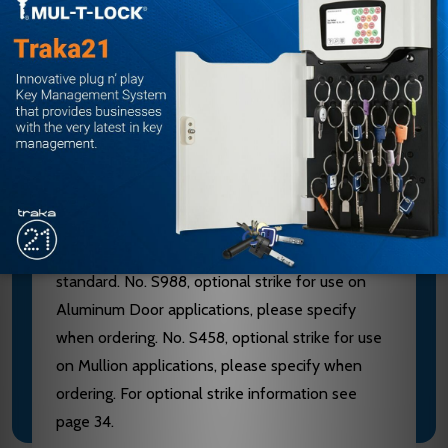
furnished of heavy wrought Brass, Bronze or
Stainless Steel. 628 Devices are furnished with
Aluminum, Brass, Bronze and Stainless Steel
components. See “Finish & Base Material” chart
page 3. CHASSIS - Investment Cast Steel, Zinc
Dichromated.
LATCHBOLT - Stainless Steel, Deadlocking, 3/4"
throw. STRIKES - No. S300, Investment Cast
Stainless Steel, Black Powder Coated furnished
standard. No. S988, optional strike for use on
Aluminum Door applications, please specify
when ordering. No. S458, optional strike for use
on Mullion applications, please specify when
ordering. For optional strike information see
page 34.