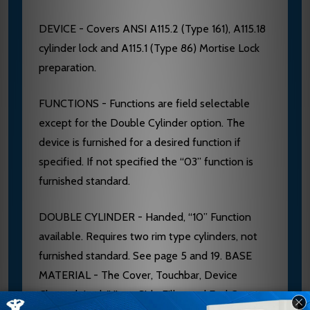
DEVICE - Covers ANSI A115.2 (Type 161), A115.18
cylinder lock and A115.1 (Type 86) Mortise Lock
preparation.
FUNCTIONS - Functions are field selectable
except for the Double Cylinder option. The
device is furnished for a desired function if
specified. If not specified the “03” function is
furnished standard.
DOUBLE CYLINDER - Handed, “10” Function
available. Requires two rim type cylinders, not
furnished standard. See page 5 and 19. BASE
MATERIAL - The Cover, Touchbar, Device
Channel, Lock/Hinge Side Filler and End Cap are