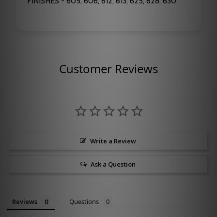
FINISHES - 605, 606, 612, 613, 625, 628, 630
Customer Reviews
Write a Review
Ask a Question
Reviews
Questions