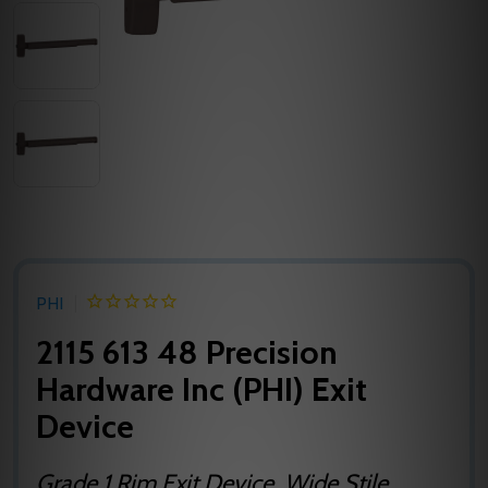
PHI
2115 613 48 Precision
Hardware Inc (PHI) Exit
Device
Grade 1 Rim Exit Device, Wide Stile