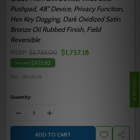
Pushpad, 48" Device, Privacy Function,
Hex Key Dogging, Dark Oxidized Satin
Bronze Oil Rubbed Finish, Field
Reversible
$1,757.18
MSRP:
$2,733.00
$975.82
You save
SKU:
2115 613 48
REVIEWS
Quantity:
DECREASE QUANTITY OF 2115 613 48 PRECISION HARD
INCREASE QUANTITY OF 2115 613 48 PR
ADD TO CART
ADD
SHARE