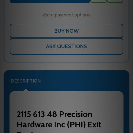
TO
WISH
LIST
More payment options
ASK QUESTIONS
DESCRIPTION
2115 613 48 Precision
Hardware Inc (PHI) Exit