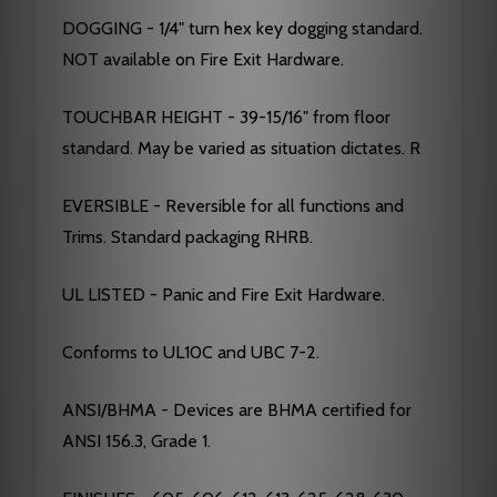
DOGGING - 1/4" turn hex key dogging standard.
NOT available on Fire Exit Hardware.
TOUCHBAR HEIGHT - 39-15/16" from floor
standard. May be varied as situation dictates. R
EVERSIBLE - Reversible for all functions and
Trims. Standard packaging RHRB.
UL LISTED - Panic and Fire Exit Hardware.
Conforms to UL10C and UBC 7-2.
ANSI/BHMA - Devices are BHMA certified for
ANSI 156.3, Grade 1.