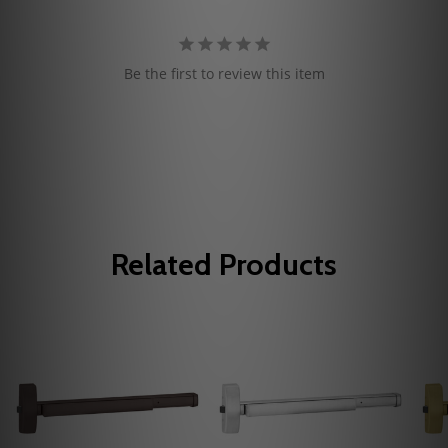
Be the first to review this item
Related Products