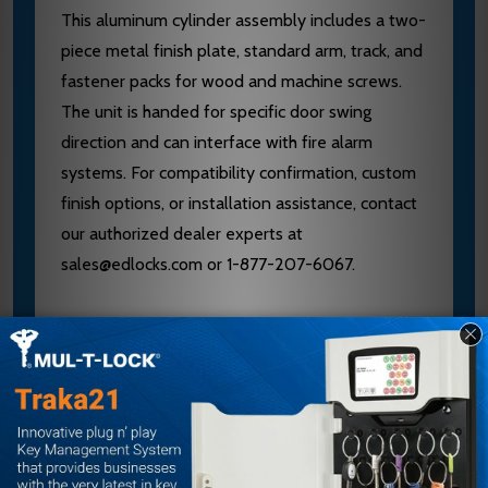
This aluminum cylinder assembly includes a two-
piece metal finish plate, standard arm, track, and
fastener packs for wood and machine screws.
The unit is handed for specific door swing
direction and can interface with fire alarm
systems. For compatibility confirmation, custom
finish options, or installation assistance, contact
our authorized dealer experts at
sales@edlocks.com or 1-877-207-6067.
Specifications
Brand: LCN
Model: 2314ME-3071
Voltage: 120V
Hand: Right Hand (RH)