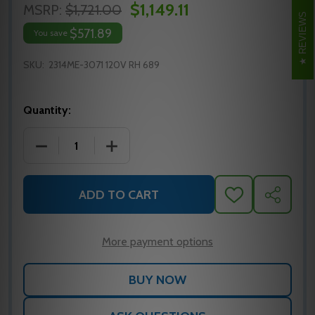
$1,149.11
MSRP:
$1,721.00
REVIEWS
$571.89
You save
SKU:
2314ME-3071 120V RH 689
Quantity:
DECREASE QUANTITY OF LCN 2314ME-3071 120V RH
INCREASE QUANTITY OF LCN 2314ME-3
ADD TO CART
ADD
SHARE
TO
WISH
LIST
More payment options