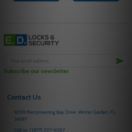
Footer
Start
SUB
Email
Subscribe our newsletter
Address
Contact Us
10139 Merrymeeting Bay Drive. Winter Garden, FL
34787
Call us: 1 (877) 207-6067