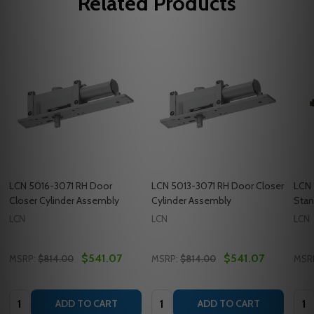
Related Products
LCN 5016-3071 RH Door
LCN 5013-3071 RH Door Closer
LCN 
Closer Cylinder Assembly
Cylinder Assembly
Stan
LCN
LCN
LCN
$541.07
$541.07
MSRP:
$814.00
MSRP:
$814.00
MSR
Quantity:
Quantity:
Quan
ADD TO CART
ADD TO CART