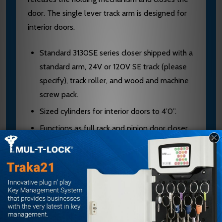
door. The single lever track arm is designed for
interior doors.
Standard 3130SE series closer shipped with a
standard arm, 24V or 120V SE track (please
specify), track roller, and wood and machine
screw pack.
Sized cylinders for interior doors to 4’0”.
Functions as full rack and pinion door closer
when hold-open is not engaged or current is
interrupted.
Handed for right or left swinging door.
Interfaces with fire alarm systems. Consult
factory.
Standard or optional custom powder coated