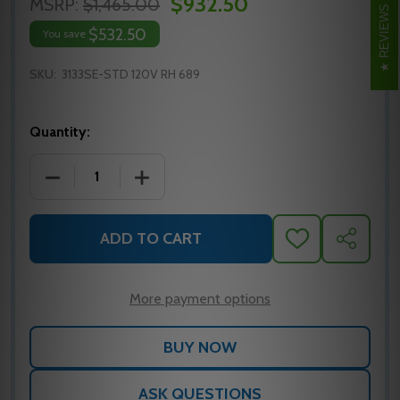
$932.50
MSRP:
$1,465.00
REVIEWS
$532.50
You save
SKU:
3133SE-STD 120V RH 689
Quantity:
DECREASE QUANTITY OF 3133SE-STD 120V RH AL 
INCREASE QUANTITY OF 3133SE-STD 1
ADD TO CART
ADD
SHARE
TO
WISH
LIST
More payment options
ASK QUESTIONS