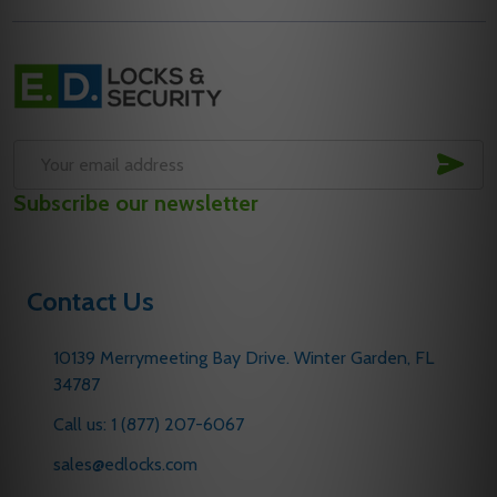
Footer
Start
SUB
Email
Subscribe our newsletter
Address
Contact Us
10139 Merrymeeting Bay Drive. Winter Garden, FL
34787
Call us: 1 (877) 207-6067
sales@edlocks.com