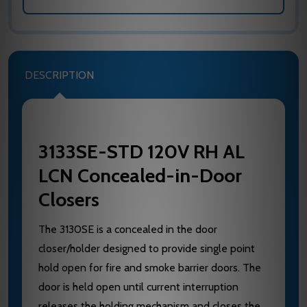
DESCRIPTION
3133SE-STD 120V RH AL
LCN Concealed-in-Door
Closers
The 3130SE is a concealed in the door
closer/holder designed to provide single point
hold open for fire and smoke barrier doors. The
door is held open until current interruption
releases the holding mechanism and closes the