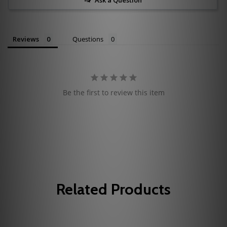
Reviews
Questions
Be the first to review this item
Related Products