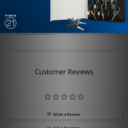
finish.
Optional plated finish on arm and fasteners.
LCN Finishes Chart
Customer Reviews
Write a Review
Ask a Question