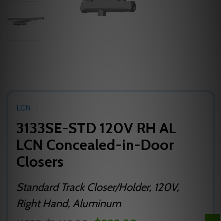
LCN
3133SE-STD 120V RH AL
LCN Concealed-in-Door
Closers
Standard Track Closer/Holder, 120V,
Right Hand, Aluminum