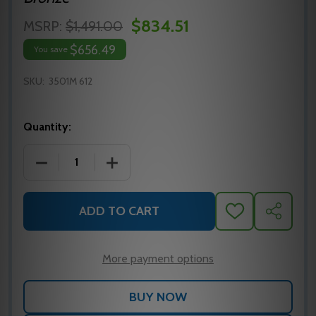
$834.51
MSRP:
$1,491.00
$656.49
You save
SKU:
3501M 612
Quantity:
DECREASE QUANTITY OF 3501M 612E YALE SURFACE
INCREASE QUANTITY OF 3501M 612E Y
ADD TO CART
ADD
SHARE
TO
WISH
LIST
More payment options