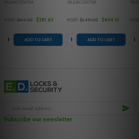
YALE/ACCENTRA
YALE/ACCENTRA
YAL
$381.63
$834.51
MSRP:
$614.00
MSRP:
$1,491.00
MSR
Quantity:
Quantity:
Quan
ADD TO CART
ADD TO CART
Footer
Start
SUB
Email
Subscribe our newsletter
Address