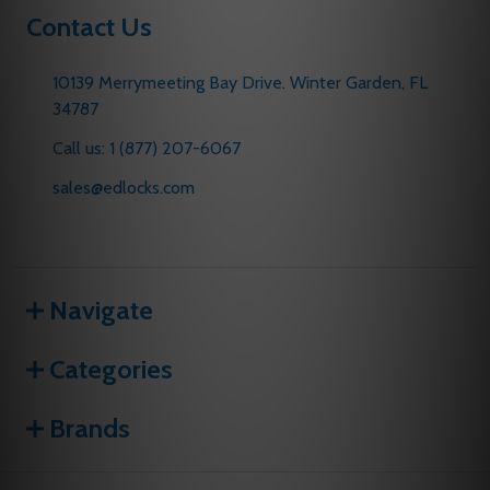
Contact Us
10139 Merrymeeting Bay Drive. Winter Garden, FL
34787
Call us: 1 (877) 207-6067
sales@edlocks.com
Navigate
Categories
Brands