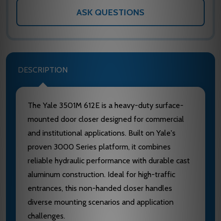
ASK QUESTIONS
DESCRIPTION
The Yale 3501M 612E is a heavy-duty surface-
mounted door closer designed for commercial
and institutional applications. Built on Yale's
proven 3000 Series platform, it combines
reliable hydraulic performance with durable cast
aluminum construction. Ideal for high-traffic
entrances, this non-handed closer handles
diverse mounting scenarios and application
challenges.