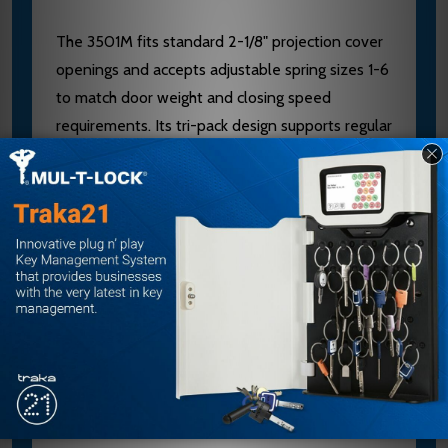
The 3501M fits standard 2-1/8" projection cover
openings and accepts adjustable spring sizes 1-6
to match door weight and closing speed
requirements. Its tri-pack design supports regular
arm, top jamb, and parallel arm mounting
without modification. Contact our authorized
dealer team at sales@edlocks.com or 1-877-
207-6067 for expert sizing, finish selection, and
installation guidance to ensure optimal
performance.
Specifications
Brand: Yale/Accentra
Model: 3501M 612E