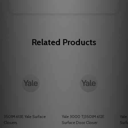
Related Products
3501M 613E Yale Surface
Yale 3000 TJ3501M 612E
Yale
Closers
Surface Door Closer
Surf