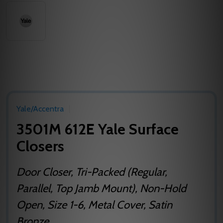
Yale/Accentra
3501M 612E Yale Surface
Closers
Door Closer, Tri-Packed (Regular,
Parallel, Top Jamb Mount), Non-Hold
Open, Size 1-6, Metal Cover, Satin
Bronze