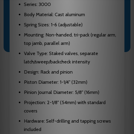
Series: 3000
Body Material: Cast aluminum
Spring Sizes: 1-6 (adjustable)
Mounting: Non-handed, tri-pack (regular arm,
top jamb, parallel arm)
Valve Type: Staked valves, separate
latch/sweep/backcheck intensity
Design: Rack and pinion
Piston Diameter: 1-1/4" (32mm)
Pinion Journal Diameter: 5/8" (16mm)
Projection: 2-1/8" (54mm) with standard
covers
Hardware: Self-drilling and tapping screws
included