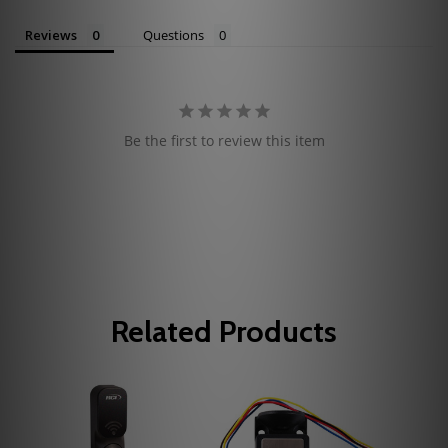
Reviews
Questions
Be the first to review this item
Related Products