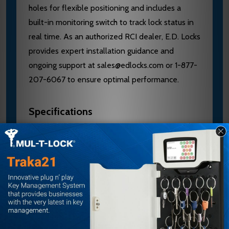
holes for flexible positioning and includes a
built-in monitoring switch to track lock status in
real time. As an authorized RCI dealer, E.D. Locks
provides expert installation guidance and
ongoing support at sales@edlocks.com or 1-877-
207-6067 to ensure optimal performance.
Specifications
Brand: RCI
Model: 3510LM
Type: Electromechanical Cabinet Lock
Mounting: Surface-mounted
Design: Compact
Mounting Holes: Elongated for adjustable