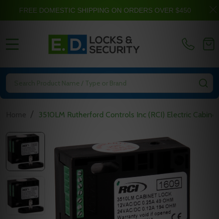
FREE DOMESTIC SHIPPING ON ORDERS OVER $450
MENU
Search
SE
/
Home
3510LM Rutherford Controls Inc (RCI) Electric Cabine