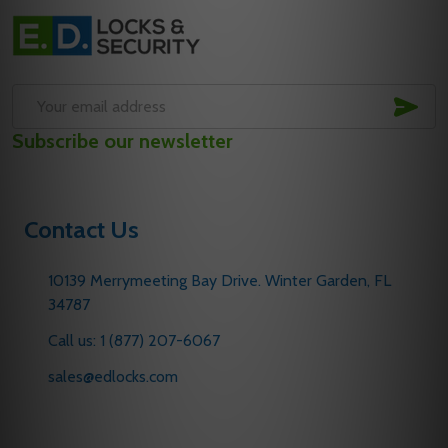
Footer
Start
SUB
Email
Subscribe our newsletter
Address
Contact Us
10139 Merrymeeting Bay Drive. Winter Garden, FL
34787
Call us: 1 (877) 207-6067
sales@edlocks.com