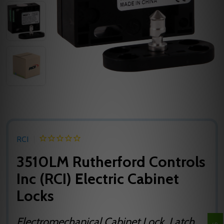
RCI
3510LM Rutherford Controls
Inc (RCI) Electric Cabinet
Locks
Electromechanical Cabinet Lock, Latch