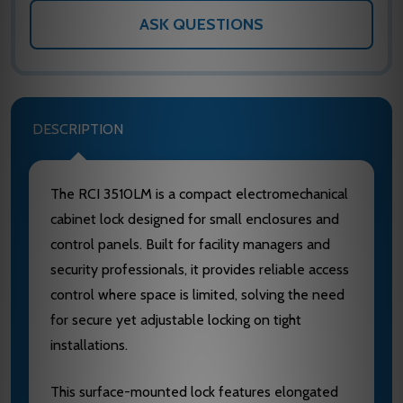
ASK QUESTIONS
DESCRIPTION
The RCI 3510LM is a compact electromechanical
cabinet lock designed for small enclosures and
control panels. Built for facility managers and
security professionals, it provides reliable access
control where space is limited, solving the need
for secure yet adjustable locking on tight
installations.
This surface-mounted lock features elongated