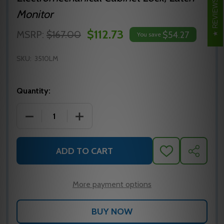
REVIEWS
Monitor
$112.73
MSRP:
$167.00
$54.27
You save
SKU:
3510LM
Quantity:
DECREASE QUANTITY OF 3510LM RUTHERFORD CONTR
INCREASE QUANTITY OF 3510LM RUTHE
ADD TO CART
ADD
SHARE
TO
WISH
LIST
More payment options