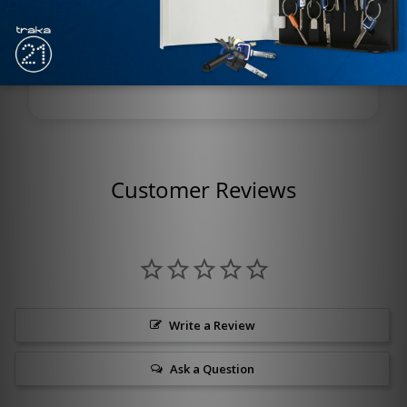
positioning
Monitoring: Built-in status switch
(locked/unlocked indication)
Customer Reviews
Write a Review
Ask a Question