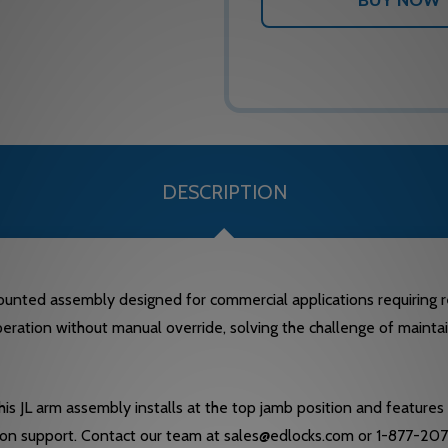
DESCRIPTION
unted assembly designed for commercial applications requiring r
peration without manual override, solving the challenge of maintain
 JL arm assembly installs at the top jamb position and features a
ion support. Contact our team at sales@edlocks.com or 1-877-207