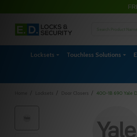
FR
Search
Locksets
Touchless Solutions
E
/
/
/
Home
Locksets
Door Closers
400-1B 690 Yale D