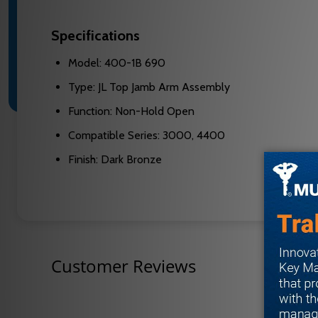
Specifications
Model: 400-1B 690
Type: JL Top Jamb Arm Assembly
Function: Non-Hold Open
Compatible Series: 3000, 4400
Finish: Dark Bronze
Customer Reviews