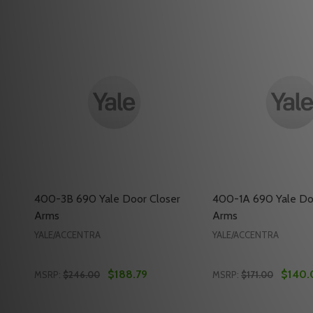
400-3B 690 Yale Door Closer
400-1A 690 Yale Do
Arms
Arms
YALE/ACCENTRA
YALE/ACCENTRA
$188.79
$140.
MSRP:
$246.00
MSRP:
$171.00
Quantity:
Quantity: