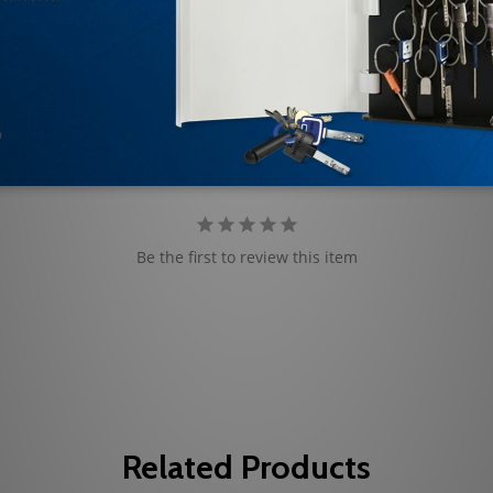
Be the first to review this item
Related Products