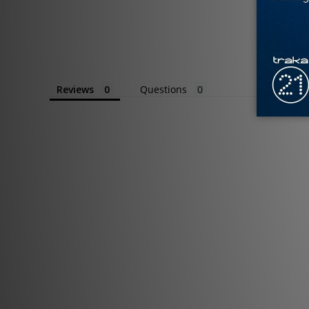
Reviews
Questions