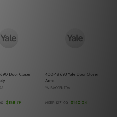
 690 Door Closer
400-1B 693 Yale Door Closer
bly
Arms
RA
YALE/ACCENTRA
$188.79
$140.04
00
MSRP:
$171.00
Quantity: