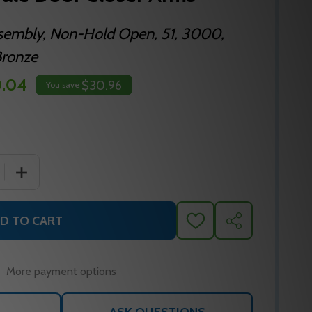
sembly, Non-Hold Open, 51, 3000,
Bronze
0.04
$30.96
You save
 QUANTITY OF 400-1B 690 YALE DOOR CLOSER ARMS
INCREASE QUANTITY OF 400-1B 690 YALE DOOR CLOS
D TO CART
ADD
SHARE
TO
WISH
LIST
More payment options