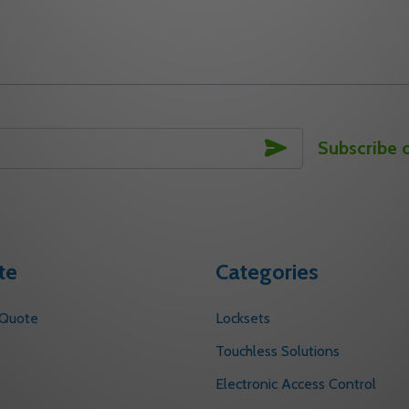
CLOSER ARMS
OOR CLOSER ARMS
ITY OF 400-1A 690 YALE DOOR CLOSER ARMS
UANTITY OF 400-1A 690 YALE DOOR CLOSER ARMS
DECREASE QUANTITY OF 400-1 690 YALE
INCREASE QUANTITY OF 400-1 690 
DECREASE
INC
TO CART
ADD TO CART
SUBSCRIBE
Subscribe 
te
Categories
 Quote
Locksets
s
Touchless Solutions
Electronic Access Control