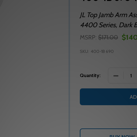
JL Top Jamb Arm As
4400 Series, Dark 
$14
MSRP:
$171.00
SKU:
400-1B 690
DECREASE
Quantity:
AD