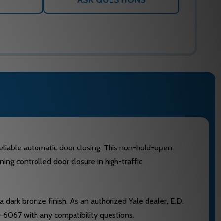
ASK QUESTIONS
eliable automatic door closing. This non-hold-open
ing controlled door closure in high-traffic
 dark bronze finish. As an authorized Yale dealer, E.D.
-6067 with any compatibility questions.