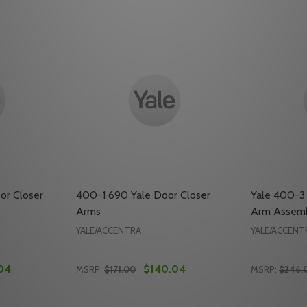
or Closer
400-1 690 Yale Door Closer
Yale 400-3
Arms
Arm Assem
YALE/ACCENTRA
YALE/ACCENT
04
$140.04
MSRP:
$171.00
MSRP:
$246.
Quantity:
Quantity: