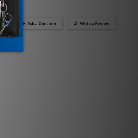
Ask a Question
Write a Review