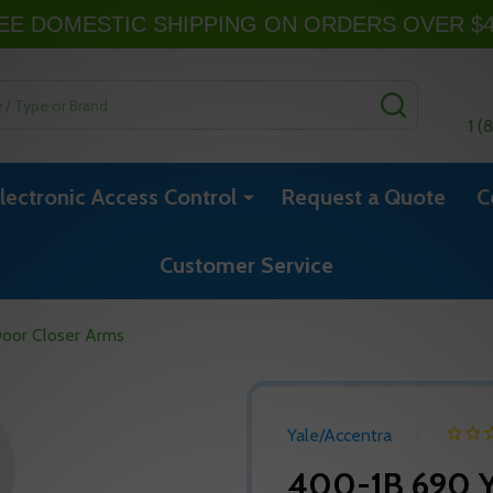
EE DOMESTIC SHIPPING ON ORDERS OVER $
SEARCH
1 (
lectronic Access Control
Request a Quote
C
Customer Service
oor Closer Arms
Yale/Accentra
400-1B 690 Y