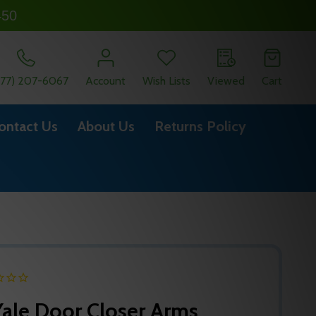
450
877) 207-6067
Account
Wish Lists
Viewed
Cart
ontact Us
About Us
Returns Policy
ale Door Closer Arms