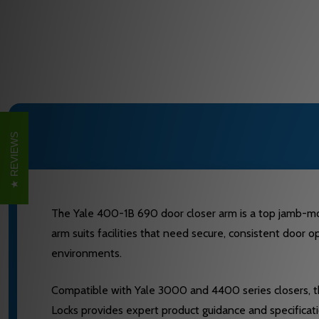
REVIEWS
The Yale 400-1B 690 door closer arm is a top jamb-mo
arm suits facilities that need secure, consistent door o
environments.
Compatible with Yale 3000 and 4400 series closers, this
Locks provides expert product guidance and specificat