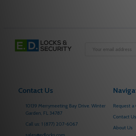
DECREASE QUANTITY OF 400-3B 690 YALE DOOR 
INCREASE QUANTITY OF 400-3B 690 YALE D
DECREASE QUANT
INCREASE Q
ADD TO CART
ADD 
Footer
Start
Email
Address
Contact Us
Naviga
10139 Merrymeeting Bay Drive. Winter
Request a
Garden, FL 34787
Contact U
Call us: 1 (877) 207-6067
About Us
sales@edlocks.com