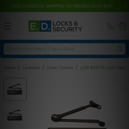
FREE DOMESTIC SHIPPING ON ORDERS OVER $450
MENU
Search
SE
/
/
/
Home
Locksets
Door Closers
LCN 4011-FL Left Hand 