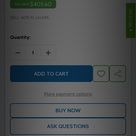
$405.60
You save
REVIEWS
SKU:
4011-FL LH 695
Quantity:
DECREASE QUANTITY OF LCN 4011-FL LEFT HAND 
INCREASE QUANTITY OF LCN 4011-FL 
ADD TO CART
ADD
SHARE
TO
WISH
LIST
More payment options
ASK QUESTIONS