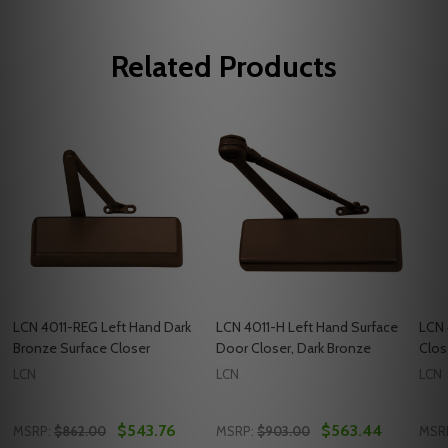
Related Products
LCN 4011-REG Left Hand Dark
LCN 4011-H Left Hand Surface
LCN 
Bronze Surface Closer
Door Closer, Dark Bronze
Clos
LCN
LCN
LCN
$543.76
$563.44
MSRP:
$862.00
MSRP:
$903.00
MSR