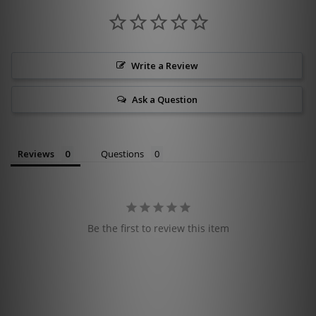
Write a Review
Ask a Question
Reviews
Questions
Be the first to review this item