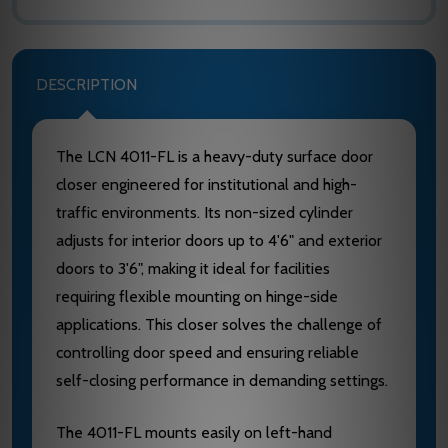
DESCRIPTION
The LCN 4011-FL is a heavy-duty surface door
closer engineered for institutional and high-
traffic environments. Its non-sized cylinder
adjusts for interior doors up to 4'6" and exterior
doors to 3'6", making it ideal for facilities
requiring flexible mounting on hinge-side
applications. This closer solves the challenge of
controlling door speed and ensuring reliable
self-closing performance in demanding settings.
The 4011-FL mounts easily on left-hand