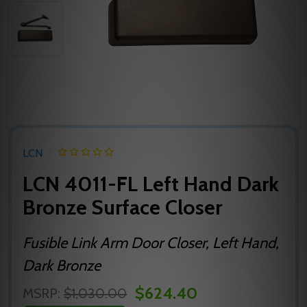
LCN
LCN 4011-FL Left Hand Dark
Bronze Surface Closer
Fusible Link Arm Door Closer, Left Hand,
Dark Bronze
$624.40
MSRP:
$1,030.00