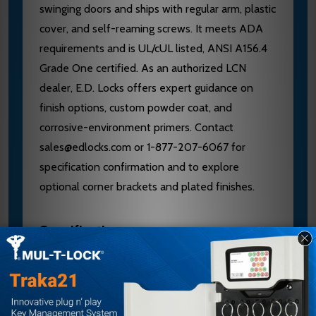
swinging doors and ships with regular arm, plastic
cover, and self-reaming screws. It meets ADA
requirements and is UL/cUL listed, ANSI A156.4
Grade One certified. As an authorized LCN
dealer, E.D. Locks offers expert guidance on
finish options, custom powder coat, and
corrosive-environment primers. Contact
sales@edlocks.com or 1-877-207-6067 for
specification confirmation and to explore
optional corner brackets and plated finishes.
Specifications
Brand: LCN
Model: 4011-FL
Handing: Left Hand