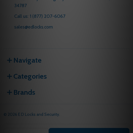
34787
Call us: 1 (877) 207-6067
sales@edlocks.com
Navigate
Categories
Brands
©
2026
E D Locks and Security.