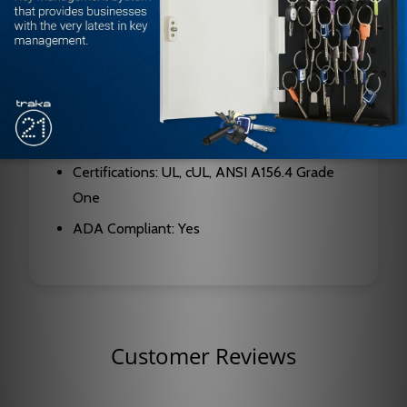
Finish: Dark Bronze (DKBRZ)
Interior Door Size: Up to 4'6"
Exterior Door Size: Up to 3'6"
Cylinder Type: Non-sized, adjustable
Mount Location: Hinge side
Certifications: UL, cUL, ANSI A156.4 Grade
One
ADA Compliant: Yes
Customer Reviews