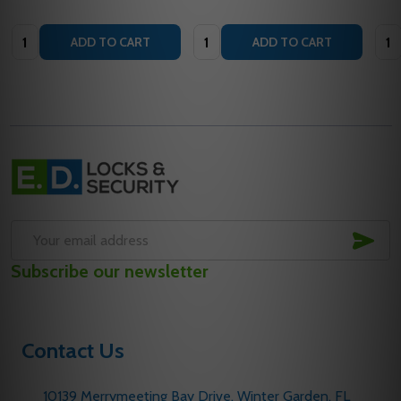
Quantity:
Quantity:
Quan
ADD TO CART
ADD TO CART
Footer
Start
SUB
Email
Subscribe our newsletter
Address
Contact Us
10139 Merrymeeting Bay Drive. Winter Garden, FL