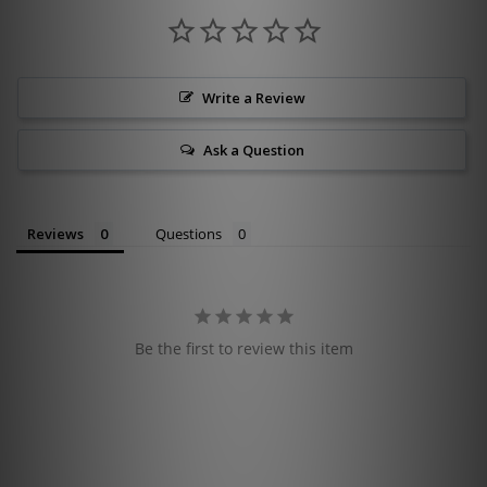
Write a Review
Ask a Question
Reviews
Questions
Be the first to review this item