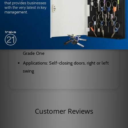
Max Door Width (Exterior): 36 inches
Max Door Width (Interior): 48 inches
Finish Options: Standard powder coat,
optional plated, optional SRI primer
Certifications: UL and cUL listed, ANSI A156.4
Grade One
Applications: Self-closing doors, right or left
swing
Customer Reviews