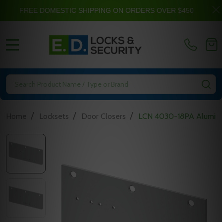
FREE DOMESTIC SHIPPING ON ORDERS OVER $450
MENU
Search
SE
/
/
/
Home
Locksets
Door Closers
LCN 4030-18PA Aluminu