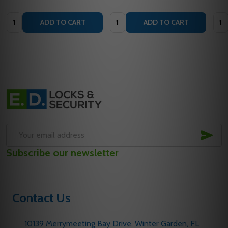
Quantity:
Quantity:
Quan
ADD TO CART
ADD TO CART
Footer
Start
SUB
Email
Subscribe our newsletter
Address
Contact Us
10139 Merrymeeting Bay Drive. Winter Garden, FL