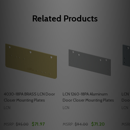
Related Products
4030-18PA BRASS LCN Door
LCN 1260-18PA Aluminum
LCN 
Closer Mounting Plates
Door Closer Mounting Plates
Door
LCN
LCN
LCN
$71.97
$71.20
MSRP:
$95.00
MSRP:
$94.00
MSR