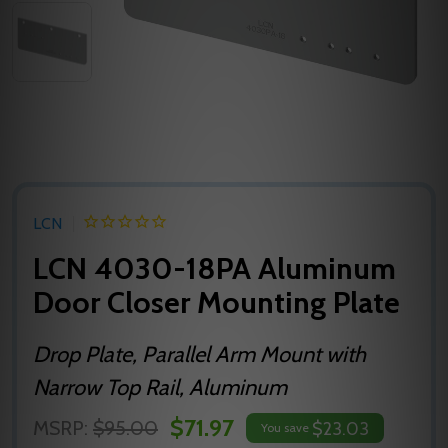
LCN
LCN 4030-18PA Aluminum
Door Closer Mounting Plate
Drop Plate, Parallel Arm Mount with
Narrow Top Rail, Aluminum
$71.97
MSRP:
$95.00
$23.03
You save