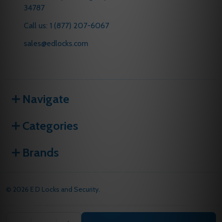
34787
Call us: 1 (877) 207-6067
sales@edlocks.com
Navigate
Categories
Brands
©
2026
E D Locks and Security.