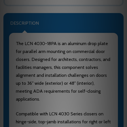
DESCRIPTION
The LCN 4030-18PA is an aluminum drop plate
for parallel arm mounting on commercial door
closers. Designed for architects, contractors, and
facilities managers, this component solves
alignment and installation challenges on doors
up to 36" wide (exterior) or 48" (interior),
meeting ADA requirements for self-closing
applications.
Compatible with LCN 4030 Series closers on
hinge-side, top-jamb installations for right or left