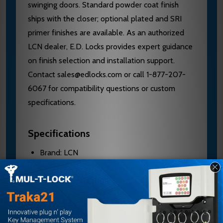
swinging doors. Standard powder coat finish
ships with the closer; optional plated and SRI
primer finishes are available. As an authorized
LCN dealer, E.D. Locks provides expert guidance
on finish selection and installation support.
Contact sales@edlocks.com or call 1-877-207-
6067 for compatibility questions or custom
specifications.
Specifications
Brand: LCN
Model: 4030-18PA
Material: Aluminum
Mount Type: Parallel Arm, Narrow Top Rail
Configuration: Drop Plate