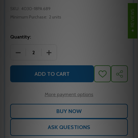
SKU:
4030-18PA 689
REVIEWS
Minimum Purchase:
2 units
Quantity:
DECREASE QUANTITY OF LCN 4030-18PA ALUMINU
INCREASE QUANTITY OF LCN 4030-18
ADD TO CART
ADD
SHARE
TO
WISH
LIST
More payment options
ASK QUESTIONS