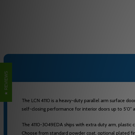
REVIEWS
The LCN 4110 is a heavy-duty parallel arm surface door 
self-closing performance for interior doors up to 5'0"
The 4110-3049EDA ships with extra duty arm, plastic c
Choose from standard powder coat, optional plated fini