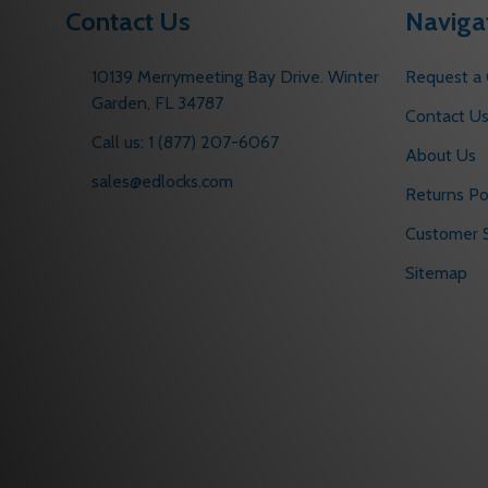
Contact Us
Naviga
10139 Merrymeeting Bay Drive. Winter
Request a
Garden, FL 34787
Contact U
Call us: 1 (877) 207-6067
About Us
sales@edlocks.com
Returns Po
Customer S
Sitemap