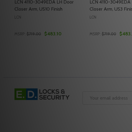
LCN 4110-3049EDA LH Door
LCN 4110-3049EDA 
Closer Arm, US10 Finish
Closer Arm, US3 Fini
LCN
LCN
$483.10
$483.
MSRP:
$719.00
MSRP:
$719.00
Quantity:
Quantity:
DECREASE QUANTITY OF LCN 4110-3049EDA LH DOO
INCREASE QUANTITY OF LCN 4110-3049EDA L
DECREASE QUANTI
INCREASE Q
ADD TO CART
ADD 
Footer
Start
Email
Address