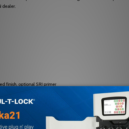
N dealer.
d finish, optional SRI primer
ifth screw spacer, self-reaming and tapping screws