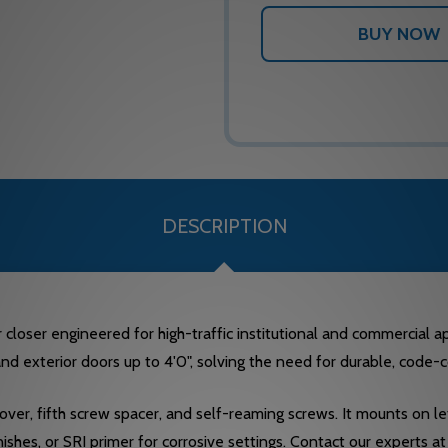
DESCRIPTION
closer engineered for high-traffic institutional and commercial app
 and exterior doors up to 4'0", solving the need for durable, cod
over, fifth screw spacer, and self-reaming screws. It mounts on
shes, or SRI primer for corrosive settings. Contact our experts 