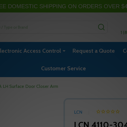
EE DOMESTIC SHIPPING ON ORDERS OVER $
SEARCH
1 (
lectronic Access Control
Request a Quote
C
Customer Service
 LH Surface Door Closer Arm
LCN
LCN 4110-304