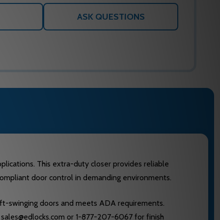
ASK QUESTIONS
lications. This extra-duty closer provides reliable
e-compliant door control in demanding environments.
 left-swinging doors and meets ADA requirements.
at sales@edlocks.com or 1-877-207-6067 for finish