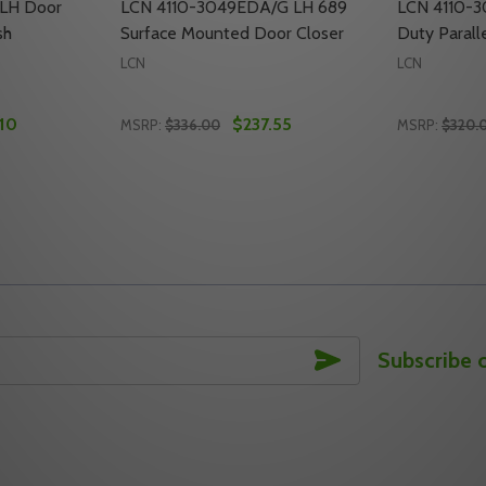
LH Door
LCN 4110-3049EDA/G LH 689
LCN 4110-
sh
Surface Mounted Door Closer
Duty Parall
LCN
LCN
10
$237.55
MSRP:
$336.00
MSRP:
$320.
Quantity:
Quantity:
R CLOSER ARM, US10 FINISH
H DOOR CLOSER ARM, US10 FINISH
TY OF LCN 4110-3049EDA LH DOOR CLOSER ARM, US3 FIN
UANTITY OF LCN 4110-3049EDA LH DOOR CLOSER ARM, US3
DECREASE QUANTITY OF LCN 4110-3049E
INCREASE QUANTITY OF LCN 4110-3
DECREASE
INC
TO CART
ADD TO CART
SUBSCRIBE
Subscribe 