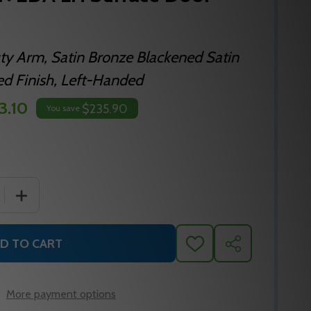
y Arm, Satin Bronze Blackened Satin
ed Finish, Left-Handed
3.10
$235.90
You save
 QUANTITY OF LCN 4110-3049EDA LH SURFACE DOOR CLO
INCREASE QUANTITY OF LCN 4110-3049EDA LH SURFA
D TO CART
ADD
SHARE
TO
WISH
LIST
More payment options