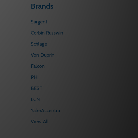
Brands
Sargent
Corbin Russwin
Schlage
Von Duprin
Falcon
PHI
BEST
LCN
Yale/Accentra
View All