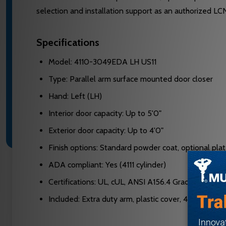
selection and installation support as an authorized LC
Specifications
Model: 4110-3049EDA LH US11
Type: Parallel arm surface mounted door closer
Hand: Left (LH)
Interior door capacity: Up to 5'0"
Exterior door capacity: Up to 4'0"
Finish options: Standard powder coat, optional plate
ADA compliant: Yes (4111 cylinder)
Certifications: UL, cUL, ANSI A156.4 Grade One
Included: Extra duty arm, plastic cover, 4110-201 f