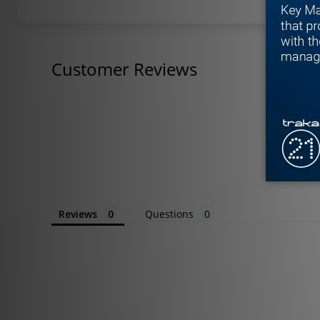
Customer Reviews
Reviews
Questions