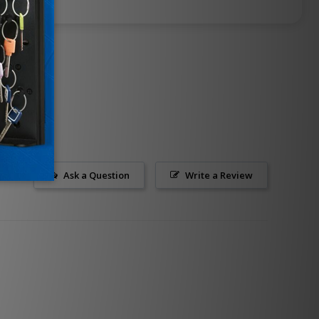
Ask a Question
Write a Review