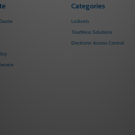
te
Categories
 Quote
Locksets
s
Touchless Solutions
Electronic Access Control
licy
ervice