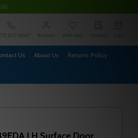
450
877) 207-6067
Account
Wish Lists
Viewed
Cart
ontact Us
About Us
Returns Policy
9EDA LH Surface Door