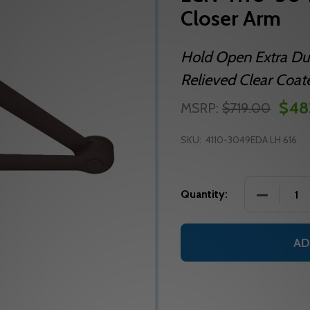
Closer Arm
Hold Open Extra Dut
Relieved Clear Coat
$48
MSRP:
$719.00
SKU:
4110-3049EDA LH 616
DECREASE
Quantity:
AD