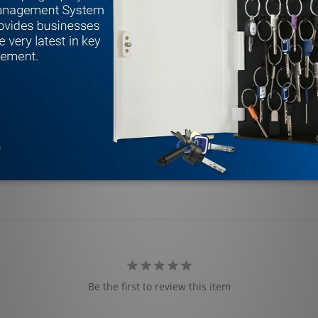
Be the first to review this item