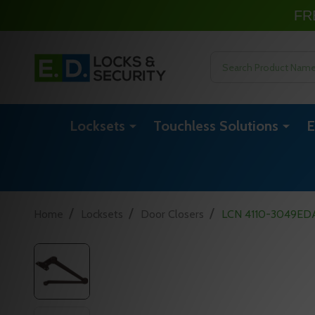
FR
Search
Locksets
Touchless Solutions
E
/
/
/
Home
Locksets
Door Closers
LCN 4110-3049EDA