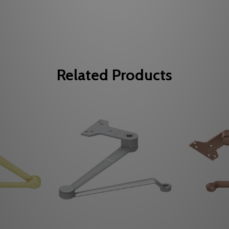
Related Products