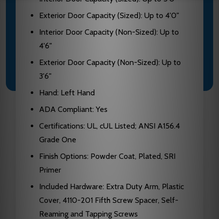
Exterior Door Capacity (Sized): Up to 4'0"
Interior Door Capacity (Non-Sized): Up to
4'6"
Exterior Door Capacity (Non-Sized): Up to
3'6"
Hand: Left Hand
ADA Compliant: Yes
Certifications: UL, cUL Listed; ANSI A156.4
Grade One
Finish Options: Powder Coat, Plated, SRI
Primer
Included Hardware: Extra Duty Arm, Plastic
Cover, 4110-201 Fifth Screw Spacer, Self-
Reaming and Tapping Screws