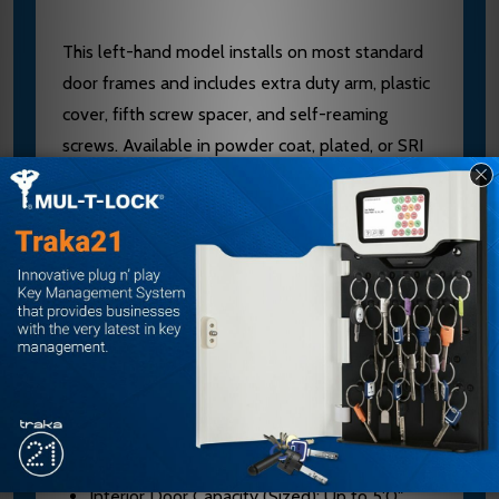
This left-hand model installs on most standard
door frames and includes extra duty arm, plastic
cover, fifth screw spacer, and self-reaming
screws. Available in powder coat, plated, or SRI
primer finishes for corrosive settings. UL/cUL
listed and ANSI A156.4 Grade 1 certified. Contact
our experts at sales@edlocks.com or 1-877-207-
6067 for sizing guidance and finish options.
Specifications
Model: 4111-HEDA LH
Brand: LCN
Mount Type: Parallel Arm
Interior Door Capacity (Sized): Up to 5'0"