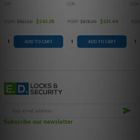
LCN
LCN
LCN
$543.28
$551.44
MSRP:
$861.00
MSRP:
$878.00
MSR
Quantity:
Quantity:
Quan
ADD TO CART
ADD TO CART
Footer
Start
SUB
Email
Subscribe our newsletter
Address