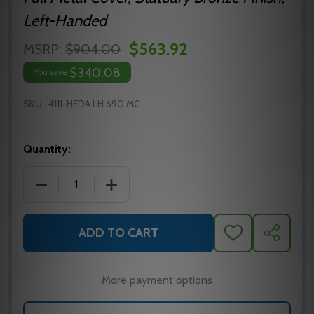
Left-Handed
$563.92
MSRP:
$904.00
$340.08
You save
SKU:
4111-HEDA LH 690 MC
Quantity:
DECREASE QUANTITY OF LCN 4111-HEDA LH SURFAC
INCREASE QUANTITY OF LCN 4111-HED
ADD TO CART
ADD
SHARE
TO
WISH
LIST
More payment options