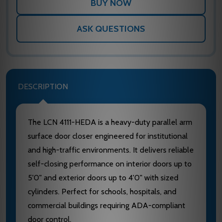
ASK QUESTIONS
DESCRIPTION
The LCN 4111-HEDA is a heavy-duty parallel arm
surface door closer engineered for institutional
and high-traffic environments. It delivers reliable
self-closing performance on interior doors up to
5'0" and exterior doors up to 4'0" with sized
cylinders. Perfect for schools, hospitals, and
commercial buildings requiring ADA-compliant
door control.