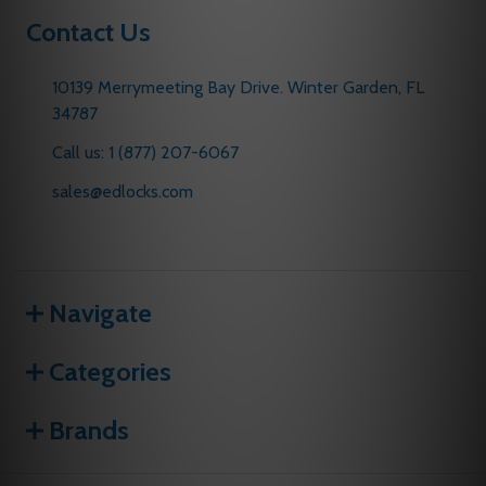
Contact Us
10139 Merrymeeting Bay Drive. Winter Garden, FL
34787
Call us: 1 (877) 207-6067
sales@edlocks.com
Navigate
Categories
Brands