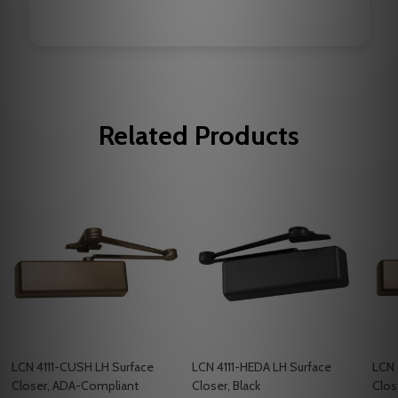
Related Products
LCN 4111-CUSH LH Surface
LCN 4111-HEDA LH Surface
LCN 
Closer, ADA-Compliant
Closer, Black
Clos