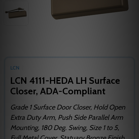
LCN
LCN 4111-HEDA LH Surface
Closer, ADA-Compliant
Grade 1 Surface Door Closer, Hold Open
Extra Duty Arm, Push Side Parallel Arm
Mounting, 180 Deg. Swing, Size 1 to 5,
Full Metal Cover, Statuary Bronze Finish,