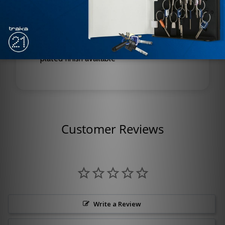
Features: Built-in On/Off switch, hold-open
function, fire alarm interface
Finishes: Standard powder coat or optional
plated finish available
Customer Reviews
Write a Review