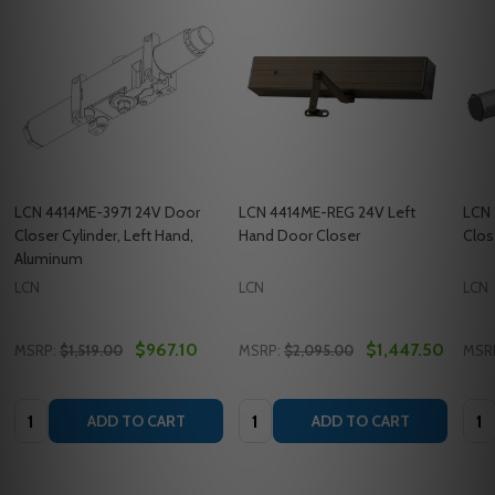
LCN 4414ME-3971 24V Door
LCN 4414ME-REG 24V Left
LCN 
Closer Cylinder, Left Hand,
Hand Door Closer
Clos
Aluminum
LCN
LCN
LCN
$967.10
$1,447.50
MSRP:
$1,519.00
MSRP:
$2,095.00
MSR
Quantity:
Quantity:
Quan
ADD TO CART
ADD TO CART