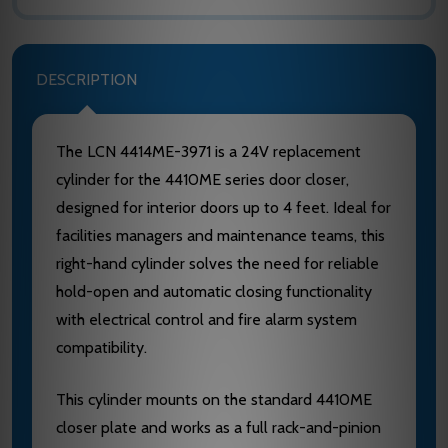
DESCRIPTION
The LCN 4414ME-3971 is a 24V replacement
cylinder for the 4410ME series door closer,
designed for interior doors up to 4 feet. Ideal for
facilities managers and maintenance teams, this
right-hand cylinder solves the need for reliable
hold-open and automatic closing functionality
with electrical control and fire alarm system
compatibility.
This cylinder mounts on the standard 4410ME
closer plate and works as a full rack-and-pinion