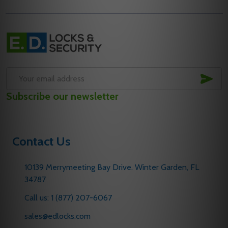
Footer
Start
SUB
Email
Subscribe our newsletter
Address
Contact Us
10139 Merrymeeting Bay Drive. Winter Garden, FL
34787
Call us: 1 (877) 207-6067
sales@edlocks.com