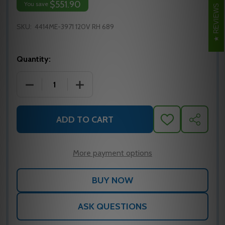
$551.90
You save
REVIEWS
SKU:
4414ME-3971 120V RH 689
Quantity:
DECREASE QUANTITY OF LCN 4414ME-3971 24V DOO
INCREASE QUANTITY OF LCN 4414ME-3
ADD TO CART
ADD
SHARE
TO
WISH
LIST
More payment options
ASK QUESTIONS