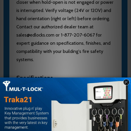
closer when hold-open is not engaged or power
is interrupted. Verify voltage (24V or 120V) and
hand orientation (right or left) before ordering.
Contact our authorized dealer team at
sales@edlocks.com or 1-877-207-6067 for
expert guidance on specifications, finishes, and
compatibility with your building's fire safety
systems.
Specifications
Voltage: 24V
Hand: Right Hand
Material: Aluminum
Series: 4410ME
Door Size: Interior doors to 4'0"