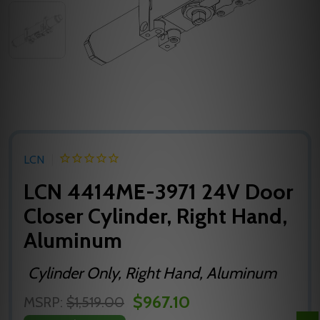
LCN
LCN 4414ME-3971 24V Door
Closer Cylinder, Right Hand,
Aluminum
Cylinder Only, Right Hand, Aluminum
$967.10
MSRP:
$1,519.00