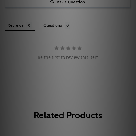
Ask a Question
Reviews
Questions
Be the first to review this item
Related Products