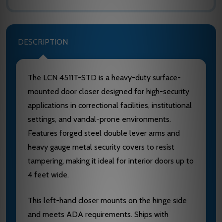
DESCRIPTION
The LCN 4511T-STD is a heavy-duty surface-
mounted door closer designed for high-security
applications in correctional facilities, institutional
settings, and vandal-prone environments.
Features forged steel double lever arms and
heavy gauge metal security covers to resist
tampering, making it ideal for interior doors up to
4 feet wide.
This left-hand closer mounts on the hinge side
and meets ADA requirements. Ships with