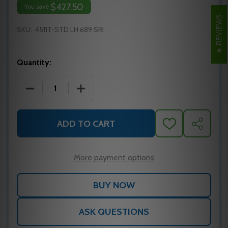
$427.50
You save
REVIEWS
SKU:
4511T-STD LH 689 SRI
Quantity:
DECREASE QUANTITY OF LCN 4511T-STD SURFACE C
INCREASE QUANTITY OF LCN 4511T-ST
ADD TO CART
ADD
SHARE
TO
WISH
LIST
More payment options
ASK QUESTIONS