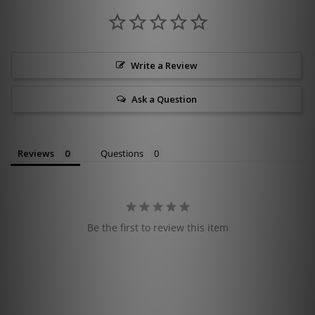
Write a Review
Ask a Question
Reviews
Questions
Be the first to review this item