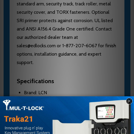
standard arm, security track, track roller, metal
security cover, and TORX fasteners. Optional
SRI primer protects against corrosion. UL listed
and ANSI A156.4 Grade One certified. Contact
our authorized dealer team at
sales@edlocks.com or 1-877-207-6067 for finish
options, installation guidance, and expert
support.
Specifications
Brand: LCN
Model: 4511T-STD
Handing: Left Hand
Material: Aluminum cylinder
Application: Interior doors to 4'0"