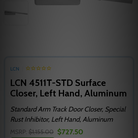
LCN
LCN 4511T-STD Surface
Closer, Left Hand, Aluminum
Standard Arm Track Door Closer, Special
Rust Inhibitor, Left Hand, Aluminum
$727.50
MSRP:
$1,155.00