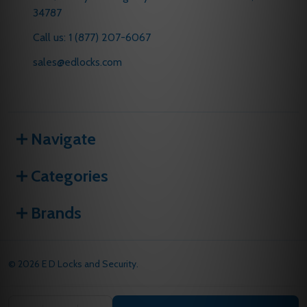
34787
Call us: 1 (877) 207-6067
sales@edlocks.com
Navigate
Categories
Brands
©
2026
E D Locks and Security.