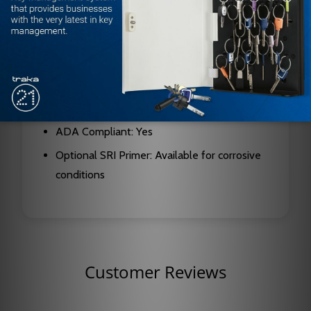
Mount: Hinge side
Security Features: Forged steel double lever
arms, metal security cover
Certifications: UL listed, ANSI A156.4 Grade
One
ADA Compliant: Yes
Optional SRI Primer: Available for corrosive
conditions
Customer Reviews