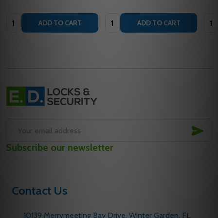
Quantity:
Quantity:
Quan
ADD TO CART
ADD TO CART
Footer
Start
SUB
Email
Subscribe our newsletter
Address
Contact Us
10139 Merrymeeting Bay Drive. Winter Garden, FL