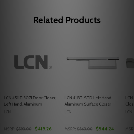
Related Products
LCN 4511T-3071 Door Closer,
LCN 4113T-STD Left Hand
LCN 
Left Hand, Aluminum
Aluminum Surface Closer
Clos
LCN
LCN
LCN
$419.26
$544.24
MSRP:
$593.00
MSRP:
$863.00
MSR