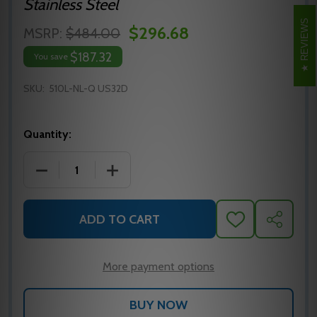
Stainless Steel
REVIEWS
$296.68
MSRP:
$484.00
$187.32
You save
SKU:
510L-NL-Q US32D
Quantity:
DECREASE QUANTITY OF FALCON 510L-NL-Q EXIT DEV
INCREASE QUANTITY OF FALCON 510L-N
ADD TO CART
ADD
SHARE
TO
WISH
LIST
More payment options