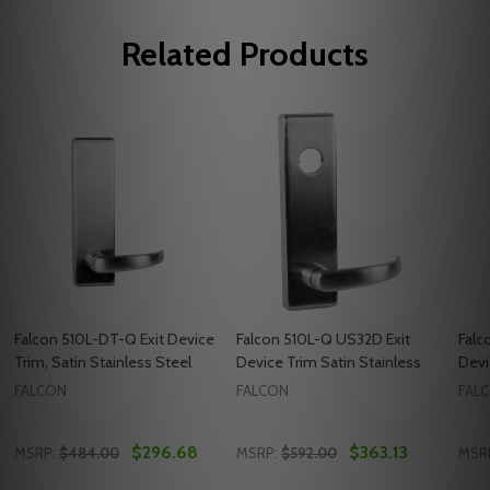
Related Products
Falcon 510L-DT-Q Exit Device
Falcon 510L-Q US32D Exit
Falc
Trim, Satin Stainless Steel
Device Trim Satin Stainless
Devi
FALCON
FALCON
FAL
$296.68
$363.13
MSRP:
$484.00
MSRP:
$592.00
MSR