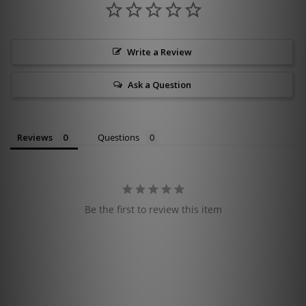
Write a Review
Ask a Question
Reviews
Questions
Be the first to review this item