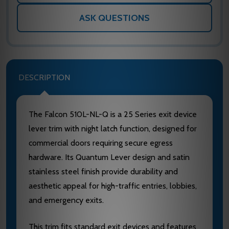
ASK QUESTIONS
DESCRIPTION
The Falcon 510L-NL-Q is a 25 Series exit device
lever trim with night latch function, designed for
commercial doors requiring secure egress
hardware. Its Quantum Lever design and satin
stainless steel finish provide durability and
aesthetic appeal for high-traffic entries, lobbies,
and emergency exits.
This trim fits standard exit devices and features