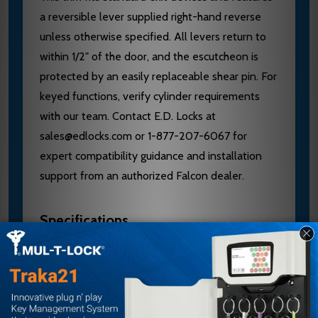
a reversible lever supplied right-hand reverse
unless otherwise specified. All levers return to
within 1/2" of the door, and the escutcheon is
protected by an easily replaceable shear pin. For
keyed functions, verify cylinder requirements
with our team. Contact E.D. Locks at
sales@edlocks.com or 1-877-207-6067 for
expert compatibility guidance and installation
support from an authorized Falcon dealer.
Specifications
Brand: Falcon
Model: 510L-NL-Q US32D
Series: 25 Series