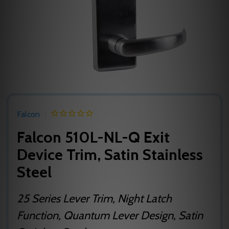
Falcon
Falcon 510L-NL-Q Exit
Device Trim, Satin Stainless
Steel
25 Series Lever Trim, Night Latch
Function, Quantum Lever Design, Satin