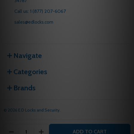
34787
Call us: 1 (877) 207-6067
sales@edlocks.com
Navigate
Categories
Brands
©
2026
E D Locks and Security.
ADD TO CART
DECREASE QUANTITY OF UNDEFINED
INCREASE QUANTITY OF UNDEFINED