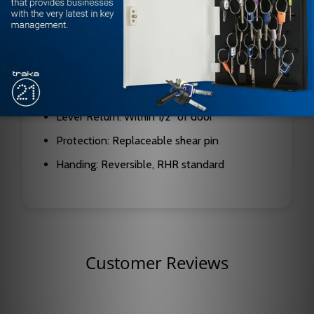
Function: Night Latch
Lever Design: Quantum Lever
Finish: Satin Stainless Steel
Escutcheon Dimensions: 9 3/4" (H) x 2 3/4"
(W)
Lever Return: Within 1/2" of door
Protection: Replaceable shear pin
Handing: Reversible, RHR standard
Customer Reviews