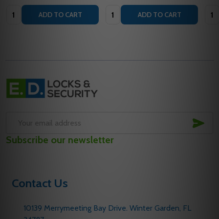
Quantity:
Quantity:
Quan
ADD TO CART
ADD TO CART
Footer
Start
SUB
Email
Subscribe our newsletter
Address
Contact Us
10139 Merrymeeting Bay Drive. Winter Garden, FL