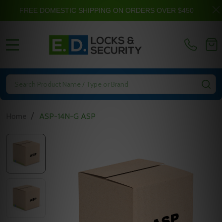
FREE DOMESTIC SHIPPING ON ORDERS OVER $450
MENU
Search
SE
/
Home
ASP-14N-G ASP