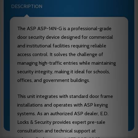
DESCRIPTION
The ASP ASP-14N-G is a professional-grade
door security device designed for commercial
and institutional facilities requiring reliable
access control. It solves the challenge of
managing high-traffic entries while maintaining
security integrity, making it ideal for schools,
offices, and government buildings.
This unit integrates with standard door frame
installations and operates with ASP keying
systems. As an authorized ASP dealer, E.D.
Locks & Security provides expert pre-sale
consultation and technical support at