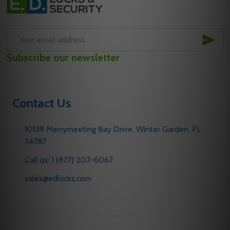
Start
SUB
Email
Subscribe our newsletter
Address
Contact Us
10139 Merrymeeting Bay Drive. Winter Garden, FL
34787
Call us: 1 (877) 207-6067
sales@edlocks.com