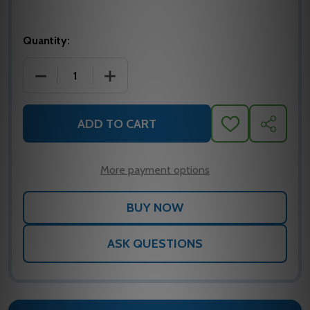
Quantity:
DECREASE QUANTITY OF ASP-14N-G ASP
INCREASE QUANTITY OF ASP-14N-G AS
ADD TO CART
ADD
SHARE
TO
WISH
LIST
More payment options
ASK QUESTIONS