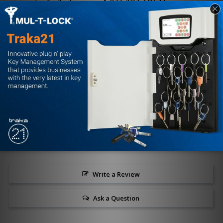
sales@edlocks.com or 1-877-207-6067 to
ensure proper specification and seamless
deployment.
Customer Reviews
Write a Review
Ask a Question