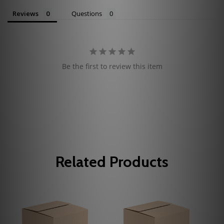
Reviews
Questions
Be the first to review this item
Related Products