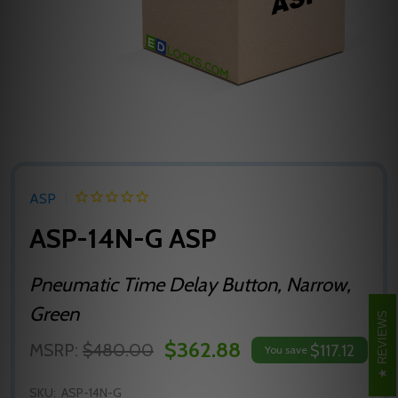
ASP
ASP-14N-G ASP
Pneumatic Time Delay Button, Narrow,
Green
REVIEWS
$362.88
MSRP:
$480.00
$117.12
You save
SKU:
ASP-14N-G