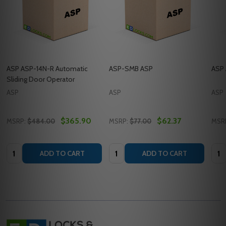
ASP ASP-14N-R Automatic
ASP-SMB ASP
ASP 
Sliding Door Operator
ASP
ASP
ASP
$365.90
$62.37
MSRP:
$484.00
MSRP:
$77.00
MSR
Quantity:
Quantity:
Quan
ADD TO CART
ADD TO CART
Footer