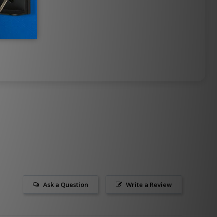
Ask a Question
Write a Review