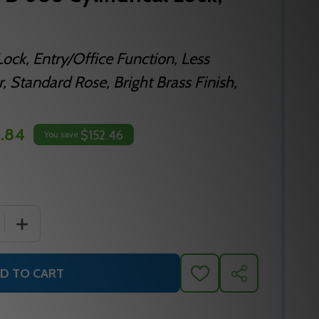
Lock, Entry/Office Function, Less
, Standard Rose, Bright Brass Finish,
.84
$152.46
You save
 QUANTITY OF FALCON B511LD D 605 CYLINDRICAL LOCK, G
INCREASE QUANTITY OF FALCON B511LD D 605 CYLINDRI
D TO CART
ADD
SHARE
TO
WISH
LIST