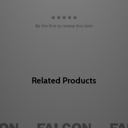
Be the first to review this item
Related Products