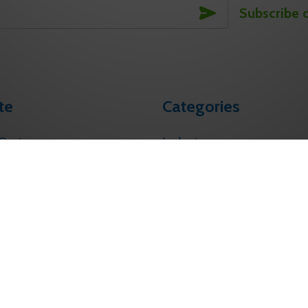
SUBSCRIBE
Subscribe 
te
Categories
 Quote
Locksets
s
Touchless Solutions
Electronic Access Control
licy
ervice