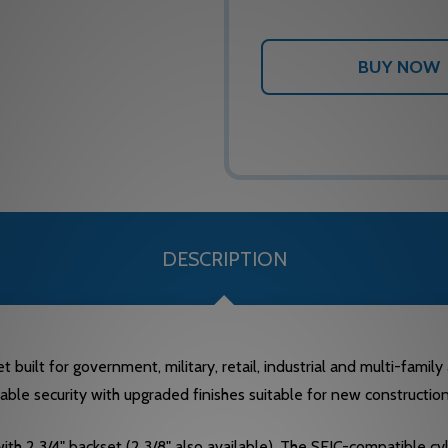
DESCRIPTION
 built for government, military, retail, industrial and multi-famil
liable security with upgraded finishes suitable for new constructio
with 2 3/4" backset (2 3/8" also available). The SFIC-compatible cyl