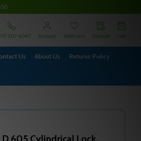
450
877) 207-6067
Account
Wish Lists
Viewed
Cart
ontact Us
About Us
Returns Policy
 D 605 Cylindrical Lock,