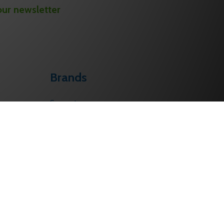
our newsletter
Brands
Sargent
Corbin Russwin
Schlage
Von Duprin
Falcon
PHI
BEST