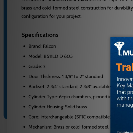
brass and cold-formed steel construction for durabili
configuration for your project.
Specifications
Brand: Falcon
Model: B511LD D 605
Grade: 2
Door Thickness: 1 3/8" to 2" standard
Backset: 2 3/4" standard; 2 3/8" available
Cylinder Type: 6-pin chambers, pinned in 5
Cylinder Housing: Solid brass
Core: Interchangeable (SFIC compatible)
Mechanism: Brass or cold-formed steel, zinc plated