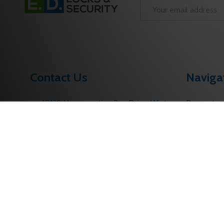
Start
Email
Address
Contact Us
Naviga
10139 Merrymeeting Bay Drive. Winter
Request a
Garden, FL 34787
Contact U
Call us: 1 (877) 207-6067
About Us
sales@edlocks.com
Returns Po
Customer S
Sitemap