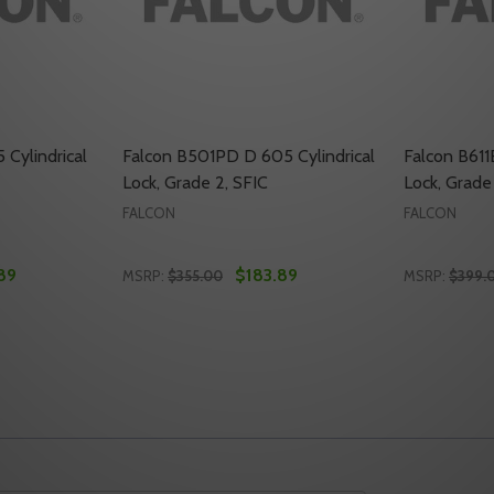
Cylindrical
Falcon B501PD D 605 Cylindrical
Falcon B611
Lock, Grade 2, SFIC
Lock, Grade
FALCON
FALCON
89
$183.89
MSRP:
$355.00
MSRP:
$399.
Quantity:
Quantity:
NDRICAL LOCK, GRADE 2, SFIC
 CYLINDRICAL LOCK, GRADE 2, SFIC
TY OF FALCON B511PD D 605 CYLINDRICAL LOCK, GRADE 2,
ANTITY OF FALCON B511PD D 605 CYLINDRICAL LOCK, GRAD
DECREASE QUANTITY OF FALCON B501PD D 
INCREASE QUANTITY OF FALCON B501P
DECREASE
INC
TO CART
ADD TO CART