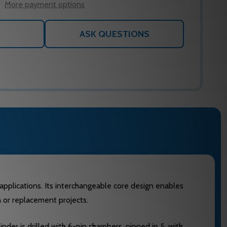
More payment options
ASK QUESTIONS
y applications. Its interchangeable core design enables
n or replacement projects.
inder is drilled with 6-pin chambers, pinned in 5, with