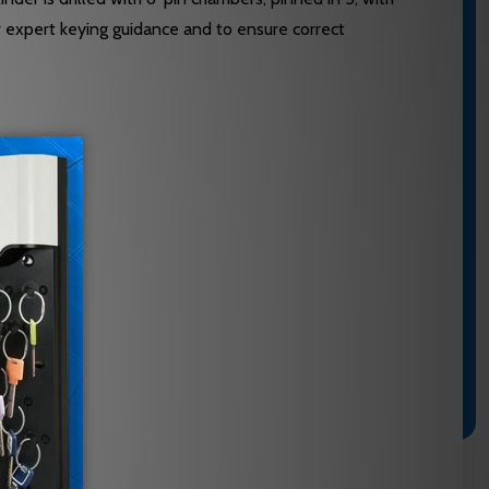
r expert keying guidance and to ensure correct