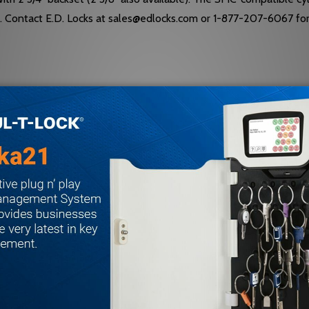
ty. Contact E.D. Locks at sales@edlocks.com or 1-877-207-6067 fo
 and dichromated; stainless steel springs