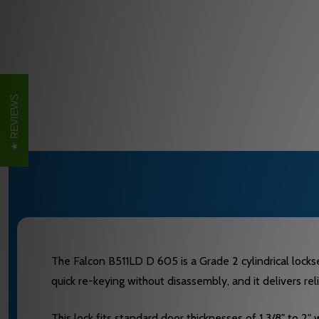
REVIEWS
The Falcon B511LD D 605 is a Grade 2 cylindrical lockset
quick re-keying without disassembly, and it delivers re
This lock fits standard door thicknesses of 1 3/8" to 2" 