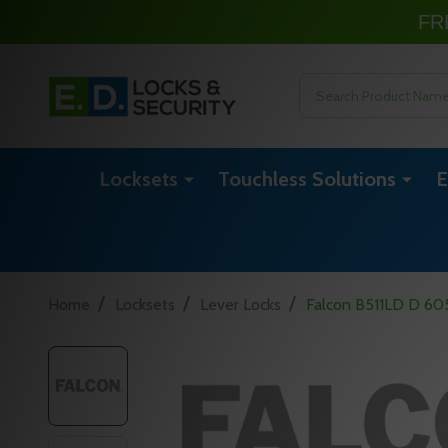
FR
Search
Locksets
Touchless Solutions
E
/
/
/
Home
Locksets
Lever Locks
Falcon B511LD D 605 