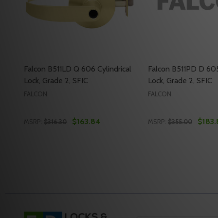
Falcon B511LD Q 606 Cylindrical
Falcon B511PD D 605 
Lock, Grade 2, SFIC
Lock, Grade 2, SFIC
FALCON
FALCON
$163.84
$183.
MSRP:
$316.30
MSRP:
$355.00
Quantity:
Quantity:
DECREASE QUANTITY OF FALCON B511LD Q 606 CYLI
INCREASE QUANTITY OF FALCON B511LD Q 606
DECREASE QUANTI
INCREASE QU
ADD TO CART
ADD 
Footer