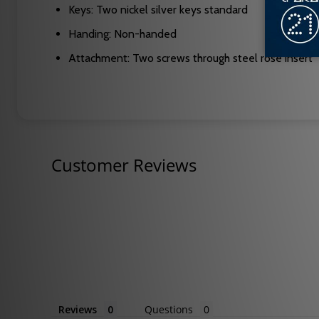
Keys: Two nickel silver keys standard
Handing: Non-handed
Attachment: Two screws through steel rose insert
Customer Reviews
Reviews
Questions