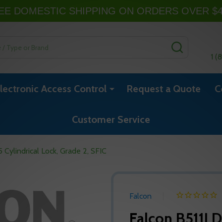
EE DOMESTIC SHIPPING ON ORDERS OVER $
SEARCH
1 (
lectronic Access Control
Request a Quote
C
Customer Service
Cylindrical Lock, Grade 2, SFIC
Falcon
Falcon B511LD