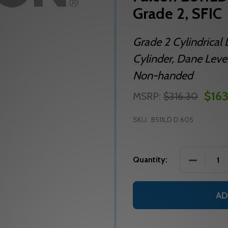
Grade 2, SFIC
Grade 2 Cylindrical 
Cylinder, Dane Lever
Non-handed
$163
MSRP:
$316.30
SKU:
B511LD D 605
DECREASE
Quantity:
AD