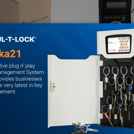
k AA-KIT2APOWER AirAccess
Alarm Lock AL-DTMIII Alarm L
 2A - Power
Transfer Module
ALARM LOCK
$558.81
$439.12
.89
MSRP:
$778.35
Quantity:
ACCESS STARTER KIT 1A
A AIRACCESS STARTER KIT 1A
 QUANTITY OF ALARM LOCK AA-KIT2APOWER AIRACCESS S
REASE QUANTITY OF ALARM LOCK AA-KIT2APOWER AIRACCE
DECREASE QUANTITY OF A
INCREASE QUANTITY
ADD TO CART
ADD TO CA