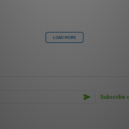
Quantity:
 WIRELESS EXPANDER
2-EXP WIRELESS EXPANDER
 QUANTITY OF ALARM LOCK AL-IME2-PIE WIRELESS EXPA
REASE QUANTITY OF ALARM LOCK AL-IME2-PIE WIRELESS 
DECREASE QUANTITY OF 
INCREASE QUANTITY
ADD TO CART
ADD TO CA
LOAD MORE
SUBSCRIBE
Subscribe 