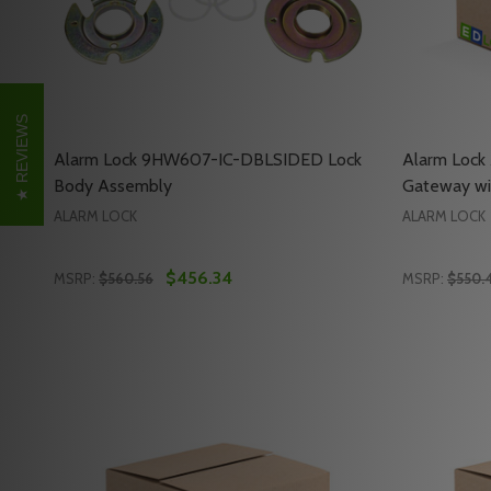
REVIEWS
Alarm Lock 9HW607-IC-DBLSIDED Lock
Alarm Loc
Body Assembly
Gateway wi
ALARM LOCK
ALARM LOCK
$456.34
MSRP:
$560.56
MSRP:
$550.
Quantity:
Quantity:
DECREASE QUANTITY OF ALARM LOCK 9HW607-IC-
INCREASE QUANTITY OF ALARM LOCK 9HW607
DECREAS
INC
ADD TO CART