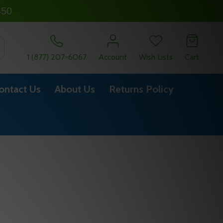
450
SEARCH
1 (877) 207-6067
Account
Wish Lists
Cart
ontact Us
About Us
Returns Policy