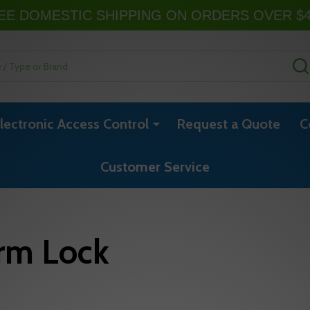
EE DOMESTIC SHIPPING ON ORDERS OVER $
lectronic Access Control
Request a Quote
C
Customer Service
rm Lock