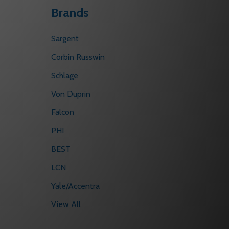
Brands
Sargent
Corbin Russwin
Schlage
Von Duprin
Falcon
PHI
BEST
LCN
Yale/Accentra
View All