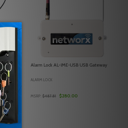
ock Data
Alarm Lock AL-IME-USB USB Gateway
ALARM LOCK
$280.00
MSRP:
$487.81
Quantity:
TARTER KIT 2A - POWER
SS STARTER KIT 2A - POWER
LARM LOCK AL-DTMIII ALARM LOCK DATA TRANSFER MODU
 OF ALARM LOCK AL-DTMIII ALARM LOCK DATA TRANSFER 
DECREASE QUANTITY OF ALARM LOCK AL-I
INCREASE QUANTITY OF ALARM LOCK 
RT
ADD TO CART