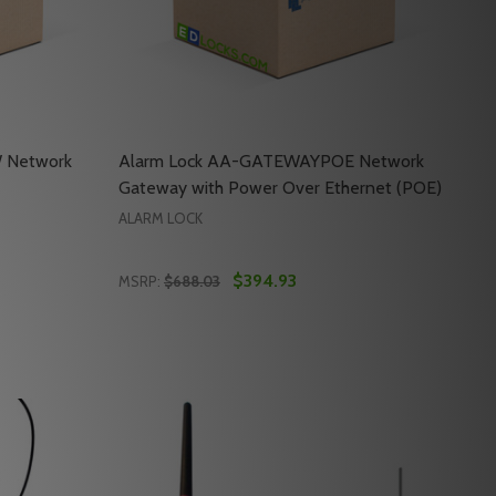
 Network
Alarm Lock AA-GATEWAYPOE Network
Gateway with Power Over Ethernet (POE)
ALARM LOCK
$394.93
MSRP:
$688.03
Quantity:
EWAY WITH TRANSFORMER & WIRE
 GATEWAY WITH TRANSFORMER & WIRE
ALARM LOCK AA-GATEWAY-PW NETWORK GATEWAY WITH 
Y OF ALARM LOCK AA-GATEWAY-PW NETWORK GATEWAY W
DECREASE QUANTITY OF ALARM LOCK AA-
INCREASE QUANTITY OF ALARM LOCK
RT
ADD TO CART