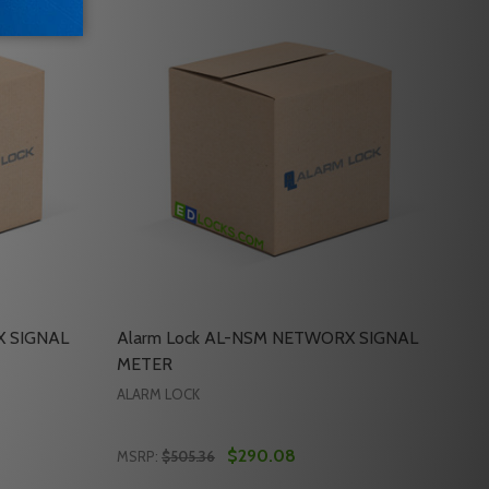
X SIGNAL
Alarm Lock AL-NSM NETWORX SIGNAL
METER
ALARM LOCK
$290.08
MSRP:
$505.36