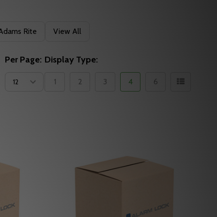
Adams Rite
View All
Per Page:
Display Type:
1
2
3
4
6