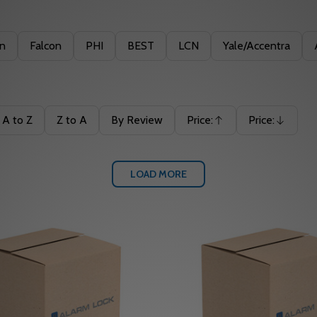
in
Falcon
PHI
BEST
LCN
Yale/Accentra
A to Z
Z to A
By Review
Price:
Price:
Ascending
Descending
LOAD MORE