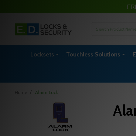
FR
Search
Locksets
Touchless Solutions
E
/
Home
Alarm Lock
Ala