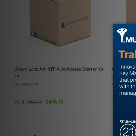
Alarm Lock AA-KIT1A AirAccess Starter Kit
Alarm Loc
1A
Starter Kit
ALARM LOCK
ALARM LOCK
$458.52
MSRP:
$825.67
MSRP:
$1,045
Quantity:
Quantity:
DECREASE QUANTITY OF ALARM LOCK AA-KIT1A AIR
INCREASE QUANTITY OF ALARM LOCK AA-KIT1
DECREASE
INC
ADD TO CART