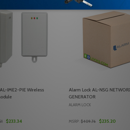
 AL-IME2-PIE Wireless
Alarm Lock AL-NSG NETWOR
Module
GENERATOR
ALARM LOCK
$233.34
$235.20
51
MSRP:
$409.76