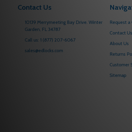
Contact Us
Naviga
10139 Merrymeeting Bay Drive. Winter
Request a
Garden, FL 34787
Contact U
Call us: 1 (877) 207-6067
About Us
sales@edlocks.com
Returns Po
Customer S
Sitemap