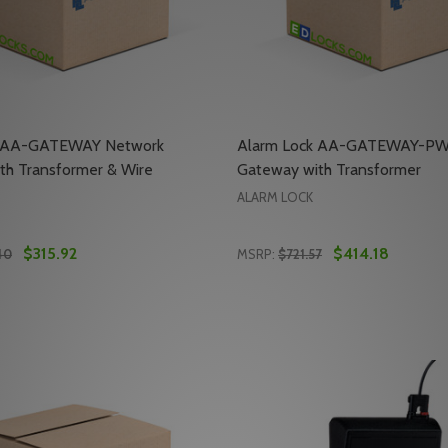
k AA-GATEWAY Network
Alarm Lock AA-GATEWAY-PW
th Transformer & Wire
Gateway with Transformer
ALARM LOCK
$315.92
$414.18
40
MSRP:
$721.57
Quantity:
DBLSIDED LOCK BODY ASSEMBLY
-IC-DBLSIDED LOCK BODY ASSEMBLY
E QUANTITY OF ALARM LOCK AA-GATEWAY NETWORK GAT
REASE QUANTITY OF ALARM LOCK AA-GATEWAY NETWORK
DECREASE QUANTITY OF 
INCREASE QUANTIT
ADD TO CART
ADD TO CA