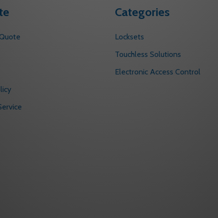
te
Categories
 Quote
Locksets
s
Touchless Solutions
Electronic Access Control
licy
ervice