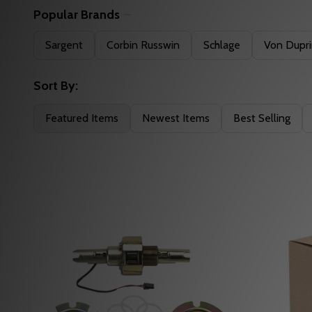
Popular Brands
Filter
Sargent
Corbin Russwin
Schlage
Von Dupr
By
Sort By:
Featured Items
Newest Items
Best Selling