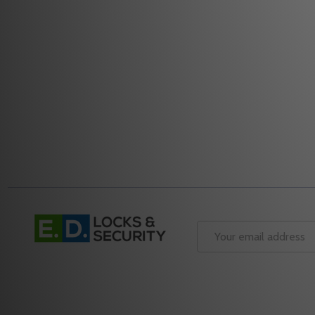
Quantity:
Quantity:
DECREASE QUANTITY OF ALARM LOCK AL-IME2-EXP
INCREASE QUANTITY OF ALARM LOCK AL-IME
DECREASE
INC
ADD TO CART
Footer
Start
Email
Address