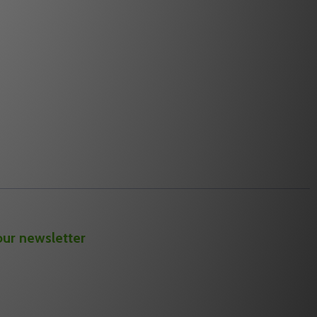
Quantity:
NDER MODULE
EXPANDER MODULE
ALARM LOCK AL-NSG NETWORX SIGNAL GENERATOR
 OF ALARM LOCK AL-NSG NETWORX SIGNAL GENERATOR
DECREASE QUANTITY OF ALARM LOCK AL-
INCREASE QUANTITY OF ALARM LOCK
RT
ADD TO CART
our newsletter