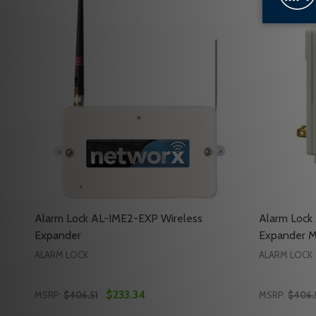
Alarm Lock AL-IME2-EXP Wireless
Alarm Lock
Expander
Expander 
ALARM LOCK
ALARM LOCK
$233.34
MSRP:
$406.51
MSRP:
$406.