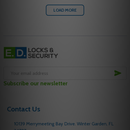
LOAD MORE
Footer
Start
SUB
Email
Subscribe our newsletter
Address
Contact Us
10139 Merrymeeting Bay Drive. Winter Garden, FL