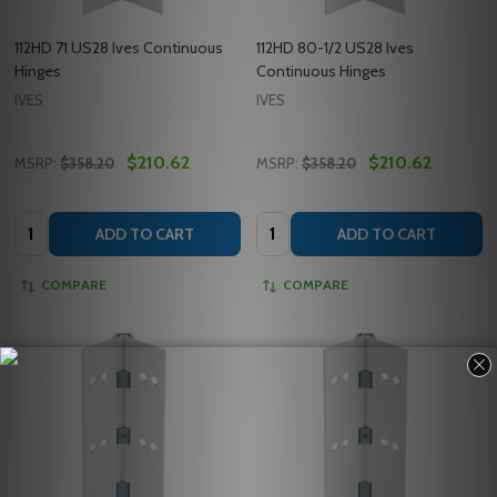
112HD 71 US28 Ives Continuous
112HD 80-1/2 US28 Ives
Hinges
Continuous Hinges
IVES
IVES
$210.62
$210.62
MSRP:
$358.20
MSRP:
$358.20
Quantity:
Quantity:
ADD TO CART
ADD TO CART
COMPARE
COMPARE