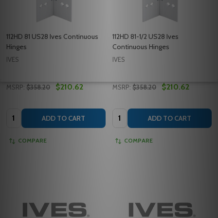
112HD 81 US28 Ives Continuous
112HD 81-1/2 US28 Ives
Hinges
Continuous Hinges
IVES
IVES
$210.62
$210.62
MSRP:
$358.20
MSRP:
$358.20
Quantity:
Quantity:
ADD TO CART
ADD TO CART
COMPARE
COMPARE