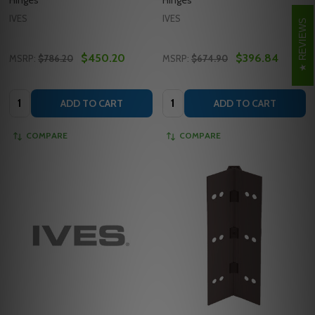
IVES
IVES
REVIEWS
$450.20
$396.84
MSRP:
$786.20
MSRP:
$674.90
Quantity:
Quantity:
ADD TO CART
ADD TO CART
COMPARE
COMPARE