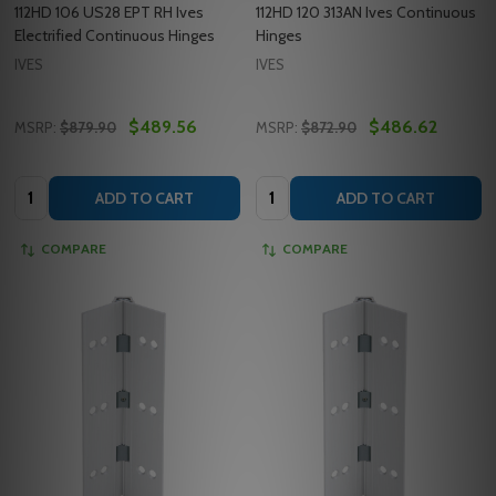
112HD 106 US28 EPT RH Ives
112HD 120 313AN Ives Continuous
Electrified Continuous Hinges
Hinges
IVES
IVES
$489.56
$486.62
MSRP:
$879.90
MSRP:
$872.90
Quantity:
Quantity:
ADD TO CART
ADD TO CART
COMPARE
COMPARE