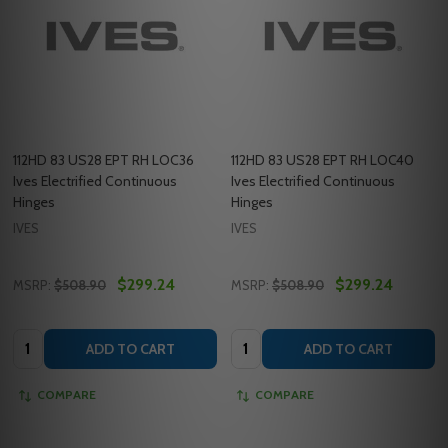
112HD 83 US28 EPT RH LOC36
112HD 83 US28 EPT RH LOC40
Ives Electrified Continuous
Ives Electrified Continuous
Hinges
Hinges
IVES
IVES
$299.24
$299.24
MSRP:
$508.90
MSRP:
$508.90
Quantity:
Quantity:
ADD TO CART
ADD TO CART
COMPARE
COMPARE