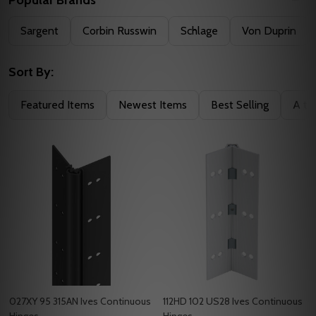
Filter
Sargent
Corbin Russwin
Schlage
Von Duprin
By
Sort By:
Featured Items
Newest Items
Best Selling
A to
027XY 95 315AN Ives Continuous
112HD 102 US28 Ives Continuous
Hinges
Hinges