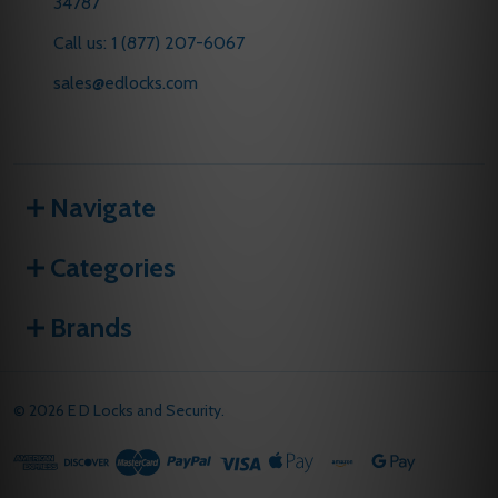
34787
Call us: 1 (877) 207-6067
sales@edlocks.com
Navigate
Categories
Brands
©
2026
E D Locks and Security.