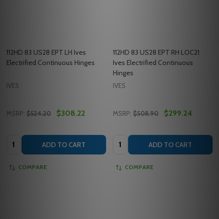
112HD 83 US28 EPT LH Ives
112HD 83 US28 EPT RH LOC21
Electrified Continuous Hinges
Ives Electrified Continuous
Hinges
IVES
IVES
$308.22
$299.24
MSRP:
$524.20
MSRP:
$508.90
Quantity:
Quantity:
ADD TO CART
ADD TO CART
COMPARE
COMPARE