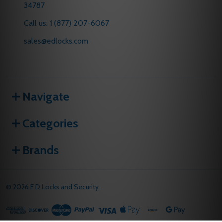
34787
Call us: 1 (877) 207-6067
sales@edlocks.com
Navigate
Categories
Brands
©
2026
E D Locks and Security.