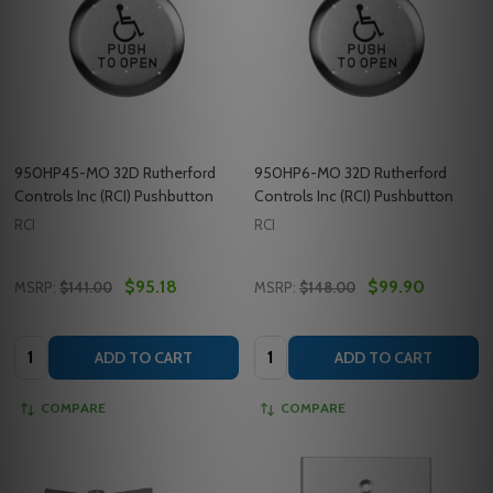
950HP45-MO 32D Rutherford
950HP6-MO 32D Rutherford
Controls Inc (RCI) Pushbutton
Controls Inc (RCI) Pushbutton
RCI
RCI
$95.18
$99.90
MSRP:
$141.00
MSRP:
$148.00
Quantity:
Quantity:
ADD TO CART
ADD TO CART
COMPARE
COMPARE