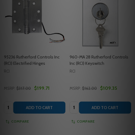
95236 Rutherford Controls Inc
960-MA 28 Rutherford Controls
(RCI) Electrified Hinges
Inc (RCI) Keyswitch
RCI
RCI
$199.71
$109.35
MSRP:
$317.00
MSRP:
$162.00
Quantity:
Quantity:
ADD TO CART
ADD TO CART
COMPARE
COMPARE