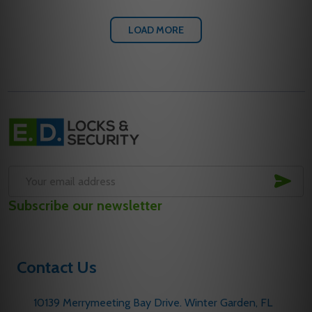
LOAD MORE
Footer
Start
SUB
Email
Subscribe our newsletter
Address
Contact Us
10139 Merrymeeting Bay Drive. Winter Garden, FL