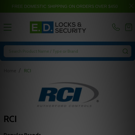
FREE DOMESTIC SHIPPING ON ORDERS OVER $450
MENU
Search
SE
/
Home
RCI
RCI
Popular Brands