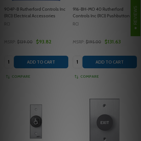
REVIEWS
904P-B Rutherford Controls Inc
916-BH-MO 40 Rutherford
(RCI) Electrical Accessories
Controls Inc (RCI) Pushbutton
RCI
RCI
$93.82
$131.63
MSRP:
$139.00
MSRP:
$195.00
Quantity:
Quantity:
ADD TO CART
ADD TO CART
COMPARE
COMPARE