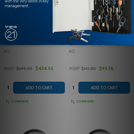
9321 BLACK Rutherford Controls
940HP-MO 32D Rutherford
Inc (RCI) Card Reader
Controls Inc (RCI) Pushbutton
RCI
RCI
$434.55
$95.18
MSRP:
$699.00
MSRP:
$141.00
Quantity:
Quantity:
ADD TO CART
ADD TO CART
COMPARE
COMPARE