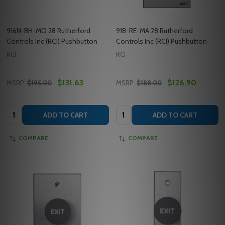
916N-BH-MO 28 Rutherford
918-RE-MA 28 Rutherford
Controls Inc (RCI) Pushbutton
Controls Inc (RCI) Pushbutton
RCI
RCI
$131.63
$126.90
MSRP:
$195.00
MSRP:
$188.00
Quantity:
Quantity:
ADD TO CART
ADD TO CART
COMPARE
COMPARE