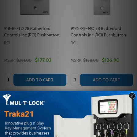
918-RE-TD 28 Rutherford
918N-RE-MO 28 Rutherford
Controls Inc (RCI) Pushbutton
Controls Inc (RCI) Pushbutton
RCI
RCI
$177.03
$126.90
MSRP:
$281.00
MSRP:
$188.00
Quantity:
Quantity:
ADD TO CART
ADD TO CART
COMPARE
COMPARE