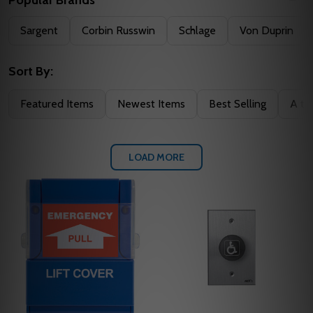
Filter
Sargent
Corbin Russwin
Schlage
Von Duprin
By
Sort By:
Featured Items
Newest Items
Best Selling
A to
LOAD MORE