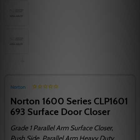
Norton
Norton 1600 Series CLP1601
693 Surface Door Closer
Grade 1 Parallel Arm Surface Closer,
Push Side, Parallel Arm Heavy Duty