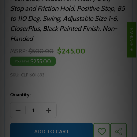
Stop and Friction Hold, Positive Stop, 85
to 110 Deg. Swing, Adjustable Size 1-6,
CloserPlus, Black Painted Finish, Non-
REVIEWS
Handed
$245.00
MSRP:
$500.00
$255.00
You save
SKU:
CLP1601 693
Quantity:
DECREASE QUANTITY OF NORTON 1600 SERIES CLP
INCREASE QUANTITY OF NORTON 1600 
ADD TO CART
ADD
SHARE