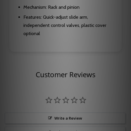
Mechanism: Rack and pinion
Features: Quick-adjust slide arm,
independent control valves, plastic cover
optional
Customer Reviews
Write a Review