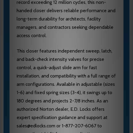
record exceeding 12 million cycles, this non-
handed closer delivers reliable performance and
long-term durability for architects, facility
managers, and contractors seeking dependable
access control.
This closer features independent sweep, latch,
and back-check intensity valves for precise
control, a quick-adjust slide arm for fast
installation, and compatibility with a full range of
arm configurations. Available in adjustable (sizes
1-6) and fixed spring sizes (3-4), it swings up to
180 degrees and projects 2-7/8 inches. As an
authorized Norton dealer, E.D. Locks offers
expert specification guidance and support at
sales@edlocks.com or 1-877-207-6067 to