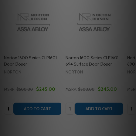
Norton 1600 Series CLP1601
Norton 1600 Series CLP1601
Nort
Door Closer
694 Surface Door Closer
690 
NORTON
NORTON
NOR
$245.00
$245.00
MSRP:
$500.00
MSRP:
$500.00
MSR
Quantity:
Quantity:
Quan
ADD TO CART
ADD TO CART