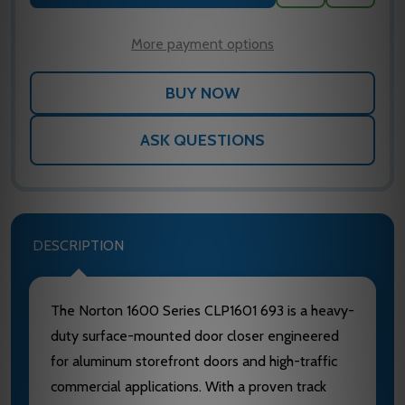
TO
WISH
LIST
More payment options
ASK QUESTIONS
DESCRIPTION
The Norton 1600 Series CLP1601 693 is a heavy-
duty surface-mounted door closer engineered
for aluminum storefront doors and high-traffic
commercial applications. With a proven track