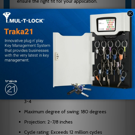
ensure the right fit for your application.
Specifications
Brand: Norton
Model: CLP1601 693
Series: 1600
Type: Surface-mounted door closer
Body material: Cast aluminum
Non-handed: Yes
Spring sizes available: Adjustable 1-6, fixed
3-4
Maximum degree of swing: 180 degrees
Projection: 2-7/8 inches
Cycle rating: Exceeds 12 million cycles