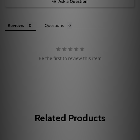
Ask a Question
Reviews
Questions
Be the first to review this item
Related Products