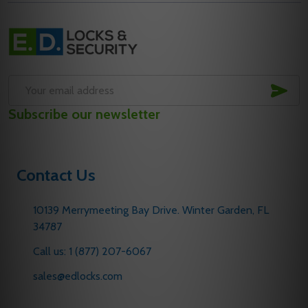
Footer
Start
SUB
Email
Subscribe our newsletter
Address
Contact Us
10139 Merrymeeting Bay Drive. Winter Garden, FL
34787
Call us: 1 (877) 207-6067
sales@edlocks.com