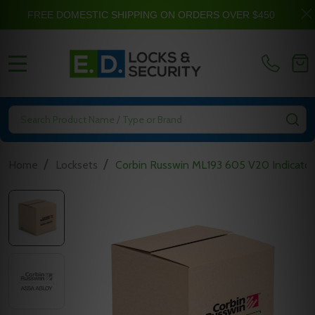
FREE DOMESTIC SHIPPING ON ORDERS OVER $450
MENU
Search
SE
/
/
Home
Locksets
Corbin Russwin ML193 605 V20 Indicator