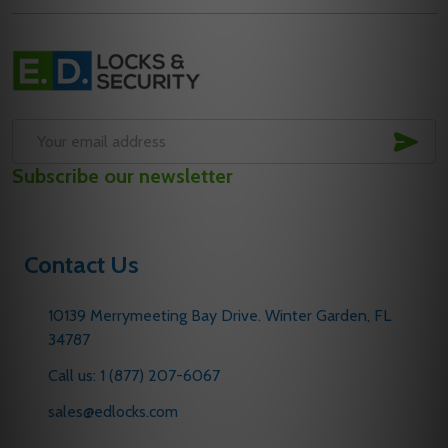
Footer
Start
SUB
Email
Subscribe our newsletter
Address
Contact Us
10139 Merrymeeting Bay Drive. Winter Garden, FL
34787
Call us: 1 (877) 207-6067
sales@edlocks.com