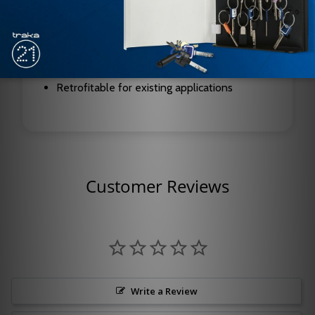
Highly reflective viewing window for
increased safety
Optional directional engraving available –
must specify handing
Retrofitable for existing applications
Customer Reviews
Write a Review