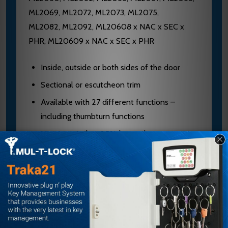
ML2069, ML2072, ML2073, ML2075,
ML2082, ML2092, ML20608 x NAC x SEC x
PHR, ML20609 x NAC x SEC x PHR
Inside, outside or both sides of the door
Sectional or escutcheon trim
Available with 27 different functions –
including thumbturn functions
Viewing window 25% larger than
competition
Patent pending curved design for viewing at
multiple angles
Window located prominently above the
cylinder