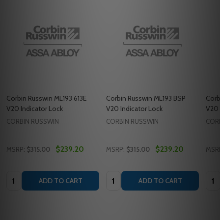
Corbin Russwin ML193 613E
Corbin Russwin ML193 BSP
Corb
V20 Indicator Lock
V20 Indicator Lock
V20 
CORBIN RUSSWIN
CORBIN RUSSWIN
COR
$239.20
$239.20
MSRP:
$315.00
MSRP:
$315.00
MSR
Quantity:
Quantity:
Quan
ADD TO CART
ADD TO CART