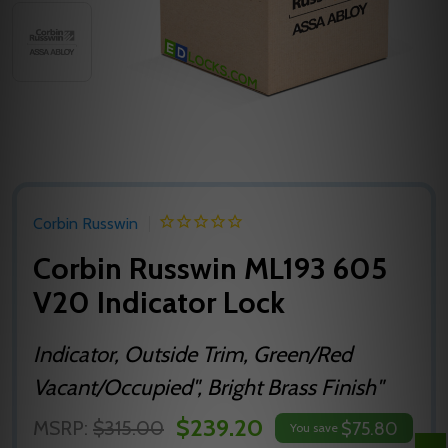
Corbin Russwin
Corbin Russwin ML193 605
V20 Indicator Lock
Indicator, Outside Trim, Green/Red
Vacant/Occupied", Bright Brass Finish"
$239.20
MSRP:
$315.00
$75.80
You save