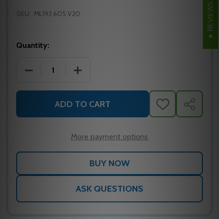
REVIEWS
SKU:
ML193 605 V20
Quantity:
DECREASE QUANTITY OF CORBIN RUSSWIN ML193 60
INCREASE QUANTITY OF CORBIN RUSSW
ADD TO CART
ADD
SHARE
TO
WISH
LIST
More payment options
ASK QUESTIONS