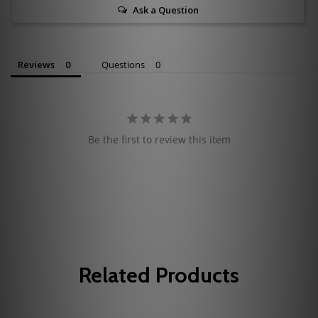
Ask a Question
Reviews
Questions
Be the first to review this item
Related Products