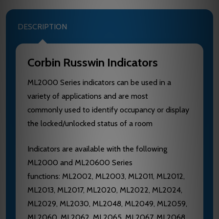
DESCRIPTION
Corbin Russwin Indicators
ML2000 Series indicators can be used in a
variety of applications and are most
commonly used to identify occupancy or display
the locked/unlocked status of a room
Indicators are available with the following
ML2000 and ML20600 Series
functions: ML2002, ML2003, ML2011, ML2012,
ML2013, ML2017, ML2020, ML2022, ML2024,
ML2029, ML2030, ML2048, ML2049, ML2059,
ML2060, ML2062, ML2065, ML2067, ML2068,