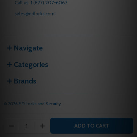
Call us: 1 (877) 207-6067
sales@edlocks.com
Navigate
Categories
Brands
©
2026
E D Locks and Security.
ADD TO CART
DECREASE QUANTITY OF UNDEFINED
INCREASE QUANTITY OF UNDEFINED