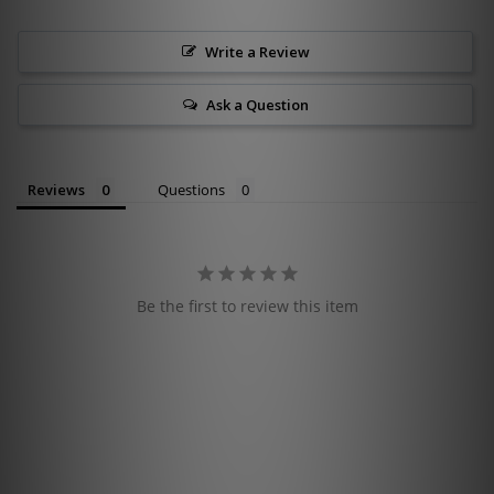
Write a Review
Ask a Question
Reviews
Questions
Be the first to review this item