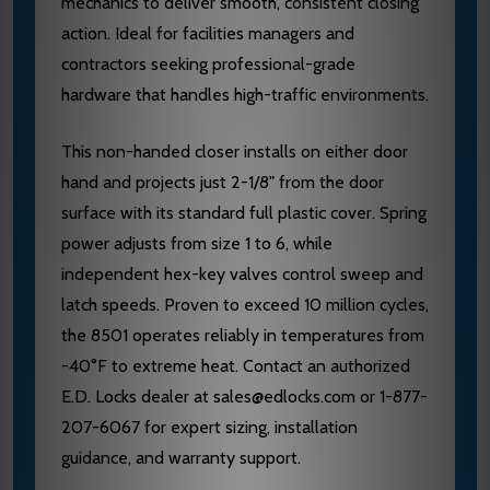
mechanics to deliver smooth, consistent closing
action. Ideal for facilities managers and
contractors seeking professional-grade
hardware that handles high-traffic environments.
This non-handed closer installs on either door
hand and projects just 2-1/8" from the door
surface with its standard full plastic cover. Spring
power adjusts from size 1 to 6, while
independent hex-key valves control sweep and
latch speeds. Proven to exceed 10 million cycles,
the 8501 operates reliably in temperatures from
-40°F to extreme heat. Contact an authorized
E.D. Locks dealer at sales@edlocks.com or 1-877-
207-6067 for expert sizing, installation
guidance, and warranty support.