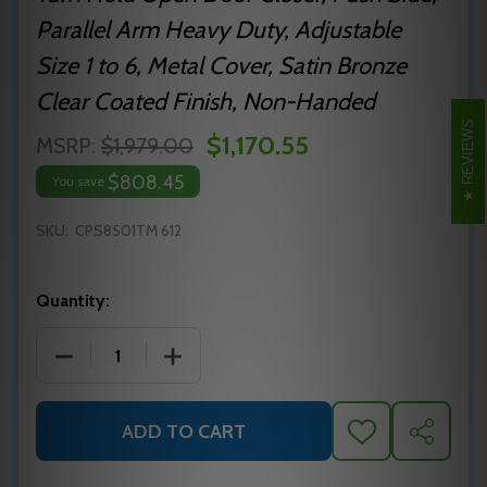
Parallel Arm Heavy Duty, Adjustable
Size 1 to 6, Metal Cover, Satin Bronze
Clear Coated Finish, Non-Handed
REVIEWS
$1,170.55
MSRP:
$1,979.00
$808.45
You save
SKU:
CPS8501TM 612
Quantity:
DECREASE QUANTITY OF NORTON 8501 SURFACE DOO
INCREASE QUANTITY OF NORTON 8501 
ADD TO CART
ADD
SHARE
TO
WISH