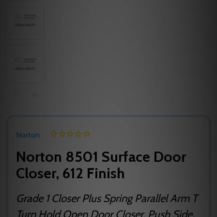
Norton
Norton 8501 Surface Door
Closer, 612 Finish
Grade 1 Closer Plus Spring Parallel Arm T
Turn Hold Open Door Closer, Push Side,