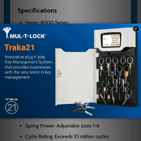
Specifications
Series: 8000 Series
Model: CPS8501TM
Finish: 612E
Mount Type: Surface mounted
Projection: 2-1/8" maximum with standard
cover
Design: Rack and pinion with cast aluminum
body
Handed: Non-handed
Cover: Full plastic cover standard
Spring Power: Adjustable sizes 1-6
Cycle Rating: Exceeds 10 million cycles