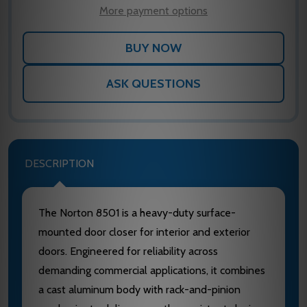
LIST
More payment options
ASK QUESTIONS
DESCRIPTION
The Norton 8501 is a heavy-duty surface-
mounted door closer for interior and exterior
doors. Engineered for reliability across
demanding commercial applications, it combines
a cast aluminum body with rack-and-pinion