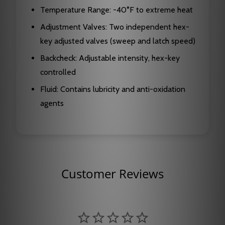
Temperature Range: -40°F to extreme heat
Adjustment Valves: Two independent hex-
key adjusted valves (sweep and latch speed)
Backcheck: Adjustable intensity, hex-key
controlled
Fluid: Contains lubricity and anti-oxidation
agents
Customer Reviews