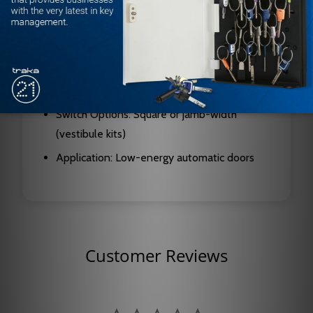
Includes: Two 59-H switches, two CP/TX
transmitters, one CP/RX receiver (single kit);
vestibule kits include two receivers, 59-V
vestibule switch, CP/TX-V dual transmitter,
and sequencing transmitter
Switch Options: Square or jamb-width
(vestibule kits)
Application: Low-energy automatic doors
Customer Reviews