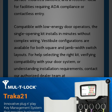
for facilities requiring ADA compliance or
contactless entry.
Compatible with low-energy door operators, the
single-opening kit installs in minutes without
complex wiring. Vestibule configurations are
available for both square and jamb-width switch
layouts. For help selecting the right kit, verifying
compatibility with your door system, or
understanding installation requirements, contact
our authorized dealer team at
sales@edlocks.com or 1-877-207-6067.
Specifications
Kit Type: Single Opening or Vestibule