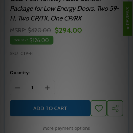
Package for Low Energy Doors, Two 59-
REVIEWS
H, Two CP/TX, One CP/RX
$294.00
MSRP:
$420.00
$126.00
You save
SKU:
CTP-H
Quantity:
DECREASE QUANTITY OF MS SEDCO CTP-H CLEAR 
INCREASE QUANTITY OF MS SEDCO CT
ADD TO CART
ADD
SHARE
TO
WISH
LIST
More payment options