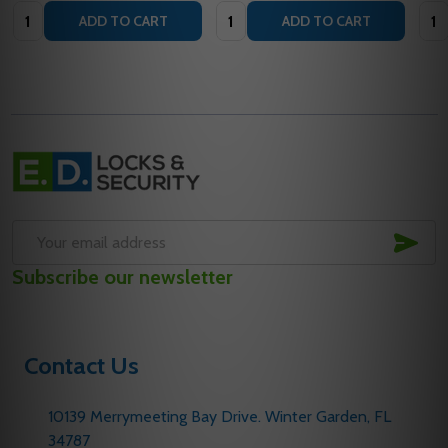
Quantity:
Quantity:
Quan
ADD TO CART
ADD TO CART
Footer
Start
SUB
Email
Subscribe our newsletter
Address
Contact Us
10139 Merrymeeting Bay Drive. Winter Garden, FL
34787