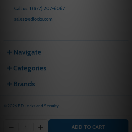
Call us: 1 (877) 207-6067
sales@edlocks.com
Navigate
Categories
Brands
©
2026
E D Locks and Security.
ADD TO CART
DECREASE QUANTITY OF UNDEFINED
INCREASE QUANTITY OF UNDEFINED