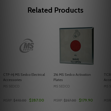
Related Products
CTP-HJ MS Sedco Electrical
216 MS Sedco Activation
TC30
Accessories
Plates
Acce
MS SEDCO
MS SEDCO
MS 
$287.00
$179.90
MSRP:
$410.00
MSRP:
$257.00
MSR