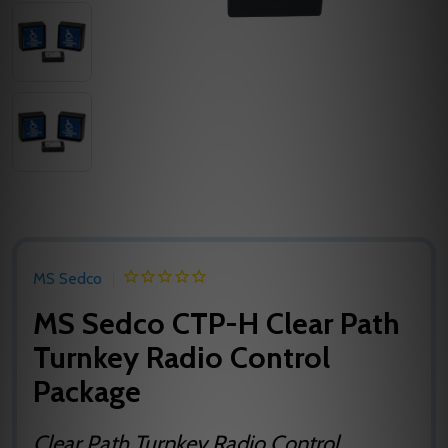
MS Sedco
MS Sedco CTP-H Clear Path
Turnkey Radio Control
Package
Clear Path Turnkey Radio Control