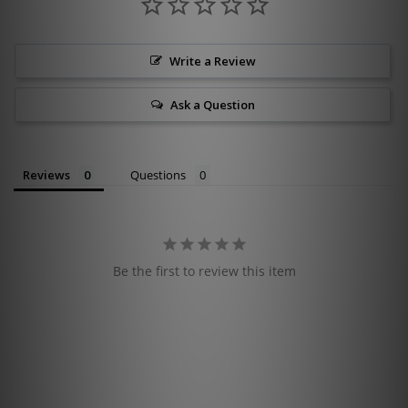
Write a Review
Ask a Question
Reviews
Questions
Be the first to review this item