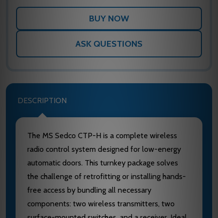
ASK QUESTIONS
DESCRIPTION
The MS Sedco CTP-H is a complete wireless
radio control system designed for low-energy
automatic doors. This turnkey package solves
the challenge of retrofitting or installing hands-
free access by bundling all necessary
components: two wireless transmitters, two
surface-mounted switches, and a receiver. Ideal