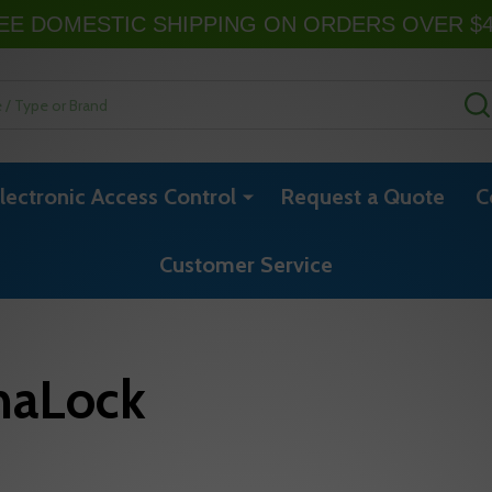
EE DOMESTIC SHIPPING ON ORDERS OVER $
lectronic Access Control
Request a Quote
C
Customer Service
naLock