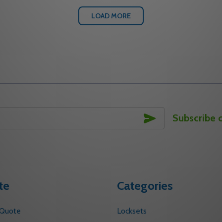
LOAD MORE
SUBSCRIBE
Subscribe 
te
Categories
 Quote
Locksets