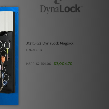
3121C-G2 DynaLock Maglock
DYNALOCK
$2,004.70
MSRP:
$2,554.00
Quantity:
301068 DYNALOCK MAGLOCK
 OF 301068 DYNALOCK MAGLOCK
DECREASE QUANTITY OF 3121C-G2 DYNALO
INCREASE QUANTITY OF 3121C-G2 D
RT
ADD TO CART