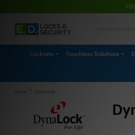
FR
Search
Locksets
Touchless Solutions
E
/
Home
DynaLock
Dy