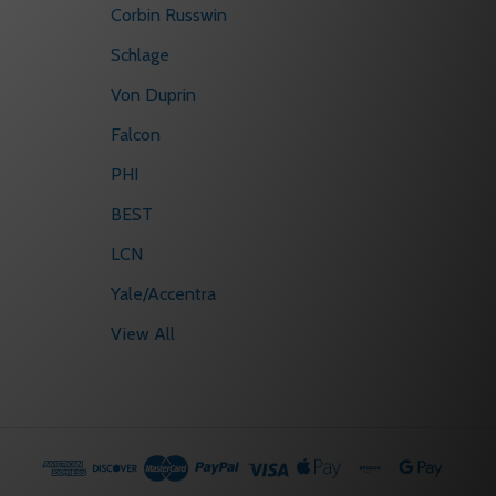
Corbin Russwin
Schlage
Von Duprin
Falcon
PHI
BEST
LCN
Yale/Accentra
View All