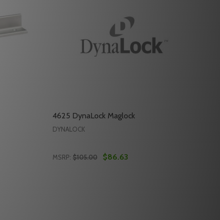
4625 DynaLock Maglock
DYNALOCK
$86.63
MSRP:
$105.00
Quantity:
4622 DYNALOCK MAGLOCK
 OF 4622 DYNALOCK MAGLOCK
DECREASE QUANTITY OF 4625 DYNALOCK 
INCREASE QUANTITY OF 4625 DYNAL
RT
ADD TO CART