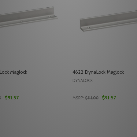
ock Maglock
4622 DynaLock Maglock
DYNALOCK
$91.57
$91.57
0
MSRP:
$111.00
Quantity:
AGLOCK
CK MAGLOCK
E QUANTITY OF 4620 DYNALOCK MAGLOCK
REASE QUANTITY OF 4620 DYNALOCK MAGLOCK
DECREASE QUANTITY OF 
INCREASE QUANTITY
ADD TO CART
ADD TO CA