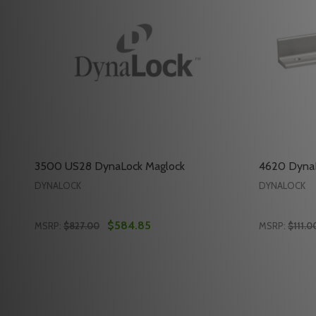
3500 US28 DynaLock Maglock
4620 DynaL
DYNALOCK
DYNALOCK
$584.85
MSRP:
$827.00
MSRP:
$111.0
Quantity:
Quantity:
DECREASE QUANTITY OF 3500 US28 DYNALOCK M
INCREASE QUANTITY OF 3500 US28 DYNALO
DECREAS
INC
ADD TO CART