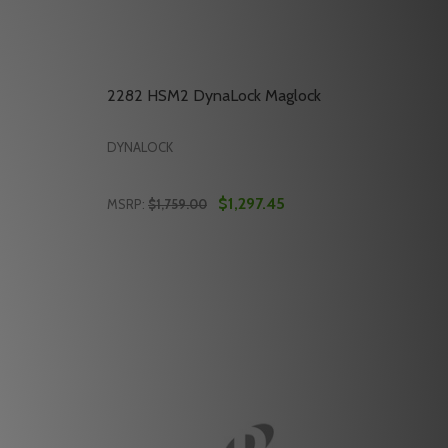
2282 HSM2 DynaLock Maglock
DYNALOCK
$1,297.45
MSRP:
$1,759.00
Quantity:
2050 HSM DYNALOCK MAGLOCK
 OF 2050 HSM DYNALOCK MAGLOCK
DECREASE QUANTITY OF 2282 HSM2 DYNA
INCREASE QUANTITY OF 2282 HSM2 
RT
ADD TO CART