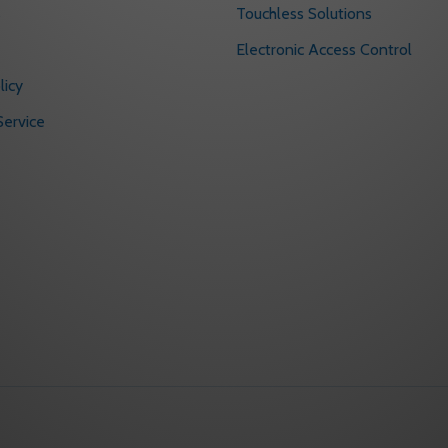
s
Touchless Solutions
Electronic Access Control
licy
ervice