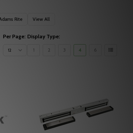
Adams Rite
View All
Per Page:
Display Type:
1
2
3
4
6