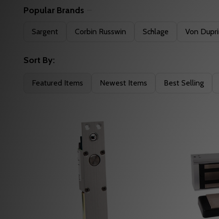
Popular Brands
Filter
Sargent
Corbin Russwin
Schlage
Von Dupr
By
Sort By:
Featured Items
Newest Items
Best Selling