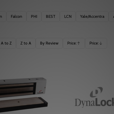
in
Falcon
PHI
BEST
LCN
Yale/Accentra
A to Z
Z to A
By Review
Price:
Price:
Ascending
Descending