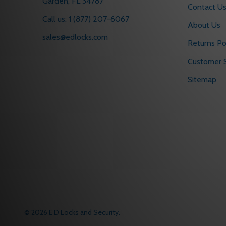
Garden, FL 34787
Contact U
Call us: 1 (877) 207-6067
About Us
sales@edlocks.com
Returns Po
Customer S
Sitemap
©
2026
E D Locks and Security.