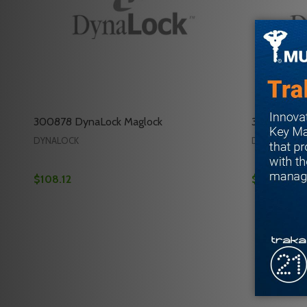
300878 DynaLock Maglock
301038 Dyn
DYNALOCK
DYNALOCK
$108.12
$148.92
Quantity:
Quantity:
DECREASE QUANTITY OF 300878 DYNALOCK MAG
INCREASE QUANTITY OF 300878 DYNALOCK 
DECREAS
INC
ADD TO CART