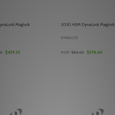
ynaLock Maglock
2050 HSM DynaLock Maglock
DYNALOCK
$439.55
$576.60
00
MSRP:
$812.00
Quantity:
ALOCK ELECTRIC DEADBOLT
 DYNALOCK ELECTRIC DEADBOLT
E QUANTITY OF 2011-390 DYNALOCK MAGLOCK
REASE QUANTITY OF 2011-390 DYNALOCK MAGLOCK
DECREASE QUANTITY OF 
INCREASE QUANTITY
ADD TO CART
ADD TO CA