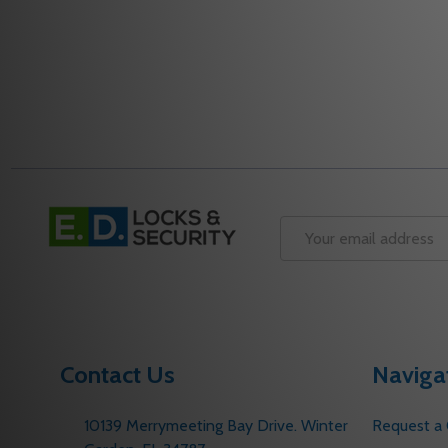
Footer
Start
Email
Address
Contact Us
Naviga
10139 Merrymeeting Bay Drive. Winter
Request a