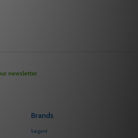
our newsletter
Brands
Sargent