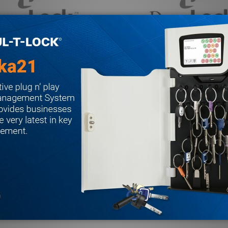
aLock Maglock
301068 DynaLock Maglock
DYNALOCK
$183.74
MSRP:
$193.00
Quantity:
LOCK
MAGLOCK
E QUANTITY OF 301038 DYNALOCK MAGLOCK
REASE QUANTITY OF 301038 DYNALOCK MAGLOCK
DECREASE QUANTITY OF 
INCREASE QUANTITY
ADD TO CART
ADD TO CA