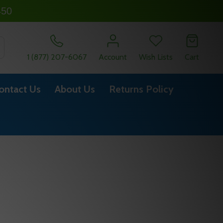
450
SEARCH
1 (877) 207-6067
Account
Wish Lists
Cart
ontact Us
About Us
Returns Policy