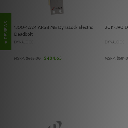
REVIEWS
1300-12/24 ARSB MB DynaLock Electric
2011-390 D
Deadbolt
DYNALOCK
DYNALOCK
$484.65
MSRP:
$663.00
MSRP:
$581.
Quantity:
Quantity:
DECREASE QUANTITY OF 1300-12/24 ARSB MB DYN
INCREASE QUANTITY OF 1300-12/24 ARSB MB
DECREAS
INC
ADD TO CART