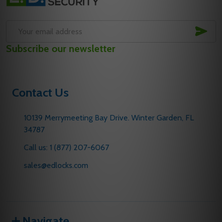
Start
SUB
Email
Subscribe our newsletter
Address
Contact Us
10139 Merrymeeting Bay Drive. Winter Garden, FL
34787
Call us: 1 (877) 207-6067
sales@edlocks.com
Navigate