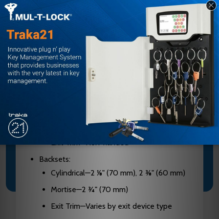
Construction: Extra heavy-duty cylindrical
lockset, solid cast housings, solid cast levers,
cylindrical drive wear tested for extensive
use in indoor and outdoor applications
Door Handing:
Cylindrical and E-Plex Mortise—Non-
handed, pre-assembled for left-hand
door installations—easily changed in the
field
Exit Trim—Non-handed
Backsets:
Cylindrical—2 1⁄8" (70 mm), 2 3⁄8" (60 mm)
Mortise—2 3⁄4" (70 mm)
Exit Trim—Varies by exit device type