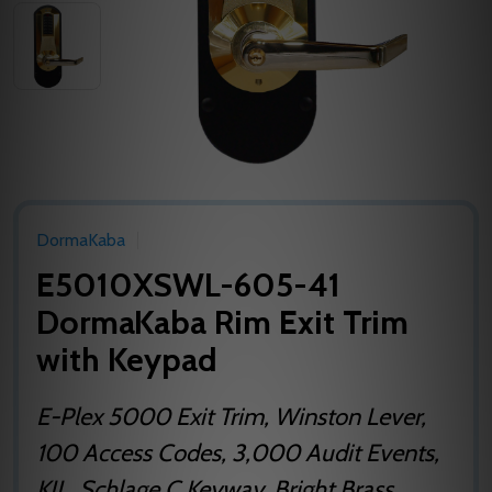
DormaKaba
E5010XSWL-605-41
DormaKaba Rim Exit Trim
with Keypad
E-Plex 5000 Exit Trim, Winston Lever,
100 Access Codes, 3,000 Audit Events,
KIL, Schlage C Keyway, Bright Brass