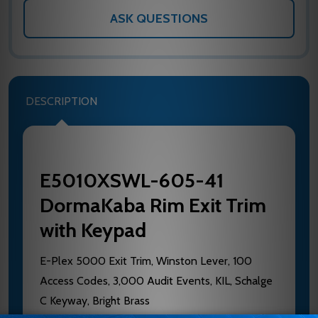
ASK QUESTIONS
DESCRIPTION
E5010XSWL-605-41
DormaKaba Rim Exit Trim
with Keypad
E-Plex 5000 Exit Trim, Winston Lever, 100
Access Codes, 3,000 Audit Events, KIL, Schalge
C Keyway, Bright Brass