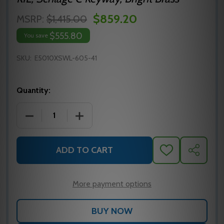
$859.20
MSRP:
$1,415.00
$555.80
You save
SKU:
E5010XSWL-605-41
Quantity:
DECREASE QUANTITY OF E5010XSWL-605-41 DORMA
INCREASE QUANTITY OF E5010XSWL-6
ADD TO CART
ADD
SHARE
TO
WISH
LIST
More payment options