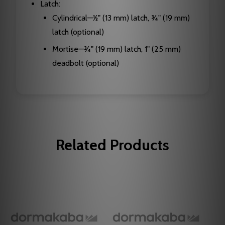
Latch:
Cylindrical—1⁄2" (13 mm) latch, 3⁄4" (19 mm)
latch (optional)
Mortise—3⁄4" (19 mm) latch, 1" (25 mm)
deadbolt (optional)
Related Products