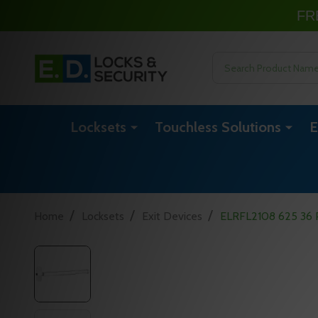
FR
Search
Locksets
Touchless Solutions
E
/
/
/
Home
Locksets
Exit Devices
ELRFL2108 625 36 Pr