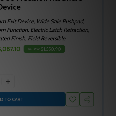
 Device
im Exit Device, Wide Stile Pushpad,
m Function, Electric Latch Retraction,
ed Finish, Field Reversible
,087.10
$1,550.90
You save
QUANTITY OF ELRFL2108 625 36 PRECISION HARDWARE INC 
INCREASE QUANTITY OF ELRFL2108 625 36 PRECISION HA
D TO CART
ADD
SHARE
TO
WISH
LIST