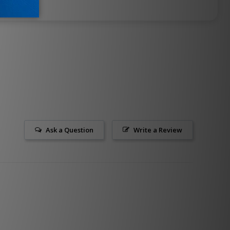
Ask a Question
Write a Review