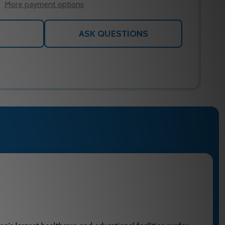
More payment options
ASK QUESTIONS