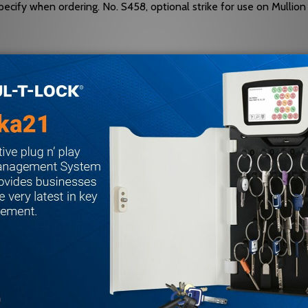
ecify when ordering. No. S458, optional strike for use on Mullion
ailable on Fire Exit Hardware.
 be varied as situation dictates. R
tandard packaging RHRB.
3, Grade 1.