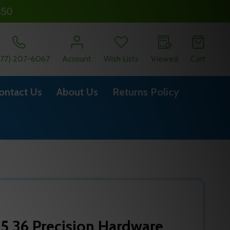
450
877) 207-6067
Account
Wish Lists
Viewed
Cart
ontact Us
About Us
Returns Policy
5 36 Precision Hardware