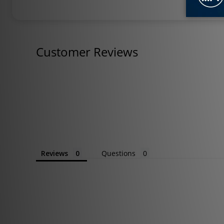
Customer Reviews
Reviews
Questions