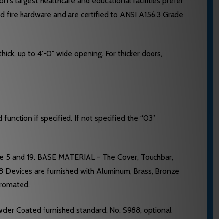
's largest healthcare and educational facilities prefer
nd fire hardware and are certified to ANSI A156.3 Grade
hick, up to 4'-0" wide opening. For thicker doors,
unction if specified. If not specified the “03”
ge 5 and 19. BASE MATERIAL - The Cover, Touchbar,
28 Devices are furnished with Aluminum, Brass, Bronze
hromated.
wder Coated furnished standard. No. S988, optional