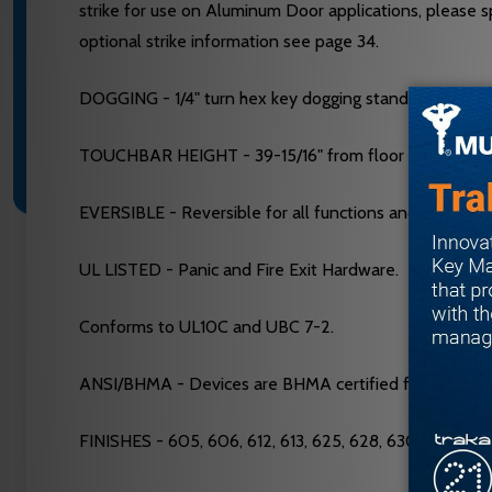
strike for use on Aluminum Door applications, please sp
optional strike information see page 34.
DOGGING - 1/4" turn hex key dogging standard. NOT av
TOUCHBAR HEIGHT - 39-15/16" from floor standard. May
EVERSIBLE - Reversible for all functions and Trims. S
UL LISTED - Panic and Fire Exit Hardware.
Conforms to UL10C and UBC 7-2.
ANSI/BHMA - Devices are BHMA certified for ANSI 156.
FINISHES - 605, 606, 612, 613, 625, 628, 630