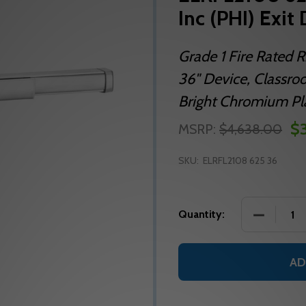
Inc (PHI) Exit
Grade 1 Fire Rated R
36" Device, Classroo
Bright Chromium Plat
$3
MSRP:
$4,638.00
SKU:
ELRFL2108 625 36
DECREASE 
Quantity:
AD