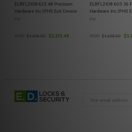
ELRFL2108 625 48 Precision
ELRFL2108 605 36 P
Hardware Inc (PHI) Exit Device
Hardware Inc (PHI) E
PHI
PHI
$3,233.48
$3,
MSRP:
$4,638.00
MSRP:
$4,638.00
Quantity:
Quantity:
DECREASE QUANTITY OF ELRFL2108 625 48 PRECISI
INCREASE QUANTITY OF ELRFL2108 625 48 PRE
DECREASE QUANTI
INCREASE QU
ADD TO CART
ADD 
Footer
Start
Email
Address