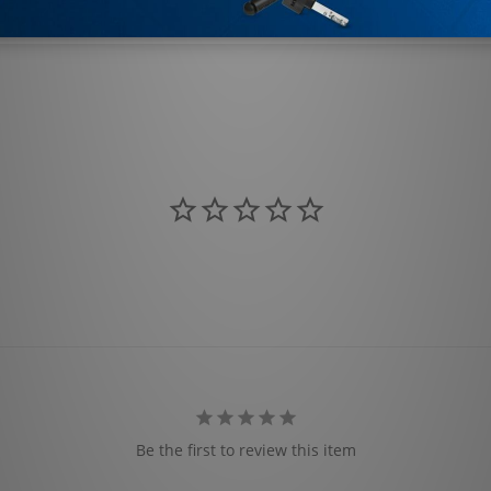
Be the first to review this item