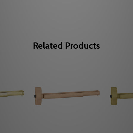
Related Products