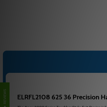
REVIEWS
ELRFL2108 625 36 Precision Ha