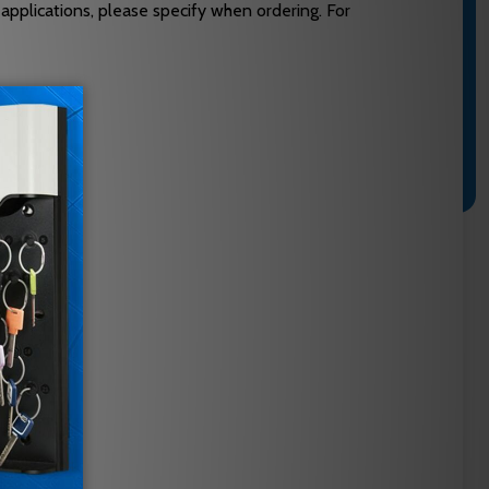
 applications, please specify when ordering. For