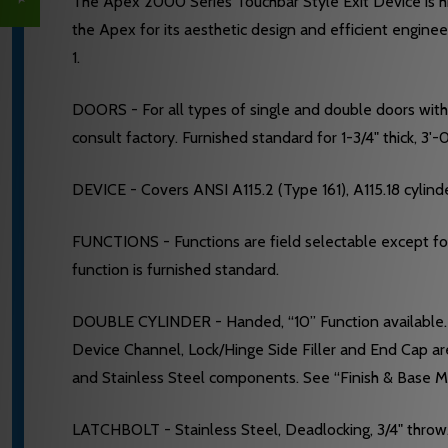
The Apex 2000 Series Touchbar Style Exit Device is hig
the Apex for its aesthetic design and efficient engine
1.
DOORS - For all types of single and double doors with a 
consult factory. Furnished standard for 1-3/4" thick, 3'
DEVICE - Covers ANSI A115.2 (Type 161), A115.18 cylinde
FUNCTIONS - Functions are field selectable except for t
function is furnished standard.
DOUBLE CYLINDER - Handed, “10” Function available. R
Device Channel, Lock/Hinge Side Filler and End Cap ar
and Stainless Steel components. See “Finish & Base Ma
LATCHBOLT - Stainless Steel, Deadlocking, 3/4" throw