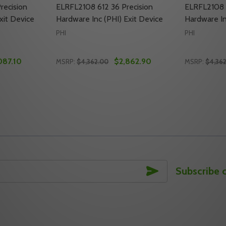
recision
ELRFL2108 612 36 Precision
ELRFL2108 
xit Device
Hardware Inc (PHI) Exit Device
Hardware In
PHI
PHI
087.10
$2,862.90
MSRP:
$4,362.00
MSRP:
$4,36
Quantity:
Quantity:
ON HARDWARE INC (PHI) EXIT DEVICE
CISION HARDWARE INC (PHI) EXIT DEVICE
TY OF ELRFL2108 605 36 PRECISION HARDWARE INC (PHI) E
ANTITY OF ELRFL2108 605 36 PRECISION HARDWARE INC (P
DECREASE QUANTITY OF ELRFL2108 612 36 
INCREASE QUANTITY OF ELRFL2108 612
DECREASE
INC
TO CART
ADD TO CART
SUBSCRIBE
Subscribe 