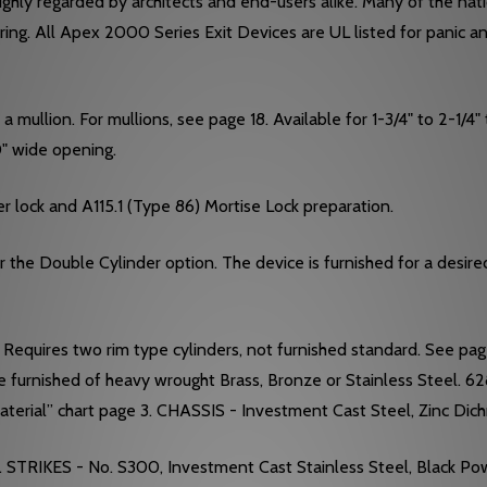
hly regarded by architects and end-users alike. Many of the nation
ering. All Apex 2000 Series Exit Devices are UL listed for panic a
mullion. For mullions, see page 18. Available for 1-3/4" to 2-1/4" t
-0" wide opening.
r lock and A115.1 (Type 86) Mortise Lock preparation.
he Double Cylinder option. The device is furnished for a desired f
equires two rim type cylinders, not furnished standard. See pa
e furnished of heavy wrought Brass, Bronze or Stainless Steel. 6
terial” chart page 3. CHASSIS - Investment Cast Steel, Zinc Dic
. STRIKES - No. S300, Investment Cast Stainless Steel, Black Po