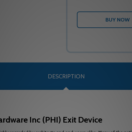
DESCRIPTION
rdware Inc (PHI) Exit Device