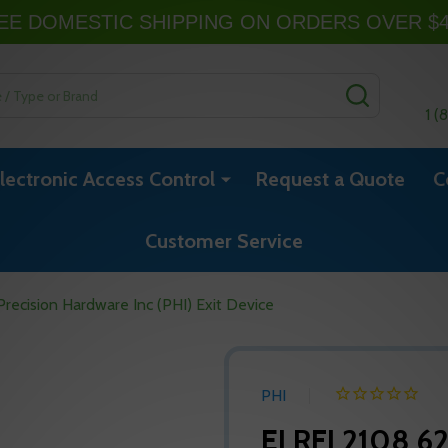
EE DOMESTIC SHIPPING ON ORDERS OVER $
SEARCH
1 (
lectronic Access Control
Request a Quote
C
Customer Service
ecision Hardware Inc (PHI) Exit Device
PHI
ELRFL2108 62