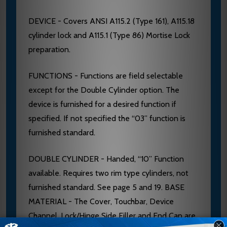
DEVICE - Covers ANSI A115.2 (Type 161), A115.18
cylinder lock and A115.1 (Type 86) Mortise Lock
preparation.
FUNCTIONS - Functions are field selectable
except for the Double Cylinder option. The
device is furnished for a desired function if
specified. If not specified the “03” function is
furnished standard.
DOUBLE CYLINDER - Handed, “10” Function
available. Requires two rim type cylinders, not
furnished standard. See page 5 and 19. BASE
MATERIAL - The Cover, Touchbar, Device
Channel, Lock/Hinge Side Filler and End Cap are