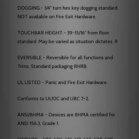
DOGGING - 1/4" turn hex key dogging standard.
NOT available on Fire Exit Hardware.
TOUCHBAR HEIGHT - 39-15/16" from floor
standard. May be varied as situation dictates. R
EVERSIBLE - Reversible for all functions and
Trims. Standard packaging RHRB.
UL LISTED - Panic and Fire Exit Hardware.
Conforms to UL10C and UBC 7-2.
ANSI/BHMA - Devices are BHMA certified for
ANSI 156.3, Grade 1.