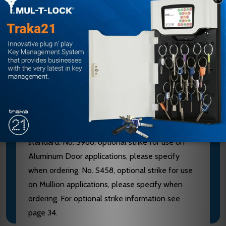
furnished of heavy wrought Brass, Bronze or
Stainless Steel. 628 Devices are furnished with
Aluminum, Brass, Bronze and Stainless Steel
components. See “Finish & Base Material” chart
page 3. CHASSIS - Investment Cast Steel, Zinc
Dichromated.
LATCHBOLT - Stainless Steel, Deadlocking, 3/4"
throw. STRIKES - No. S300, Investment Cast
Stainless Steel, Black Powder Coated furnished
standard. No. S988, optional strike for use on
Aluminum Door applications, please specify
when ordering. No. S458, optional strike for use
on Mullion applications, please specify when
ordering. For optional strike information see
page 34.