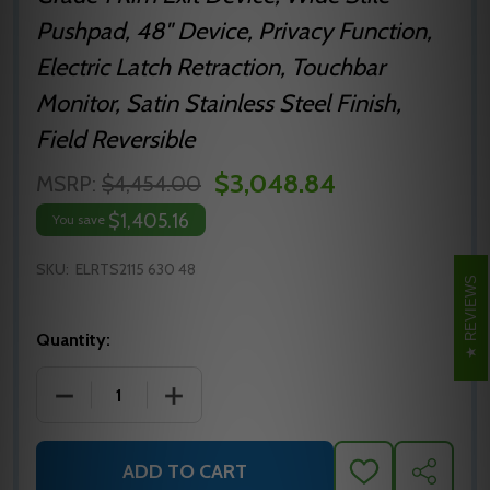
Pushpad, 48" Device, Privacy Function,
Electric Latch Retraction, Touchbar
Monitor, Satin Stainless Steel Finish,
Field Reversible
$3,048.84
MSRP:
$4,454.00
$1,405.16
You save
SKU:
ELRTS2115 630 48
REVIEWS
Quantity:
DECREASE QUANTITY OF ELRTS2115 630 48 PRECISIO
INCREASE QUANTITY OF ELRTS2115 630 
ADD TO CART
ADD
SHARE