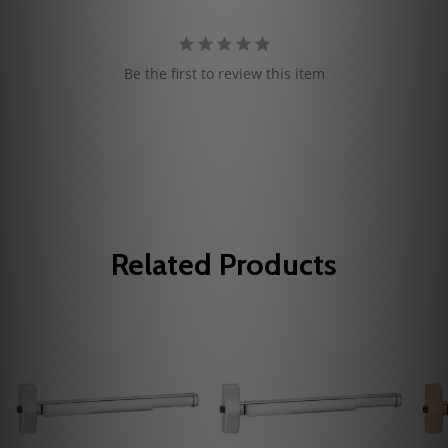
Be the first to review this item
Related Products