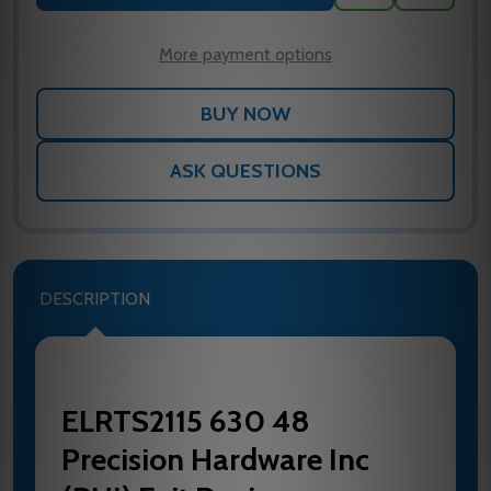
TO
WISH
LIST
More payment options
ASK QUESTIONS
DESCRIPTION
ELRTS2115 630 48
Precision Hardware Inc