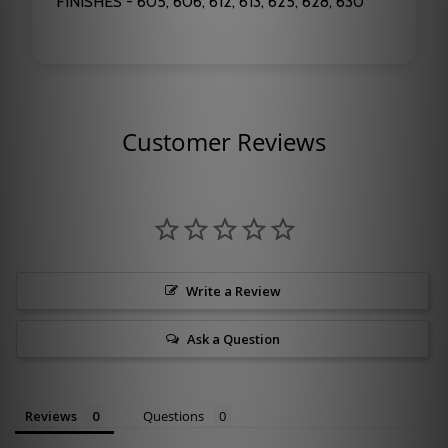
FINISHES - 605, 606, 612, 613, 625, 628, 630
Customer Reviews
Write a Review
Ask a Question
Reviews
Questions