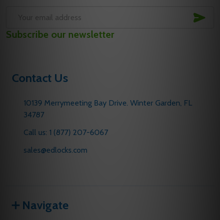
SUB
Email
Subscribe our newsletter
Address
Contact Us
10139 Merrymeeting Bay Drive. Winter Garden, FL
34787
Call us: 1 (877) 207-6067
sales@edlocks.com
Navigate