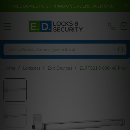
FREE DOMESTIC SHIPPING ON ORDERS OVER $450
MENU
Search
SE
/
/
/
Home
Locksets
Exit Devices
ELRTS2115 630 48 Precisi