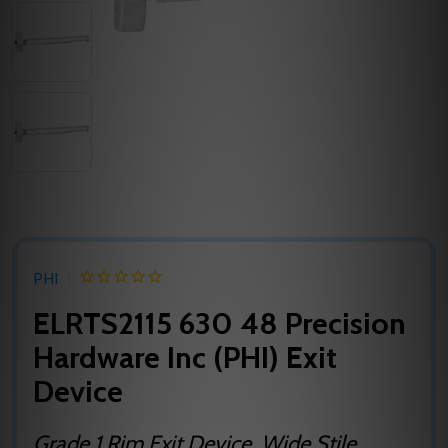
PHI
ELRTS2115 630 48 Precision
Hardware Inc (PHI) Exit
Device
Grade 1 Rim Exit Device, Wide Stile