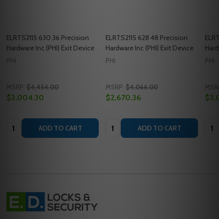
ELRTS2115 630 36 Precision
ELRTS2115 628 48 Precision
ELRT
Hardware Inc (PHI) Exit Device
Hardware Inc (PHI) Exit Device
Hard
PHI
PHI
PHI
MSRP:
$4,454.00
MSRP:
$4,066.00
MSR
$3,004.30
$2,670.36
$3,
Quantity:
Quantity:
Quan
ADD TO CART
ADD TO CART
Footer
Start