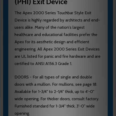
(PHI) Exit Device
The Apex 2000 Series Touchbar Style Exit
Device is highly regarded by architects and end-
users alike. Many of the nation's largest
healthcare and educational facilities prefer the
Apex for its aesthetic design and efficient
engineering. All Apex 2000 Series Exit Devices
are UL listed for panic and fire hardware and are
certified to ANSI A156.3 Grade 1.
DOORS - For all types of single and double
doors with a mullion. For mullions, see page 18.
Available for 1-3/4" to 2-1/4" thick, up to 4'-0"
wide opening. For thicker doors, consult factory.
Furnished standard for 1-3/4" thick, 3'-0" wide
opening.