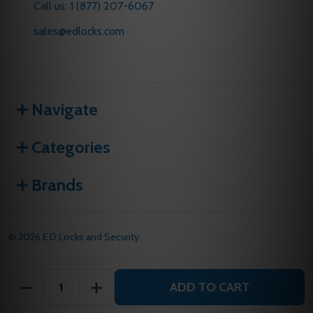
Call us: 1 (877) 207-6067
sales@edlocks.com
Navigate
Categories
Brands
©
2026
E D Locks and Security.
ADD TO CART
DECREASE QUANTITY OF UNDEFINED
INCREASE QUANTITY OF UNDEFINED