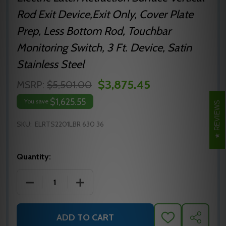
Rod Exit Device,Exit Only, Cover Plate
Prep, Less Bottom Rod, Touchbar
Monitoring Switch, 3 Ft. Device, Satin
Stainless Steel
$3,875.45
MSRP:
$5,501.00
$1,625.55
You save
REVIEWS
SKU:
ELRTS2201LBR 630 36
Quantity:
DECREASE QUANTITY OF ELRTS2201LBR 630 36 PRECI
INCREASE QUANTITY OF ELRTS2201LBR 
ADD TO CART
ADD
SHARE