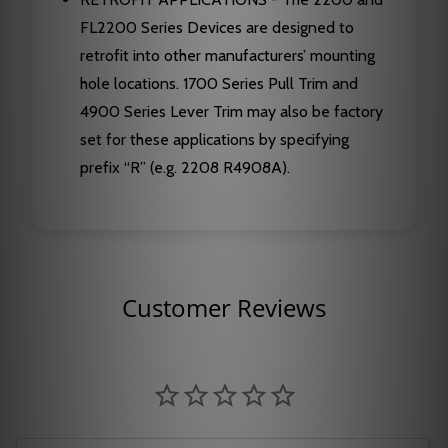
FL2200 Series Devices are designed to
retrofit into other manufacturers’ mounting
hole locations. 1700 Series Pull Trim and
4900 Series Lever Trim may also be factory
set for these applications by specifying
prefix “R” (e.g. 2208 R4908A).
Customer Reviews