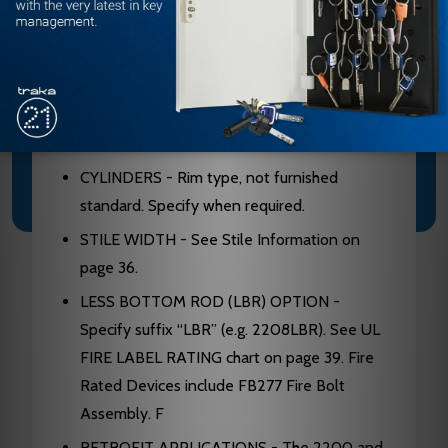
Conforms to UL10C and UBC 7-2.
ANSI/BHMA - Devices are BHMA certified
ANSI 156.3, Grade 1.
FINISHES - 605, 606, 612, 613, 625, 628,
630.
CYLINDERS - Rim type, not furnished
standard. Specify when required.
STILE WIDTH - See Stile Information on
page 36.
LESS BOTTOM ROD (LBR) OPTION -
Specify suffix “LBR” (e.g. 2208LBR). See UL
FIRE LABEL RATING chart on page 39. Fire
Rated Devices include FB277 Fire Bolt
Assembly. F
RETROFIT APPLICATIONS - The 2200 and