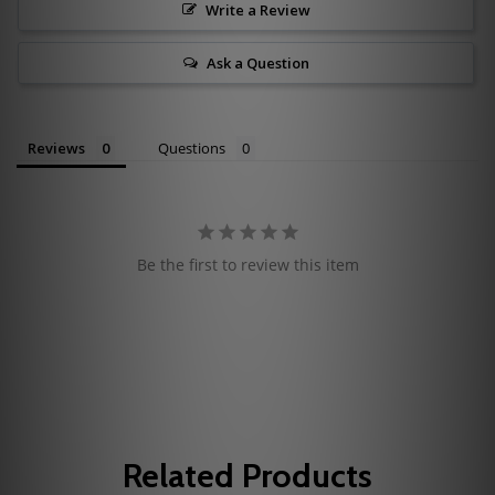
Write a Review
Ask a Question
Reviews
Questions
Be the first to review this item
Related Products