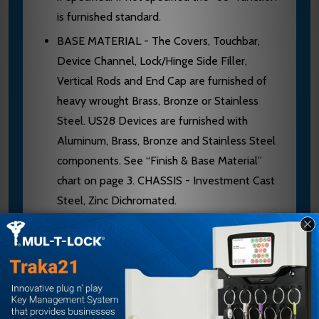
is furnished standard.
BASE MATERIAL - The Covers, Touchbar,
Device Channel, Lock/Hinge Side Filler,
Vertical Rods and End Cap are furnished of
heavy wrought Brass, Bronze or Stainless
Steel. US28 Devices are furnished with
Aluminum, Brass, Bronze and Stainless Steel
components. See “Finish & Base Material”
chart on page 3. CHASSIS - Investment Cast
Steel, Zinc Dichromated.
TOP LATCHBOLT - Stainless Steel,
Deadlocking, 3/4" throw.
REVERSIBLE - Reversible for all functions
and trims. Standard packing RHRB.
UL LISTED - Panic and Fire Exit Hardware.