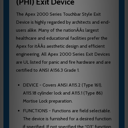
(PHI) Exit Device
The Apex 2000 Series Touchbar Style Exit
Device is highly regarded by architects and end-
users alike. Many of the nationÃÂs largest
healthcare and educational facilities prefer the
Apex for itÃÂs aesthetic design and efficient
engineering. All Apex 2000 Series Exit Devices
are UL listed for panic and fire hardware and are
certified to ANSI A156.3 Grade 1.
DEVICE - Covers ANSI A115.2 (Type 161),
A115.18 cylinder lock and A115.1 (Type 86)
Mortise Lock preparation.
FUNCTIONS - Functions are field selectable.
The device is furnished for a desired function
if specified. If not specified the “03” function