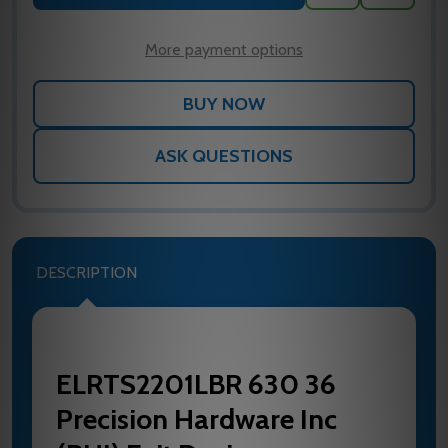
TO
WISH
LIST
More payment options
ASK QUESTIONS
DESCRIPTION
ELRTS2201LBR 630 36
Precision Hardware Inc