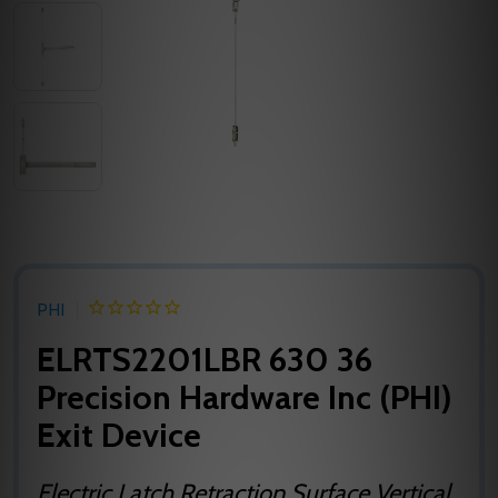
PHI
ELRTS2201LBR 630 36
Precision Hardware Inc (PHI)
Exit Device
Electric Latch Retraction Surface Vertical