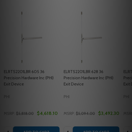
ELRTS2201LBR 605 36
ELRTS2201LBR 628 36
ELRT
Precision Hardware Inc (PHI)
Precision Hardware Inc (PHI)
Prec
Exit Device
Exit Device
Exit
PHI
PHI
PHI
$4,618.10
$3,492.30
MSRP:
$5,818.00
MSRP:
$5,094.00
MSR
Quantity:
Quantity:
Quan