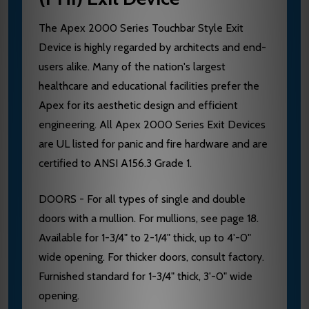
The Apex 2000 Series Touchbar Style Exit
Device is highly regarded by architects and end-
users alike. Many of the nation's largest
healthcare and educational facilities prefer the
Apex for its aesthetic design and efficient
engineering. All Apex 2000 Series Exit Devices
are UL listed for panic and fire hardware and are
certified to ANSI A156.3 Grade 1.
DOORS - For all types of single and double
doors with a mullion. For mullions, see page 18.
Available for 1-3/4" to 2-1/4" thick, up to 4'-0"
wide opening. For thicker doors, consult factory.
Furnished standard for 1-3/4" thick, 3'-0" wide
opening.