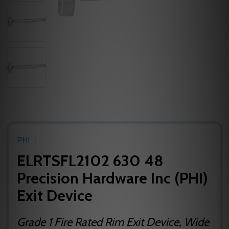
PHI
ELRTSFL2102 630 48
Precision Hardware Inc (PHI)
Exit Device
Grade 1 Fire Rated Rim Exit Device, Wide