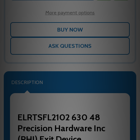
WISH
LIST
More payment options
ASK QUESTIONS
DESCRIPTION
ELRTSFL2102 630 48
Precision Hardware Inc
(PHI) Exit Device