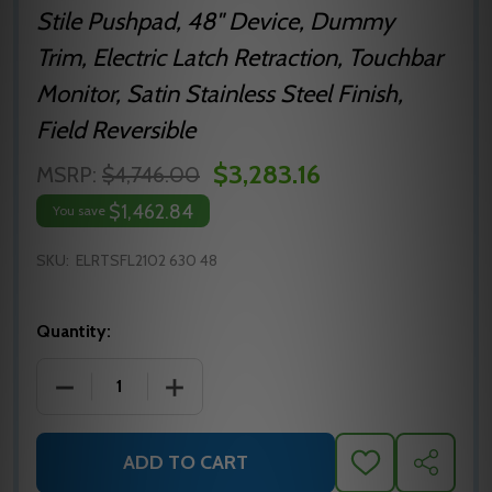
Stile Pushpad, 48" Device, Dummy
Trim, Electric Latch Retraction, Touchbar
Monitor, Satin Stainless Steel Finish,
Field Reversible
$3,283.16
MSRP:
$4,746.00
$1,462.84
You save
SKU:
ELRTSFL2102 630 48
Quantity:
DECREASE QUANTITY OF ELRTSFL2102 630 48 PRECIS
INCREASE QUANTITY OF ELRTSFL2102 6
ADD TO CART
ADD
SHARE
TO