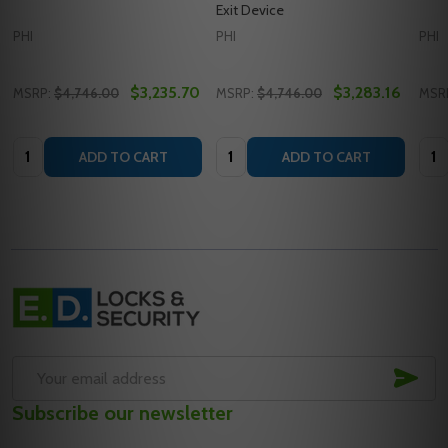
Exit Device
PHI
PHI
PHI
$3,235.70
$3,283.16
MSRP:
$4,746.00
MSRP:
$4,746.00
MSR
Quantity:
Quantity:
Quan
ADD TO CART
ADD TO CART
Footer
Start
SUB
Email
Subscribe our newsletter
Address