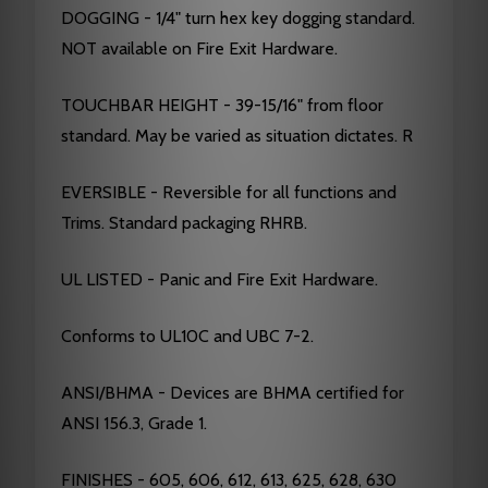
DOGGING - 1/4" turn hex key dogging standard.
NOT available on Fire Exit Hardware.
TOUCHBAR HEIGHT - 39-15/16" from floor
standard. May be varied as situation dictates. R
EVERSIBLE - Reversible for all functions and
Trims. Standard packaging RHRB.
UL LISTED - Panic and Fire Exit Hardware.
Conforms to UL10C and UBC 7-2.
ANSI/BHMA - Devices are BHMA certified for
ANSI 156.3, Grade 1.
FINISHES - 605, 606, 612, 613, 625, 628, 630