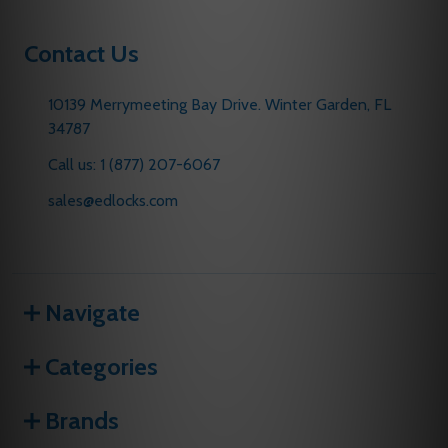
Contact Us
10139 Merrymeeting Bay Drive. Winter Garden, FL
34787
Call us: 1 (877) 207-6067
sales@edlocks.com
Navigate
Categories
Brands