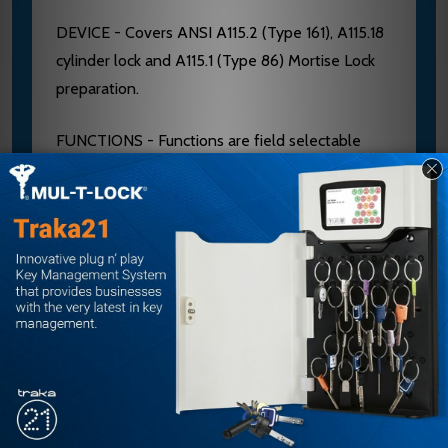
DEVICE - Covers ANSI A115.2 (Type 161), A115.18
cylinder lock and A115.1 (Type 86) Mortise Lock
preparation.
FUNCTIONS - Functions are field selectable
except for the Double Cylinder option. The
device is furnished for a desired function if
specified. If not specified the “03” function is
furnished standard.
DOUBLE CYLINDER - Handed, “10” Function
available. Requires two rim type cylinders, not
furnished standard. See page 5 and 19. BASE
MATERIAL - The Cover, Touchbar, Device
Channel, Lock/Hinge Side Filler and End Cap are
furnished of heavy wrought Brass, Bronze or