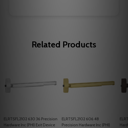
Related Products
ELRTSFL2102 630 36 Precision
ELRTSFL2102 606 48
ELRT
Hardware Inc (PHI) Exit Device
Precision Hardware Inc (PHI)
Hard