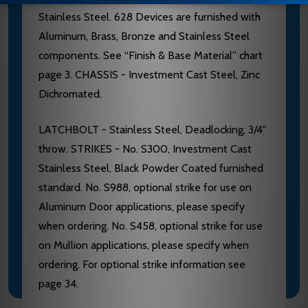
Stainless Steel. 628 Devices are furnished with
Aluminum, Brass, Bronze and Stainless Steel
components. See “Finish & Base Material” chart
page 3. CHASSIS - Investment Cast Steel, Zinc
Dichromated.
LATCHBOLT - Stainless Steel, Deadlocking, 3/4"
throw. STRIKES - No. S300, Investment Cast
Stainless Steel, Black Powder Coated furnished
standard. No. S988, optional strike for use on
Aluminum Door applications, please specify
when ordering. No. S458, optional strike for use
on Mullion applications, please specify when
ordering. For optional strike information see
page 34.