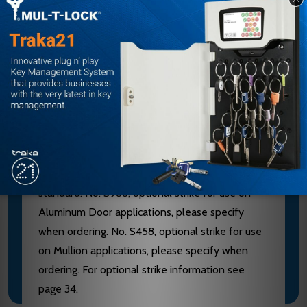
furnished of heavy wrought Brass, Bronze or
Stainless Steel. 628 Devices are furnished with
Aluminum, Brass, Bronze and Stainless Steel
components. See “Finish & Base Material” chart
page 3. CHASSIS - Investment Cast Steel, Zinc
Dichromated.
LATCHBOLT - Stainless Steel, Deadlocking, 3/4"
throw. STRIKES - No. S300, Investment Cast
Stainless Steel, Black Powder Coated furnished
standard. No. S988, optional strike for use on
Aluminum Door applications, please specify
when ordering. No. S458, optional strike for use
on Mullion applications, please specify when
ordering. For optional strike information see
page 34.