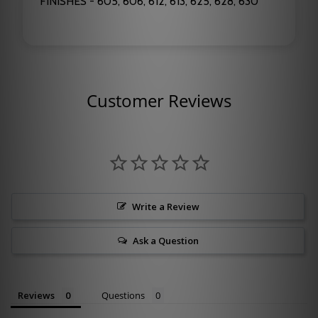
FINISHES - 605, 606, 612, 613, 625, 628, 630
Customer Reviews
Write a Review
Ask a Question
Reviews
Questions