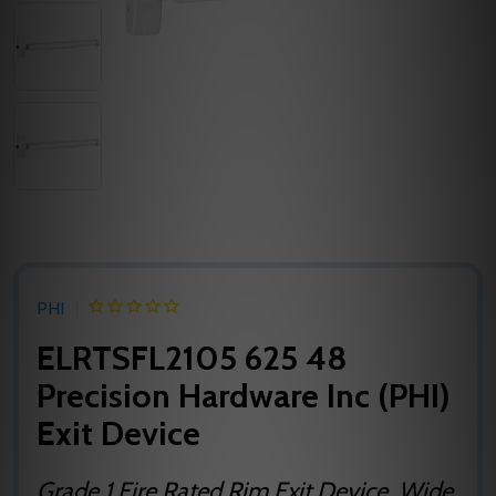
PHI
ELRTSFL2105 625 48
Precision Hardware Inc (PHI)
Exit Device
Grade 1 Fire Rated Rim Exit Device, Wide