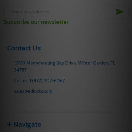
SUB
Email
Subscribe our newsletter
Address
Contact Us
10139 Merrymeeting Bay Drive. Winter Garden, FL
34787
Call us: 1 (877) 207-6067
sales@edlocks.com
Navigate