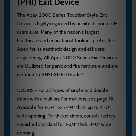
(PHI) Exit Device
The Apex 2000 Series Touchbar Style Exit
Device is highly regarded by architects and end-
users alike. Many of the nation's largest
healthcare and educational facilities prefer the
Apex for its aesthetic design and efficient
engineering. All Apex 2000 Series Exit Devices
are UL listed for panic and fire hardware and are
certified to ANSI A156.3 Grade 1.
DOORS - For all types of single and double
doors with a mullion. For mullions, see page 18.
Available for 1-3/4" to 2-1/4" thick, up to 4'-0"
wide opening. For thicker doors, consult factory.
Furnished standard for 1-3/4" thick, 3'-0" wide
opening.