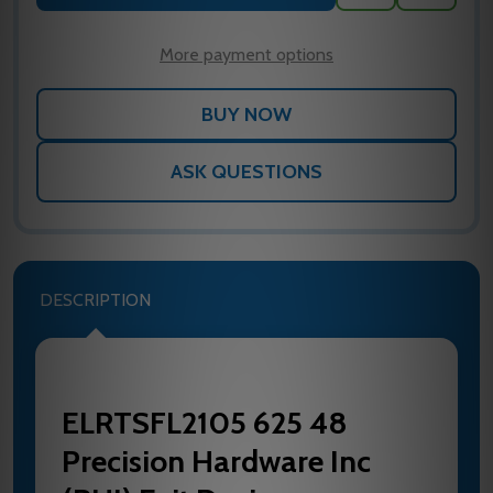
TO
WISH
LIST
More payment options
ASK QUESTIONS
DESCRIPTION
ELRTSFL2105 625 48
Precision Hardware Inc