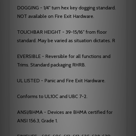
DOGGING - 1/4" turn hex key dogging standard.
NOT available on Fire Exit Hardware.
TOUCHBAR HEIGHT - 39-15/16" from floor
standard. May be varied as situation dictates. R
EVERSIBLE - Reversible for all functions and
Trims. Standard packaging RHRB.
UL LISTED - Panic and Fire Exit Hardware.
Conforms to UL10C and UBC 7-2.
ANSI/BHMA - Devices are BHMA certified for
ANSI 156.3, Grade 1.