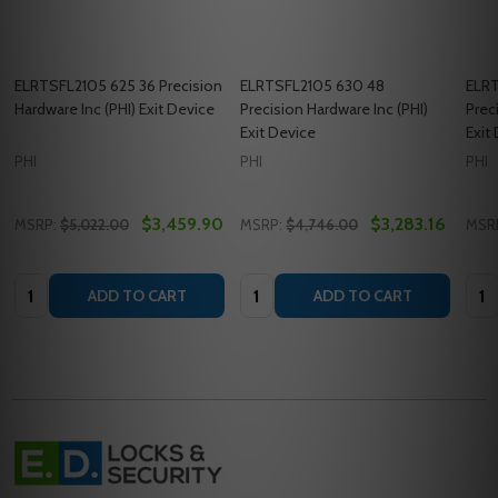
ELRTSFL2105 625 36 Precision
ELRTSFL2105 630 48
ELR
Hardware Inc (PHI) Exit Device
Precision Hardware Inc (PHI)
Prec
Exit Device
Exit
PHI
PHI
PHI
$3,459.90
$3,283.16
MSRP:
$5,022.00
MSRP:
$4,746.00
MSR
Quantity:
Quantity:
Quan
ADD TO CART
ADD TO CART
Footer
Start