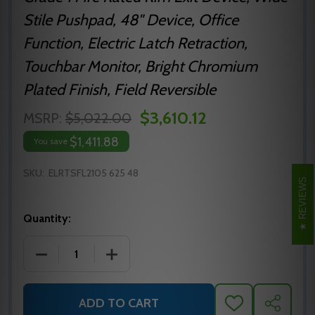
Stile Pushpad, 48" Device, Office
Function, Electric Latch Retraction,
Touchbar Monitor, Bright Chromium
Plated Finish, Field Reversible
$3,610.12
MSRP:
$5,022.00
$1,411.88
You save
SKU:
ELRTSFL2105 625 48
REVIEWS
Quantity:
DECREASE QUANTITY OF ELRTSFL2105 625 48 PRECIS
INCREASE QUANTITY OF ELRTSFL2105 6
ADD TO CART
ADD
SHARE