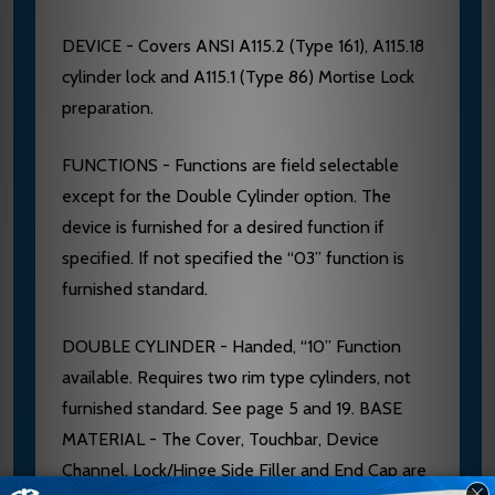
DEVICE - Covers ANSI A115.2 (Type 161), A115.18
cylinder lock and A115.1 (Type 86) Mortise Lock
preparation.
FUNCTIONS - Functions are field selectable
except for the Double Cylinder option. The
device is furnished for a desired function if
specified. If not specified the “03” function is
furnished standard.
DOUBLE CYLINDER - Handed, “10” Function
available. Requires two rim type cylinders, not
furnished standard. See page 5 and 19. BASE
MATERIAL - The Cover, Touchbar, Device
Channel, Lock/Hinge Side Filler and End Cap are