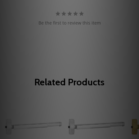
Be the first to review this item
Related Products