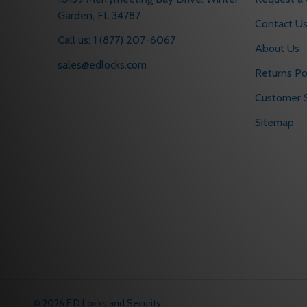
Garden, FL 34787
Contact U
Call us: 1 (877) 207-6067
About Us
sales@edlocks.com
Returns Po
Customer S
Sitemap
©
2026
E D Locks and Security.