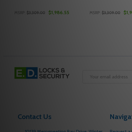
$1,986.55
$1,
MSRP:
$3,309.00
MSRP:
$3,309.00
Quantity:
Quantity:
DECREASE QUANTITY OF FALCON F-25-V SERIES EXI
INCREASE QUANTITY OF FALCON F-25-V SERIE
DECREASE QUANTI
INCREASE QU
ADD TO CART
ADD 
Footer
Start
Email
Address
Contact Us
Naviga
10139 Merrymeeting Bay Drive. Winter
Request a