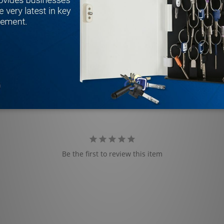
Be the first to review this item