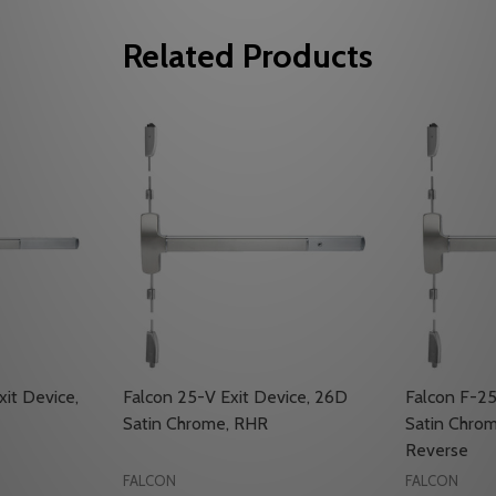
Related Products
xit Device,
Falcon 25-V Exit Device, 26D
Falcon F-25
Satin Chrome, RHR
Satin Chrom
Reverse
FALCON
FALCON