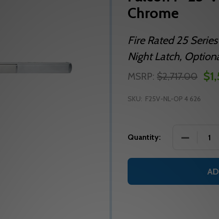
Chrome
Fire Rated 25 Series
Night Latch, Optiona
$1
MSRP:
$2,717.00
SKU:
F25V-NL-OP 4 626
DECREASE
Quantity:
AD