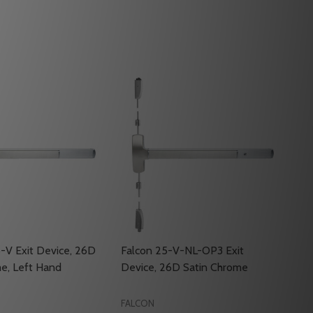
-V Exit Device, 26D
Falcon 25-V-NL-OP3 Exit
e, Left Hand
Device, 26D Satin Chrome
FALCON