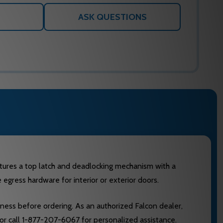
ASK QUESTIONS
eatures a top latch and deadlocking mechanism with a
e egress hardware for interior or exterior doors.
ckness before ordering. As an authorized Falcon dealer,
 or call 1-877-207-6067 for personalized assistance.