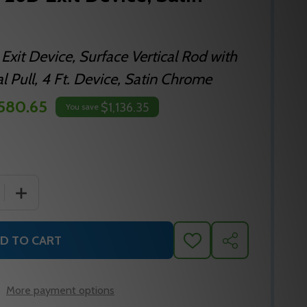
 Exit Device, Surface Vertical Rod with
l Pull, 4 Ft. Device, Satin Chrome
,580.65
$1,136.35
You save
 QUANTITY OF FALCON F-25-V 26D EXIT DEVICE, SATIN C
INCREASE QUANTITY OF FALCON F-25-V 26D EXIT DEVIC
D TO CART
ADD
SHARE
TO
WISH
LIST
More payment options