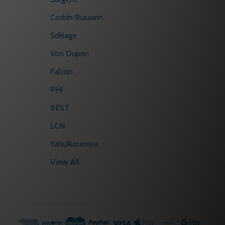
Corbin Russwin
Schlage
Von Duprin
Falcon
PHI
BEST
LCN
Yale/Accentra
View All