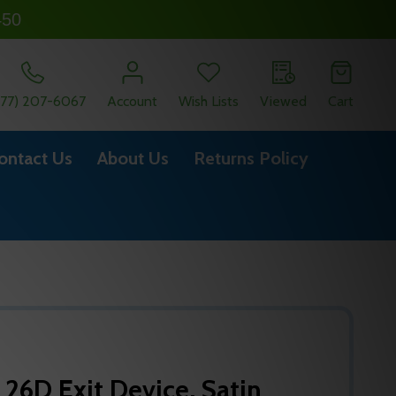
450
877) 207-6067
Account
Wish Lists
Viewed
Cart
ontact Us
About Us
Returns Policy
 26D Exit Device, Satin