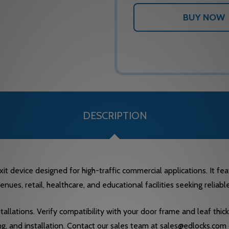
DESCRIPTION
it device designed for high-traffic commercial applications. It f
enues, retail, healthcare, and educational facilities seeking reliabl
stallations. Verify compatibility with your door frame and leaf thi
ng, and installation. Contact our sales team at sales@edlocks.com