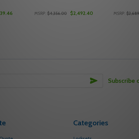
939.46
$2,492.40
MSRP:
$4,356.00
MSRP:
$2,68
Quantity:
Quantity:
T DEVICE, 26D SATIN CHROME
S EXIT DEVICE, 26D SATIN CHROME
TY OF FALCON 25-V SERIES EXIT DEVICE, 26D SATIN CHRO
ANTITY OF FALCON 25-V SERIES EXIT DEVICE, 26D SATIN
DECREASE QUANTITY OF FALCON 25-V EXIT
INCREASE QUANTITY OF FALCON 25-V 
DECREASE
INC
TO CART
ADD TO CART
SUBSCRIBE
Subscribe 
te
Categories
 Quote
Locksets