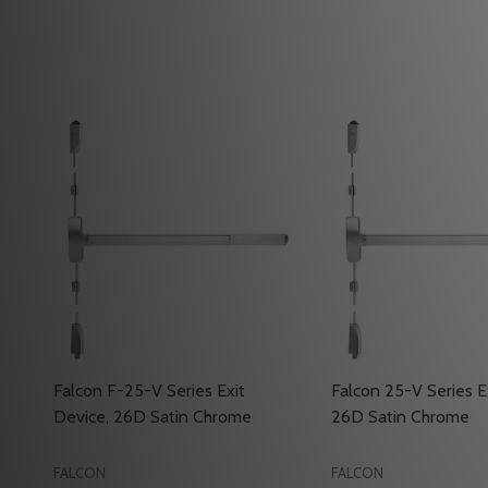
Falcon F-25-V Series Exit
Falcon 25-V Series E
Device, 26D Satin Chrome
26D Satin Chrome
FALCON
FALCON