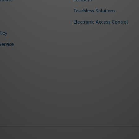
s
Touchless Solutions
Electronic Access Control
licy
ervice