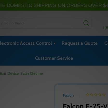
EE DOMESTIC SHIPPING ON ORDERS OVER $
SEARCH
1 (
lectronic Access Control
Request a Quote
C
Customer Service
Exit Device, Satin Chrome
Falcon
Falcon F-25-V