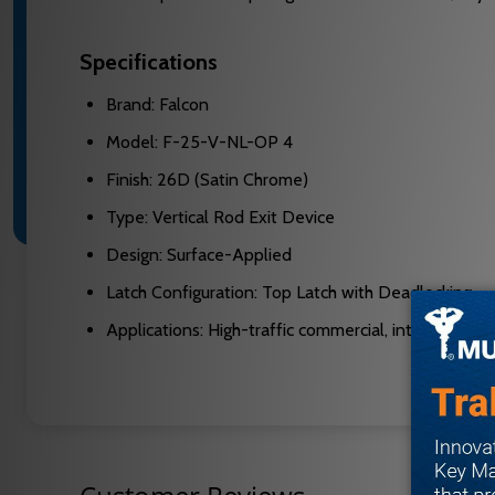
Specifications
Brand: Falcon
Model: F-25-V-NL-OP 4
Finish: 26D (Satin Chrome)
Type: Vertical Rod Exit Device
Design: Surface-Applied
Latch Configuration: Top Latch with Deadlocking
Applications: High-traffic commercial, interior/exter