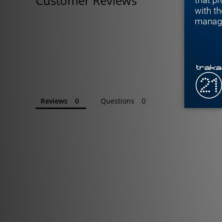
Customer Reviews
Reviews
Questions