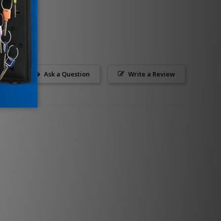
Ask a Question
Write a Review