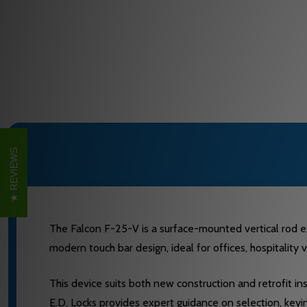
REVIEWS
The Falcon F-25-V is a surface-mounted vertical rod ex
modern touch bar design, ideal for offices, hospitality v
This device suits both new construction and retrofit in
E.D. Locks provides expert guidance on selection, keyi