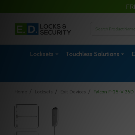
FR
Search
Locksets
Touchless Solutions
E
/
/
/
Home
Locksets
Exit Devices
Falcon F-25-V 26D 