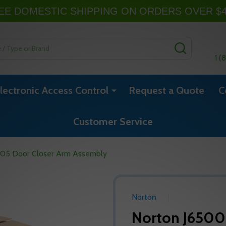
EE DOMESTIC SHIPPING ON ORDERS OVER $
SEARCH
1 (
lectronic Access Control
Request a Quote
C
Customer Service
605 Door Closer Arm Assembly
Norton
Norton J6500