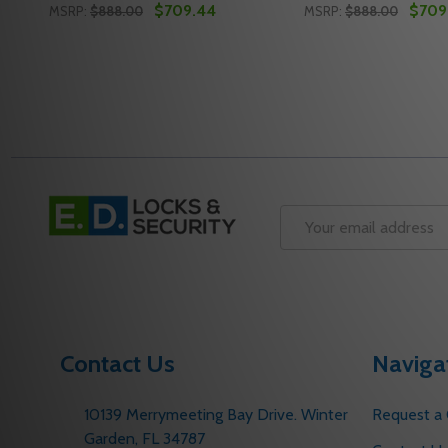
$709.44
$709
MSRP:
$888.00
MSRP:
$888.00
Quantity:
Quantity:
DECREASE QUANTITY OF NORTON J6500-73 612 D
INCREASE QUANTITY OF NORTON J6500-73 6
DECREASE QUANT
INCREASE Q
ADD TO CART
ADD 
Footer
Start
Email
Address
Contact Us
Naviga
10139 Merrymeeting Bay Drive. Winter
Request a
Garden, FL 34787