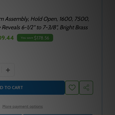
rm Assembly, Hold Open, 1600, 7500,
eveals 6-1/2" to 7-3/8", Bright Brass
09.44
$178.56
You save
 QUANTITY OF NORTON J6500-73 605 DOOR CLOSER ARM
INCREASE QUANTITY OF NORTON J6500-73 605 DOOR 
D TO CART
ADD
SHARE
TO
WISH
LIST
More payment options