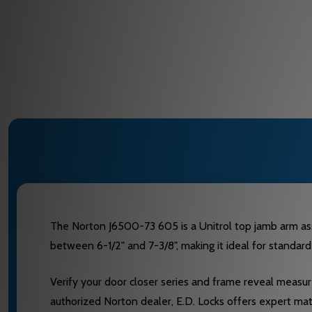
The Norton J6500-73 605 is a Unitrol top jamb arm as
between 6-1/2" and 7-3/8", making it ideal for standard
Verify your door closer series and frame reveal measure
authorized Norton dealer, E.D. Locks offers expert ma