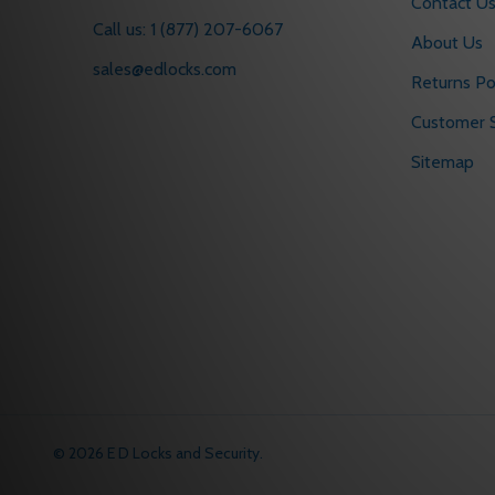
Contact U
Call us: 1 (877) 207-6067
About Us
sales@edlocks.com
Returns Po
Customer S
Sitemap
©
2026
E D Locks and Security.