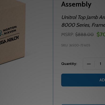
Assembly
Unitrol Top Jamb A
8000 Series, Frame R
$7
MSRP:
$888.00
SKU:
J6500-73 605
DECREASE
Quantity:
AD