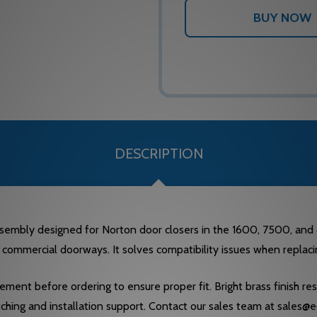
DESCRIPTION
sembly designed for Norton door closers in the 1600, 7500, and 
 commercial doorways. It solves compatibility issues when replacin
ment before ordering to ensure proper fit. Bright brass finish res
tching and installation support. Contact our sales team at sales@