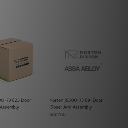
00-73 625 Door
Norton J6500-73 691 Door
 Assembly
Closer Arm Assembly
NORTON