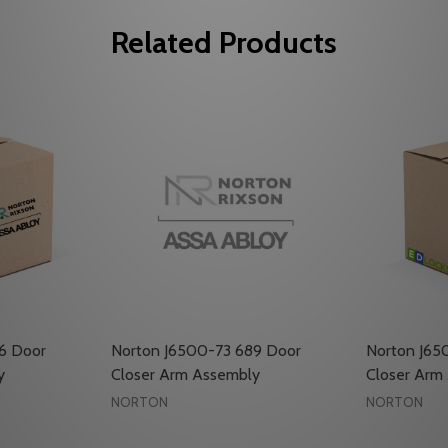
Related Products
6 Door
Norton J6500-73 689 Door
Norton J65
y
Closer Arm Assembly
Closer Arm
NORTON
NORTON