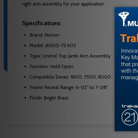
right arm assembly for your application.
Specifications
Brand: Norton
Model: J6500-73 605
Type: Unitrol Top Jamb Arm Assembly
Function: Hold Open
Compatible Series: 1600, 7500, 8000
Frame Reveal Range: 6-1/2" to 7-3/8"
Finish: Bright Brass