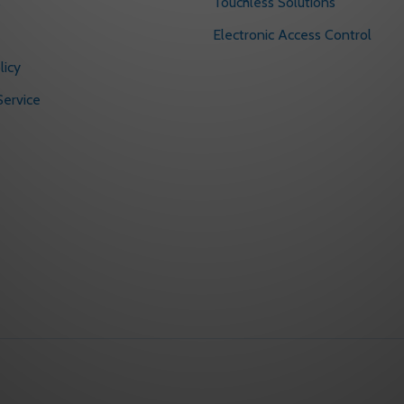
s
Touchless Solutions
Electronic Access Control
licy
ervice