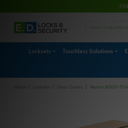
FR
Search
Locksets
Touchless Solutions
E
/
/
/
Home
Locksets
Door Closers
Norton J6500-73 