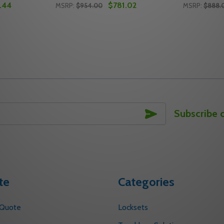
.44
$781.02
MSRP:
$954.00
MSRP:
$888.
Quantity:
Quantity:
OOR CLOSER ARM ASSEMBLY
12 DOOR CLOSER ARM ASSEMBLY
ITY OF NORTON J6500-73 626 DOOR CLOSER ARM ASSEMB
UANTITY OF NORTON J6500-73 626 DOOR CLOSER ARM AS
DECREASE QUANTITY OF NORTON J6500-7
INCREASE QUANTITY OF NORTON J65
DECREASE
INC
TO CART
ADD TO CART
SUBSCRIBE
Subscribe 
te
Categories
 Quote
Locksets