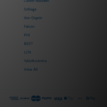
Corbin Russwin
Schlage
Von Duprin
Falcon
PHI
BEST
LCN
Yale/Accentra
View All