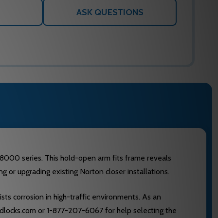
ASK QUESTIONS
8000 series. This hold-open arm fits frame reveals
g or upgrading existing Norton closer installations.
ists corrosion in high-traffic environments. As an
edlocks.com or 1-877-207-6067 for help selecting the