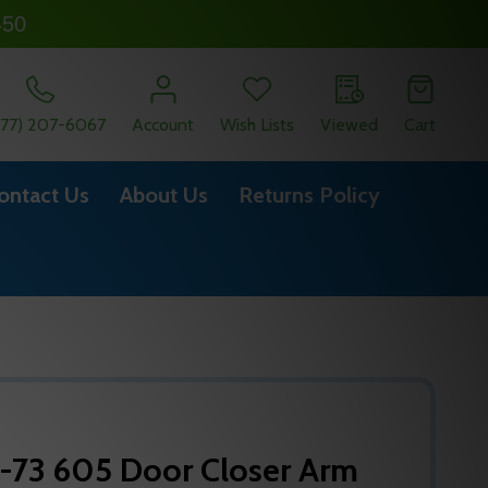
450
877) 207-6067
Account
Wish Lists
Viewed
Cart
ontact Us
About Us
Returns Policy
-73 605 Door Closer Arm