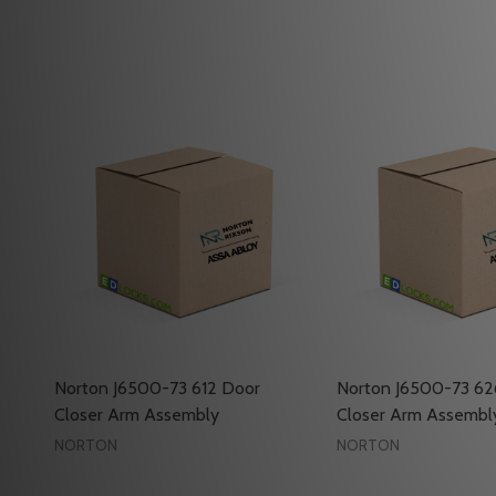
Norton J6500-73 612 Door
Norton J6500-73 62
Closer Arm Assembly
Closer Arm Assembl
NORTON
NORTON