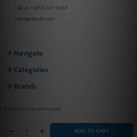
Call us: 1 (877) 207-6067
sales@edlocks.com
Navigate
Categories
Brands
©
2026
E D Locks and Security.
ADD TO CART
DECREASE QUANTITY OF UNDEFINED
INCREASE QUANTITY OF UNDEFINED