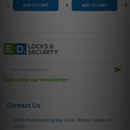
Quantity:
Quantity:
Quan
ADD TO CART
ADD TO CART
Footer
Start
SUB
Email
Subscribe our newsletter
Address
Contact Us
10139 Merrymeeting Bay Drive. Winter Garden, FL
34787