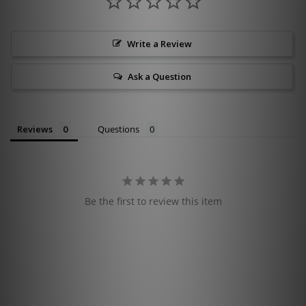
Write a Review
Ask a Question
Reviews
Questions
Be the first to review this item