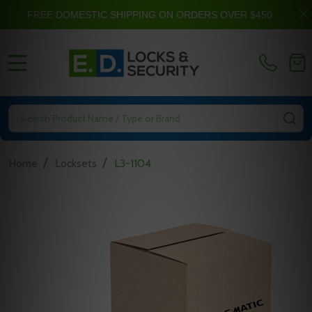
FREE DOMESTIC SHIPPING ON ORDERS OVER $450
MENU
Search
SE
/
/
Home
Locksets
L3-1104