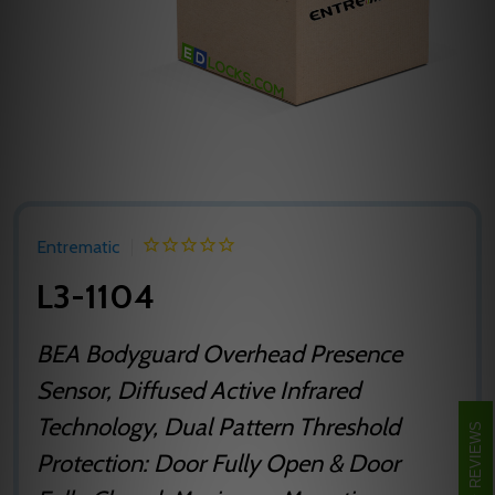
Entrematic
L3-1104
BEA Bodyguard Overhead Presence
Sensor, Diffused Active Infrared
Technology, Dual Pattern Threshold
REVIEWS
Protection: Door Fully Open & Door