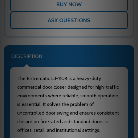
ASK QUESTIONS
DESCRIPTION
The Entrematic L3-1104 is a heavy-duty
commercial door closer designed for high-traffic
environments where reliable, smooth operation
is essential. It solves the problem of
uncontrolled door swing and ensures consistent
closure on fire-rated and standard doors in
offices, retail, and institutional settings.