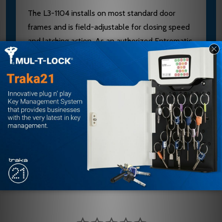
The L3-1104 installs on most standard door
frames and is field-adjustable for closing speed
and latching action. As an authorized Entrematic
dealer, E.D. Locks provides expert product
selection and installation support via
sales@edlocks.com or 1-877-207-6067 to
ensure your door closer performs safely and
meets code requirements.
Customer Reviews