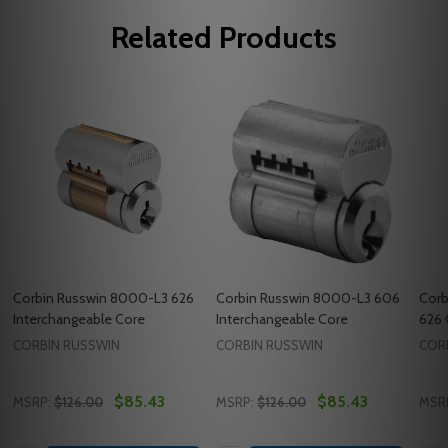
Related Products
Corbin Russwin 8000-L3 626
Corbin Russwin 8000-L3 606
Corb
Interchangeable Core
Interchangeable Core
626 
CORBIN RUSSWIN
CORBIN RUSSWIN
COR
$85.43
$85.43
MSRP:
$126.00
MSRP:
$126.00
MSR