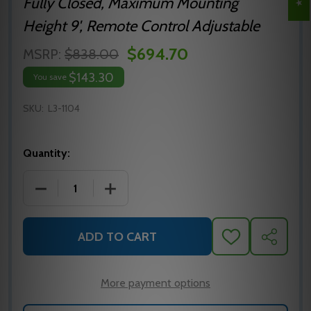
Fully Closed, Maximum Mounting
Height 9', Remote Control Adjustable
$694.70
MSRP:
$838.00
$143.30
You save
SKU:
L3-1104
Quantity:
DECREASE QUANTITY OF L3-1104
INCREASE QUANTITY OF L3-1104
ADD TO CART
ADD
SHARE
TO
WISH
LIST
More payment options