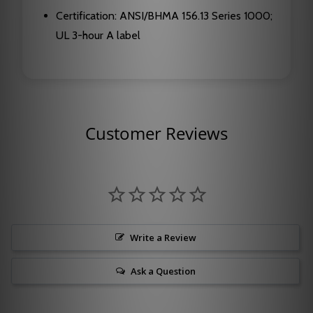
Certification: ANSI/BHMA 156.13 Series 1000;
UL 3-hour A label
Customer Reviews
Write a Review
Ask a Question