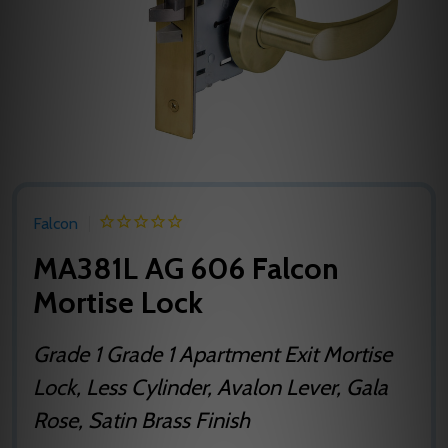
Falcon
MA381L AG 606 Falcon
Mortise Lock
Grade 1 Grade 1 Apartment Exit Mortise
Lock, Less Cylinder, Avalon Lever, Gala
Rose, Satin Brass Finish