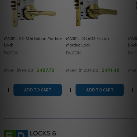
MA381L SG 606 Falcon Mortise
MA381L DG 606 Falcon
MA38
Lock
Mortise Lock
Lock
FALCON
FALCON
FAL
$487.78
$491.48
MSRP:
$994.00
MSRP:
$1,004.00
MSR
Quantity:
Quantity:
Quan
ADD TO CART
ADD TO CART
Footer