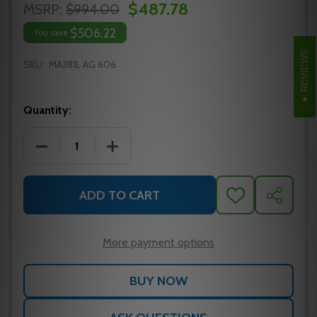
$487.78
MSRP:
$994.00
$506.22
You save
REVIEWS
SKU:
MA381L AG 606
Quantity:
DECREASE QUANTITY OF MA381L AG 606 FALCON M
INCREASE QUANTITY OF MA381L AG 6
ADD TO CART
ADD
SHARE
TO
WISH
LIST
More payment options