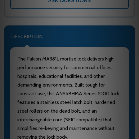
ASK QUESTIONS
DESCRIPTION
The Falcon MA381L mortise lock delivers high-
performance security for commercial offices,
hospitals, educational facilities, and other
demanding environments. Built tough for
constant use, this ANSI/BHMA Series 1000 lock
features a stainless steel latch bolt, hardened
steel rollers on the dead bolt, and an
interchangeable core (SFIC compatible) that
simplifies re-keying and maintenance without
removing the lock body.