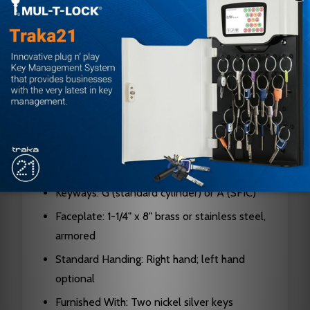
Door Thickness: 1-3/8" to 2-1/2"
Backset: 2-3/4"
Latch Bolt: 3/4" projection, stainless steel
Dead Bolt: 1" throw with saw-resistant rollers
Case: Cold-formed steel, zinc dichromate
plated, 0.090" thick
Cylinders: Solid brass; 5, 6, or 7-pin standard
or SFIC interchangeable core
Keyways: G (standard cylinder) or A (SFIC)
Faceplate: 1-1/4" x 8" brass or stainless steel,
armored
Standard Handing: Right hand; left hand
optional
Furnished With: Two nickel silver keys