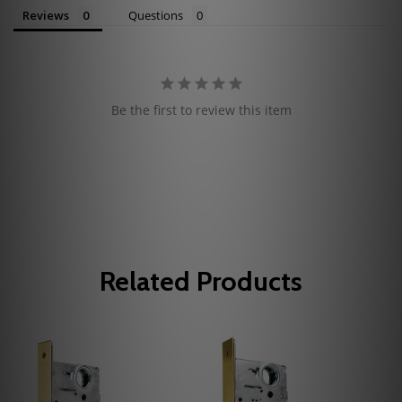
Reviews
Questions
Be the first to review this item
Related Products