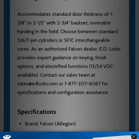
Accommodates standard door thickness of 1-
3/8" to 2-1/2" with 2-3/4" backset; reversible
handing in the field. Choose between standard
5/6/7-pin cylinders or SFIC interchangeable
cores. As an authorized Falcon dealer, E.D. Locks
provides expert guidance on keying, finish
options, and electrified functions (12/24 VDC
available). Contact our sales team at
sales@edlocks.com or 1-877-207-6067 for
specifications and configuration assistance.
Specifications
Brand: Falcon (Allegion)
Model: MA381L AG 606