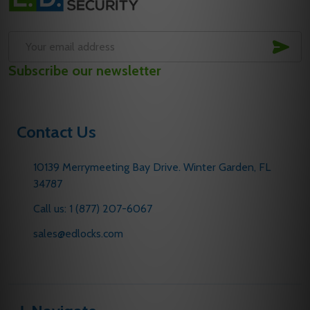
Start
SUB
Email
Subscribe our newsletter
Address
Contact Us
10139 Merrymeeting Bay Drive. Winter Garden, FL
34787
Call us: 1 (877) 207-6067
sales@edlocks.com