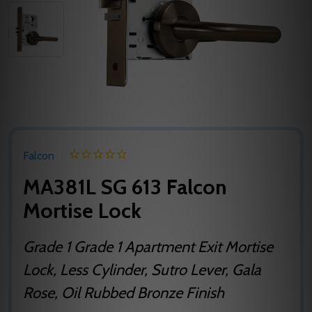
Falcon
MA381L SG 613 Falcon
Mortise Lock
Grade 1 Grade 1 Apartment Exit Mortise
Lock, Less Cylinder, Sutro Lever, Gala
Rose, Oil Rubbed Bronze Finish