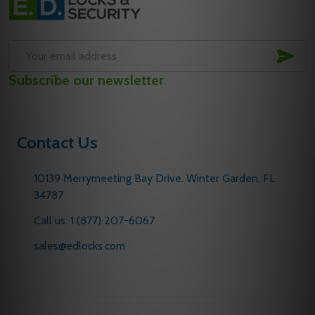
Start
SUB
Email
Subscribe our newsletter
Address
Contact Us
10139 Merrymeeting Bay Drive. Winter Garden, FL
34787
Call us: 1 (877) 207-6067
sales@edlocks.com