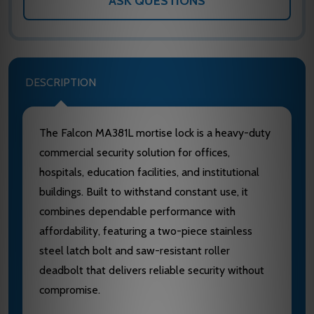
ASK QUESTIONS
DESCRIPTION
The Falcon MA381L mortise lock is a heavy-duty
commercial security solution for offices,
hospitals, education facilities, and institutional
buildings. Built to withstand constant use, it
combines dependable performance with
affordability, featuring a two-piece stainless
steel latch bolt and saw-resistant roller
deadbolt that delivers reliable security without
compromise.