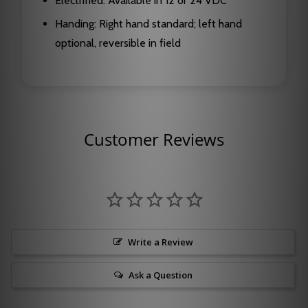
Electrified: Available in 12 or 24 VDC
Handing: Right hand standard; left hand
optional, reversible in field
Customer Reviews
Write a Review
Ask a Question