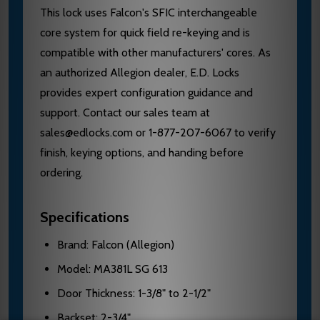
This lock uses Falcon's SFIC interchangeable
core system for quick field re-keying and is
compatible with other manufacturers' cores. As
an authorized Allegion dealer, E.D. Locks
provides expert configuration guidance and
support. Contact our sales team at
sales@edlocks.com or 1-877-207-6067 to verify
finish, keying options, and handing before
ordering.
Specifications
Brand: Falcon (Allegion)
Model: MA381L SG 613
Door Thickness: 1-3/8" to 2-1/2"
Backset: 2-3/4"