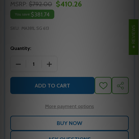
$410.26
MSRP:
$792.00
$381.74
You save
REVIEWS
SKU:
MA381L SG 613
Quantity:
DECREASE QUANTITY OF MA381L SG 613 FALCON MO
INCREASE QUANTITY OF MA381L SG 61
ADD TO CART
ADD
SHARE
TO
WISH
LIST
More payment options