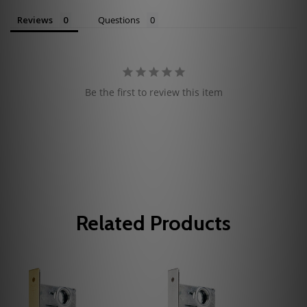
Reviews
Questions
Be the first to review this item
Related Products