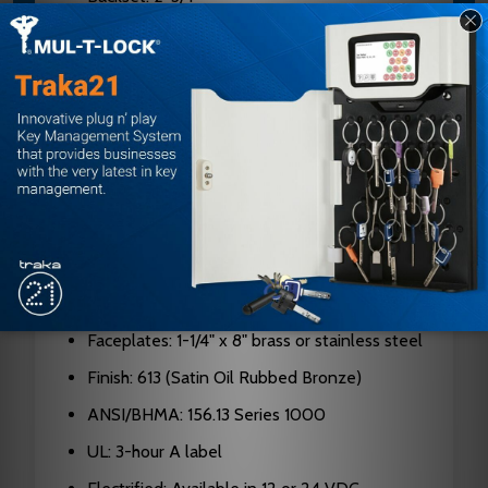
Case: Cold formed steel, zinc dichromate
plated, 0.090" thick
Hubs: Hardened steel
Cylinders: Solid brass, 5, 6, or 7-pin standard;
6 or 7-pin I/C
Latch Bolt: Two-piece stainless steel, 3/4"
projection
Deadbolt: 1" throw, stainless steel with saw-
resistant rollers
Faceplates: 1-1/4" x 8" brass or stainless steel
Finish: 613 (Satin Oil Rubbed Bronze)
ANSI/BHMA: 156.13 Series 1000
UL: 3-hour A label