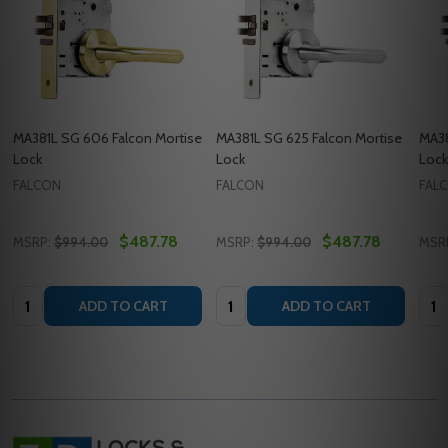
MA381L SG 606 Falcon Mortise
MA381L SG 625 Falcon Mortise
MA38
Lock
Lock
Lock
FALCON
FALCON
FAL
$487.78
$487.78
MSRP:
$994.00
MSRP:
$994.00
MSR
Quantity:
Quantity:
Quan
ADD TO CART
ADD TO CART
Footer