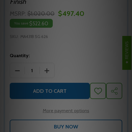
Finish
$497.40
MSRP:
$1,020.00
$522.60
You save
SKU:
MA431B SG 626
REVIEWS
Quantity:
DECREASE QUANTITY OF MA431B SG 626 FALCON M
INCREASE QUANTITY OF MA431B SG 62
ADD TO CART
ADD
SHARE
TO
WISH
LIST
More payment options