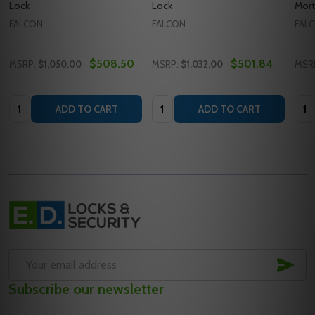
Lock
Lock
Mort
FALCON
FALCON
FAL
$508.50
$501.84
MSRP:
$1,050.00
MSRP:
$1,032.00
MSR
Quantity:
Quantity:
Quan
ADD TO CART
ADD TO CART
Footer
Start
SUB
Email
Subscribe our newsletter
Address