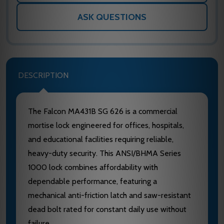
ASK QUESTIONS
DESCRIPTION
The Falcon MA431B SG 626 is a commercial
mortise lock engineered for offices, hospitals,
and educational facilities requiring reliable,
heavy-duty security. This ANSI/BHMA Series
1000 lock combines affordability with
dependable performance, featuring a
mechanical anti-friction latch and saw-resistant
dead bolt rated for constant daily use without
failure.