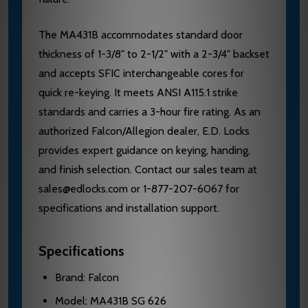
The MA431B accommodates standard door
thickness of 1-3/8" to 2-1/2" with a 2-3/4" backset
and accepts SFIC interchangeable cores for
quick re-keying. It meets ANSI A115.1 strike
standards and carries a 3-hour fire rating. As an
authorized Falcon/Allegion dealer, E.D. Locks
provides expert guidance on keying, handing,
and finish selection. Contact our sales team at
sales@edlocks.com or 1-877-207-6067 for
specifications and installation support.
Specifications
Brand: Falcon
Model: MA431B SG 626