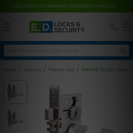
FREE DOMESTIC SHIPPING ON ORDERS OVER $450
MENU
Search
SE
/
/
/
Home
Locksets
Mortise Lock
MA431B SG 626 Falcon M