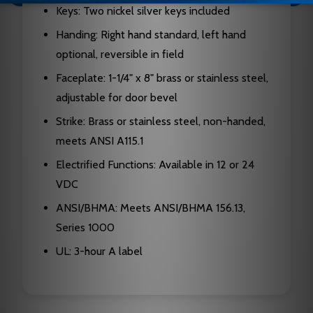
Keys: Two nickel silver keys included
Handing: Right hand standard, left hand
optional, reversible in field
Faceplate: 1-1/4" x 8" brass or stainless steel,
adjustable for door bevel
Strike: Brass or stainless steel, non-handed,
meets ANSI A115.1
Electrified Functions: Available in 12 or 24
VDC
ANSI/BHMA: Meets ANSI/BHMA 156.13,
Series 1000
UL: 3-hour A label