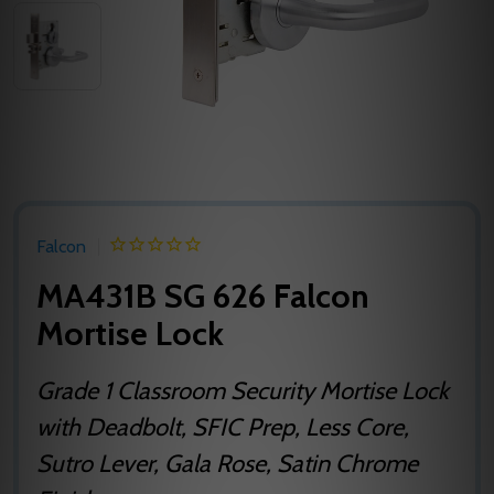
Falcon
MA431B SG 626 Falcon
Mortise Lock
Grade 1 Classroom Security Mortise Lock
with Deadbolt, SFIC Prep, Less Core,
Sutro Lever, Gala Rose, Satin Chrome