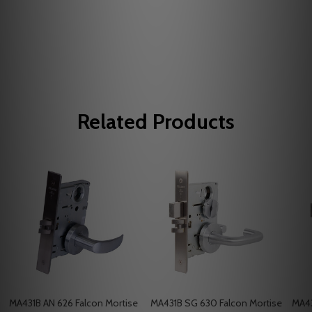
Related Products
MA431B AN 626 Falcon Mortise
MA431B SG 630 Falcon Mortise
MA43