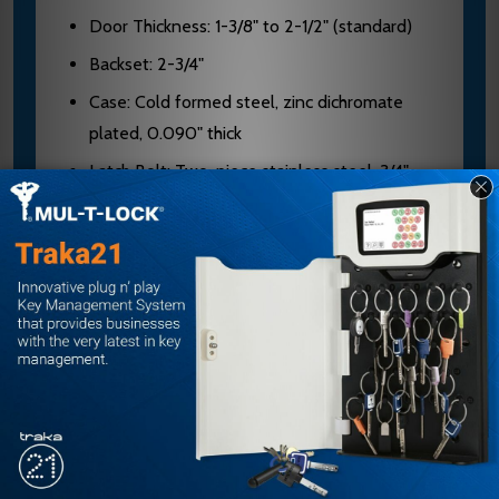
Door Thickness: 1-3/8" to 2-1/2" (standard)
Backset: 2-3/4"
Case: Cold formed steel, zinc dichromate
plated, 0.090" thick
Latch Bolt: Two-piece stainless steel, 3/4"
projection, mechanical anti-friction
Dead Bolt: 1" throw, stainless steel with two
13/16" diameter hardened steel saw-resistant
rollers
Hubs: Hardened steel
Cylinders: Solid brass, 5, 6, or 7-pin
(standard); 6 or 7-pin (interchangeable core)
Keyways: "G" (standard cylinder), "A" (I/C
cylinder)