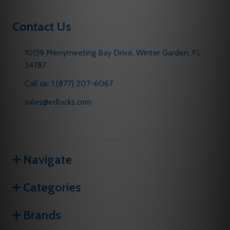
Contact Us
10139 Merrymeeting Bay Drive. Winter Garden, FL
34787
Call us: 1 (877) 207-6067
sales@edlocks.com
Navigate
Categories
Brands