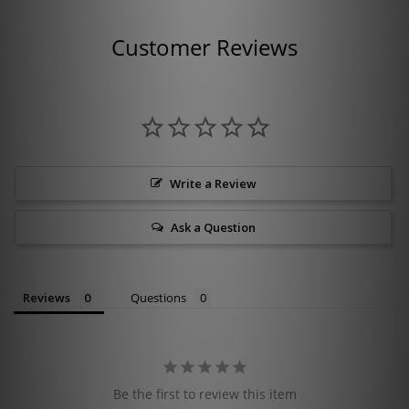
Customer Reviews
Write a Review
Ask a Question
Reviews
Questions
Be the first to review this item