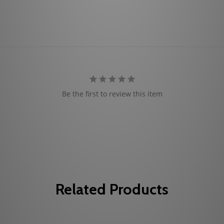
Be the first to review this item
Related Products