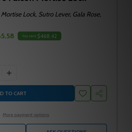
 Mortise Lock, Sutro Lever, Gala Rose,
5.58
$468.42
You save
 QUANTITY OF MA521P SG 606 FALCON MORTISE LOCK
INCREASE QUANTITY OF MA521P SG 606 FALCON MORTI
D TO CART
ADD
SHARE
TO
WISH
LIST
More payment options