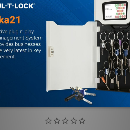
i-friction, 3/4 inch projection
16 inch hardened steel free-turning saw-resistant rollers
el, adjustable for door bevel
ant, non-handed
ur A label