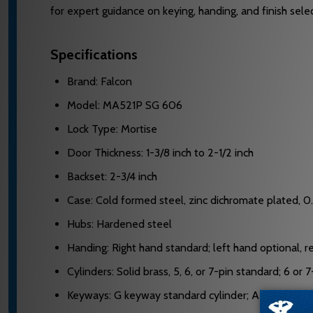
for expert guidance on keying, handing, and finish selec
Specifications
Brand: Falcon
Model: MA521P SG 606
Lock Type: Mortise
Door Thickness: 1-3/8 inch to 2-1/2 inch
Backset: 2-3/4 inch
Case: Cold formed steel, zinc dichromate plated, 0
Hubs: Hardened steel
Handing: Right hand standard; left hand optional, re
Cylinders: Solid brass, 5, 6, or 7-pin standard; 6 or
Keyways: G keyway standard cylinder; A keyway sta