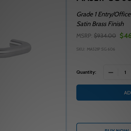
Grade 1 Entry/Office
Satin Brass Finish
$46
MSRP:
$934.00
SKU:
MA521P SG 606
DECREASE
Quantity:
AD