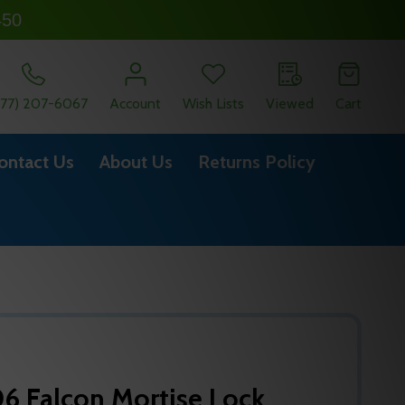
450
877) 207-6067
Account
Wish Lists
Viewed
Cart
ontact Us
About Us
Returns Policy
6 Falcon Mortise Lock