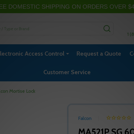
EE DOMESTIC SHIPPING ON ORDERS OVER $
SEARCH
1 (
lectronic Access Control
Request a Quote
C
Customer Service
con Mortise Lock
Falcon
MA521P SG 60