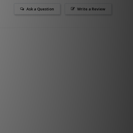
Ask a Question
Write a Review