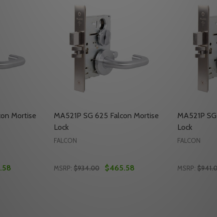
on Mortise
MA521P SG 625 Falcon Mortise
MA521P SG 
Lock
Lock
FALCON
FALCON
.58
$465.58
MSRP:
$934.00
MSRP:
$941.
Quantity:
Quantity:
ORTISE LOCK
CON MORTISE LOCK
TY OF MA521P SG 605 FALCON MORTISE LOCK
UANTITY OF MA521P SG 605 FALCON MORTISE LOCK
DECREASE QUANTITY OF MA521P SG 625 F
INCREASE QUANTITY OF MA521P SG 6
DECREASE
INC
TO CART
ADD TO CART