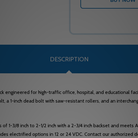
DESCRIPTION
ngineered for high-traffic office, hospital, and educational facil
 bolt, a 1-inch dead bolt with saw-resistant rollers, and an interch
f 1-3/8 inch to 2-1/2 inch with a 2-3/4 inch backset and meets
cludes electrified options in 12 or 24 VDC. Contact our authorize