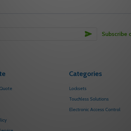
SUBSCRIBE
Subscribe 
te
Categories
 Quote
Locksets
s
Touchless Solutions
Electronic Access Control
licy
ervice