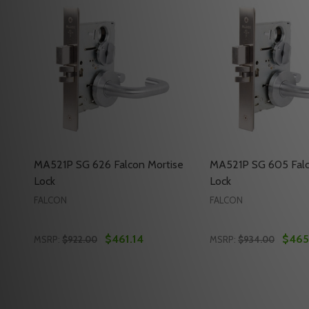
MA521P SG 626 Falcon Mortise
MA521P SG 605 Falc
Lock
Lock
FALCON
FALCON
$461.14
$465
MSRP:
$922.00
MSRP:
$934.00
Quantity:
Quantity:
DECREASE QUANTITY OF MA521P SG 626 FALCON M
INCREASE QUANTITY OF MA521P SG 626 FAL
DECREASE QUANTI
INCREASE Q
ADD TO CART
ADD 