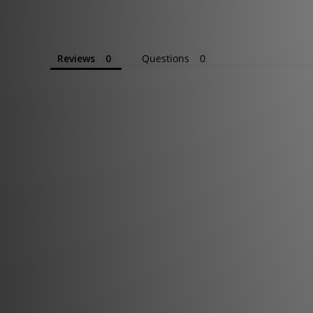
Reviews
Questions