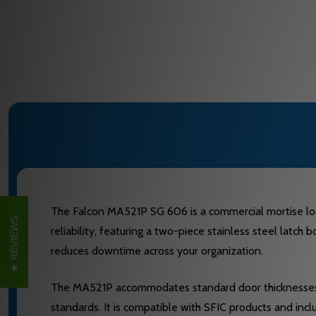
The Falcon MA521P SG 606 is a commercial mortise lock e
REVIEWS
reliability, featuring a two-piece stainless steel latch
reduces downtime across your organization.
The MA521P accommodates standard door thicknesses o
standards. It is compatible with SFIC products and in