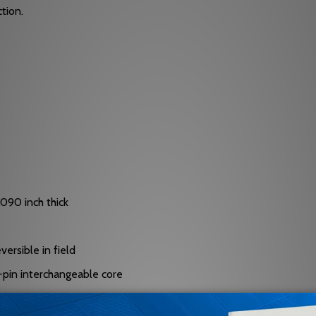
tion.
.090 inch thick
versible in field
 7-pin interchangeable core
ndard I/C cylinder