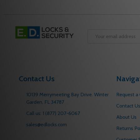
Footer
Start
Email
Address
Contact Us
Naviga
10139 Merrymeeting Bay Drive. Winter
Request a
Garden, FL 34787
Contact U
Call us: 1 (877) 207-6067
About Us
sales@edlocks.com
Returns Po
Customer S