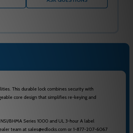
ASK QUESTIONS
ities. This durable lock combines security with
angeable core design that simplifies re-keying and
 ANSI/BHMA Series 1000 and UL 3-hour A label
d dealer team at sales@edlocks.com or 1-877-207-6067