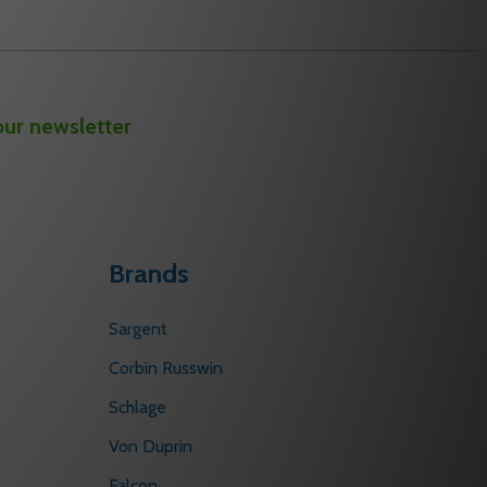
our newsletter
Brands
Sargent
Corbin Russwin
Schlage
Von Duprin
Falcon