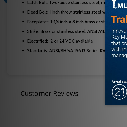
Latch Bolt: Two-piece stainless steel, mechanical ant
Dead Bolt: 1 inch throw stainless steel with two 13/
Faceplates: 1-1/4 inch x 8 inch brass or stainless ste
Strike: Brass or stainless steel, ANSI A115.1 compli
Electrified: 12 or 24 VDC available
Standards: ANSI/BHMA 156.13 Series 1000, UL 3-ho
Customer Reviews