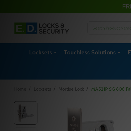
FR
Search
Locksets
Touchless Solutions
E
/
/
/
Home
Locksets
Mortise Lock
MA521P SG 606 Fal