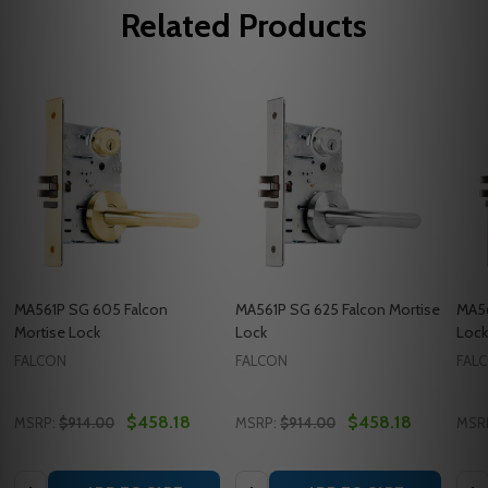
Related Products
MA561P SG 605 Falcon
MA561P SG 625 Falcon Mortise
MA56
Mortise Lock
Lock
Lock
FALCON
FALCON
FAL
$458.18
$458.18
MSRP:
$914.00
MSRP:
$914.00
MSR
Quantity:
Quantity:
Quan