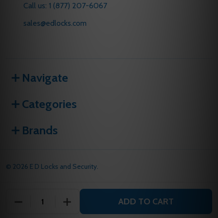
Call us: 1 (877) 207-6067
sales@edlocks.com
Navigate
Categories
Brands
©
2026
E D Locks and Security.
ADD TO CART
DECREASE QUANTITY OF UNDEFINED
INCREASE QUANTITY OF UNDEFINED