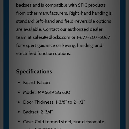
backset and is compatible with SFIC products
from other manufacturers. Right-hand handing is
standard; left-hand and field-reversible options
are available. Contact our authorized dealer
team at sales@edlocks.com or 1-877-207-6067
for expert guidance on keying, handing, and
electrified function options.
Specifications
Brand: Falcon
Model: MA561P SG 630
Door Thickness: 1-3/8" to 2-1/2"
Backset: 2-3/4"
Case: Cold formed steel, zinc dichromate