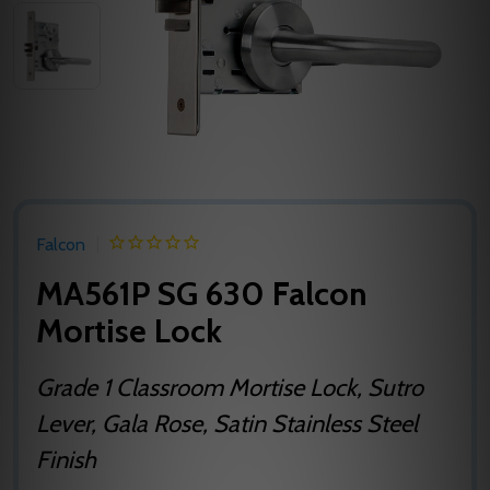
Falcon
MA561P SG 630 Falcon
Mortise Lock
Grade 1 Classroom Mortise Lock, Sutro
Lever, Gala Rose, Satin Stainless Steel
Finish