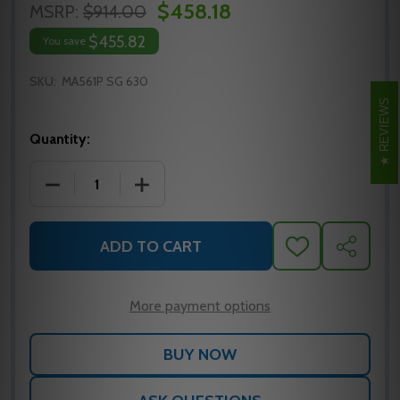
$458.18
MSRP:
$914.00
$455.82
You save
SKU:
MA561P SG 630
REVIEWS
Quantity:
DECREASE QUANTITY OF MA561P SG 630 FALCON M
INCREASE QUANTITY OF MA561P SG 6
ADD TO CART
ADD
SHARE
TO
WISH
LIST
More payment options