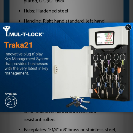
plated, 0.090" thick
Hubs: Hardened steel
Handing: Right hand standard; left hand
optional; reversible in field
Cylinders: Solid brass, 5, 6, or 7-pin available
on standard cylinders; 6 or 7-pin on
interchangeable core
Keyways: G keyway standard on standard
cylinder; A keyway standard on I/C cylinder
Latch Bolt: Two-piece stainless steel, anti-
friction, 3/4" projection
Dead Bolt: 1" throw, stainless steel with two
13/16" diameter hardened steel, saw-
resistant rollers
Faceplates: 1-1/4" x 8" brass or stainless steel,