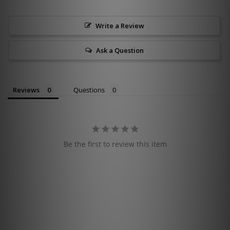
Write a Review
Ask a Question
Reviews
Questions
Be the first to review this item