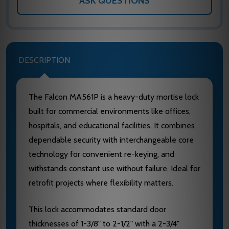
ASK QUESTIONS
DESCRIPTION
The Falcon MA561P is a heavy-duty mortise lock
built for commercial environments like offices,
hospitals, and educational facilities. It combines
dependable security with interchangeable core
technology for convenient re-keying, and
withstands constant use without failure. Ideal for
retrofit projects where flexibility matters.
This lock accommodates standard door
thicknesses of 1-3/8" to 2-1/2" with a 2-3/4"