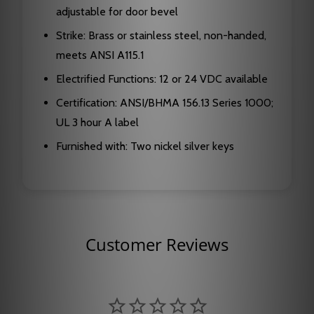
adjustable for door bevel
Strike: Brass or stainless steel, non-handed,
meets ANSI A115.1
Electrified Functions: 12 or 24 VDC available
Certification: ANSI/BHMA 156.13 Series 1000;
UL 3 hour A label
Furnished with: Two nickel silver keys
Customer Reviews