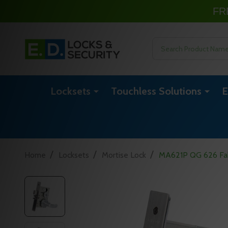
FR
Search
Locksets
Touchless Solutions
E
/
/
/
Home
Locksets
Mortise Lock
MA621P QG 626 Fal