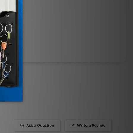
Ask a Question
Write a Review