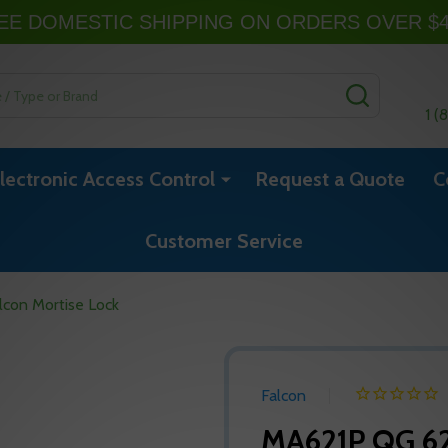
EE DOMESTIC SHIPPING ON ORDERS OVER $
SEARCH
1 (
lectronic Access Control
Request a Quote
C
Customer Service
con Mortise Lock
Falcon
MA621P QG 62