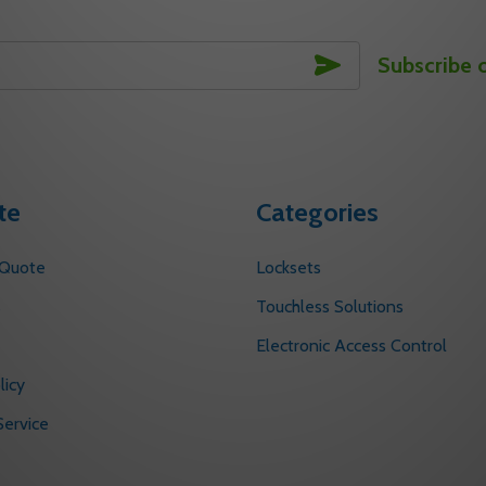
SUBSCRIBE
Subscribe 
te
Categories
 Quote
Locksets
s
Touchless Solutions
Electronic Access Control
licy
ervice