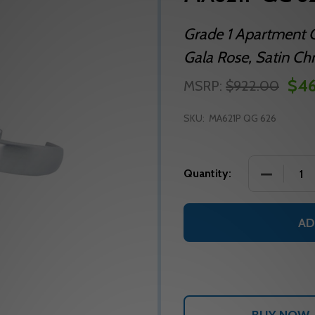
Grade 1 Apartment C
Gala Rose, Satin Ch
$46
MSRP:
$922.00
SKU:
MA621P QG 626
DECREASE
Quantity:
AD