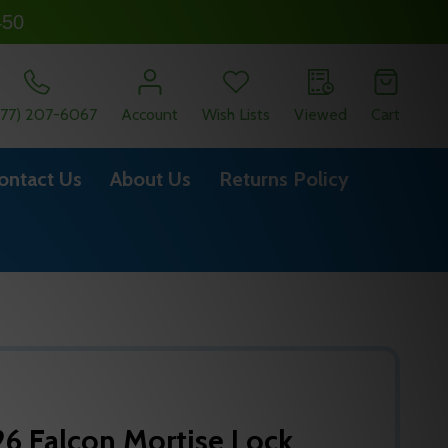
450
877) 207-6067
Account
Wish Lists
Viewed
Cart
ontact Us
About Us
Returns Policy
6 Falcon Mortise Lock