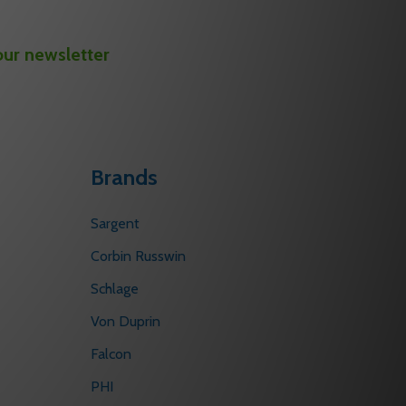
our newsletter
Brands
Sargent
Corbin Russwin
Schlage
Von Duprin
Falcon
PHI