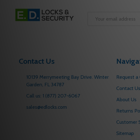
Footer
Start
Email
Address
Contact Us
Naviga
10139 Merrymeeting Bay Drive. Winter
Request a
Garden, FL 34787
Contact U
Call us: 1 (877) 207-6067
About Us
sales@edlocks.com
Returns Po
Customer S
Sitemap