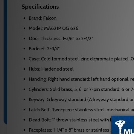
Specifications
Brand: Falcon
Model: MA621P QG 626
Door Thickness: 1-3/8" to 2-1/2"
Backset: 2-3/4"
Case: Cold formed steel, zinc dichromate plated, .0
Hubs: Hardened steel
Handing: Right hand standard; left hand optional, re
Cylinders: Solid brass, 5, 6, or 7-pin standard; 6 or
Keyway: G keyway standard (A keyway standard on 
Latch Bolt: Two-piece stainless steel, mechanical ant
Dead Bolt: 1" throw stainless steel with hardened st
Faceplates: 1-1/4" x 8" brass or stainless steel, adj