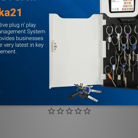
 ANSI A115.1