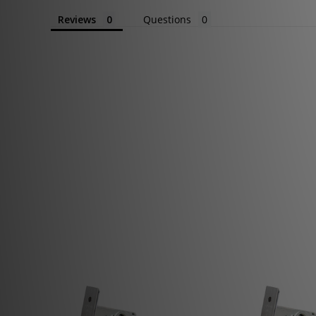
Reviews
Questions