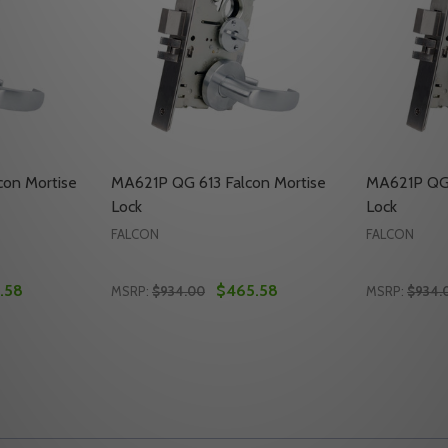
on Mortise
MA621P QG 613 Falcon Mortise
MA621P QG 
Lock
Lock
FALCON
FALCON
.58
$465.58
MSRP:
$934.00
MSRP:
$934.
Quantity:
Quantity:
MORTISE LOCK
CON MORTISE LOCK
ITY OF MA621P QG 630 FALCON MORTISE LOCK
UANTITY OF MA621P QG 630 FALCON MORTISE LOCK
DECREASE QUANTITY OF MA621P QG 613 F
INCREASE QUANTITY OF MA621P QG 6
DECREASE
INC
TO CART
ADD TO CART