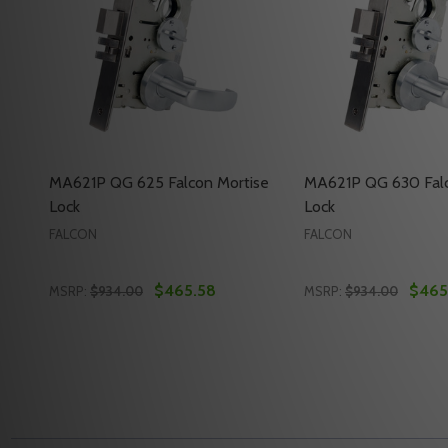
MA621P QG 625 Falcon Mortise
MA621P QG 630 Falc
Lock
Lock
FALCON
FALCON
$465.58
$465
MSRP:
$934.00
MSRP:
$934.00
Quantity:
Quantity:
DECREASE QUANTITY OF MA621P QG 625 FALCON 
INCREASE QUANTITY OF MA621P QG 625 FAL
DECREASE QUANT
INCREASE Q
ADD TO CART
ADD 