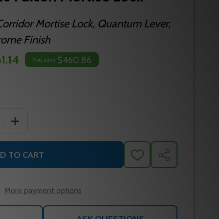
orridor Mortise Lock, Quantum Lever,
rome Finish
1.14
$460.86
You save
 QUANTITY OF MA621P QG 626 FALCON MORTISE LOCK
INCREASE QUANTITY OF MA621P QG 626 FALCON MORT
D TO CART
ADD
SHARE
TO
WISH
LIST
More payment options