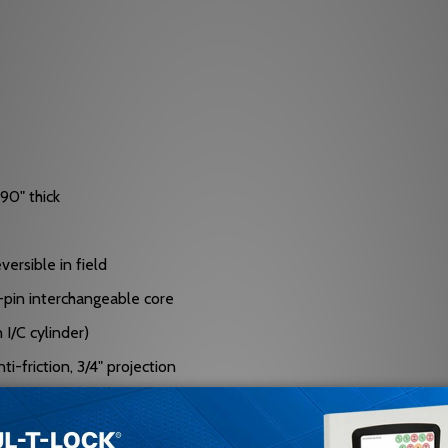
90" thick
versible in field
 7-pin interchangeable core
I/C cylinder)
i-friction, 3/4" projection
eel, free-turning, saw-resistant rollers (13/16" diameter)
ustable for door bevel