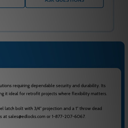
ASK QUESTIONS
tions requiring dependable security and durability. Its
t ideal for retrofit projects where flexibility matters.
l latch bolt with 3/4" projection and a 1" throw dead
Locks at sales@edlocks.com or 1-877-207-6067.