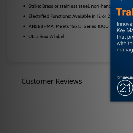
Strike: Brass or stainless steel, non-handed, meets
Electrified Functions: Available in 12 or 24 VDC
ANSI/BHMA: Meets 156.13, Series 1000
UL: 3 hour A label
Customer Reviews