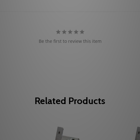
Be the first to review this item
Related Products