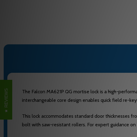
REVIEWS
The Falcon MA621P QG mortise lock is a high-performance
interchangeable core design enables quick field re-keyi
This lock accommodates standard door thicknesses from 1
bolt with saw-resistant rollers. For expert guidance on