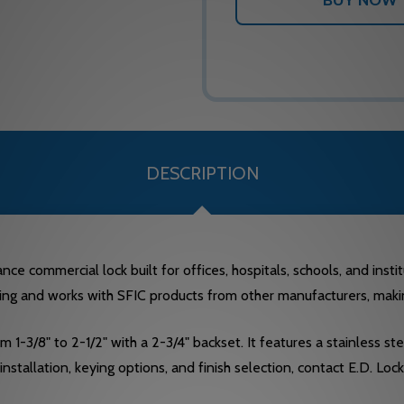
DESCRIPTION
 commercial lock built for offices, hospitals, schools, and institu
ng and works with SFIC products from other manufacturers, making i
-3/8" to 2-1/2" with a 2-3/4" backset. It features a stainless stee
 installation, keying options, and finish selection, contact E.D. 