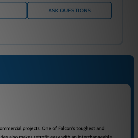
ASK QUESTIONS
 commercial projects. One of Falcon's toughest and
eries also makes retrofit easy with an interchangeable