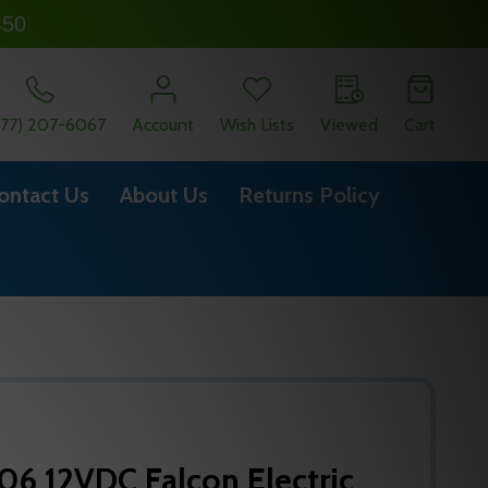
450
877) 207-6067
Account
Wish Lists
Viewed
Cart
ontact Us
About Us
Returns Policy
6 12VDC Falcon Electric