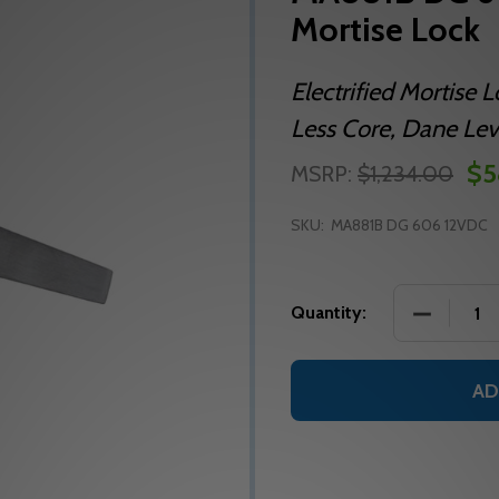
Mortise Lock
Electrified Mortise 
Less Core, Dane Leve
$5
MSRP:
$1,234.00
SKU:
MA881B DG 606 12VDC
DECREASE
Quantity:
AD