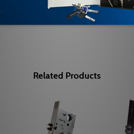
Be the first to review this item
Related Products