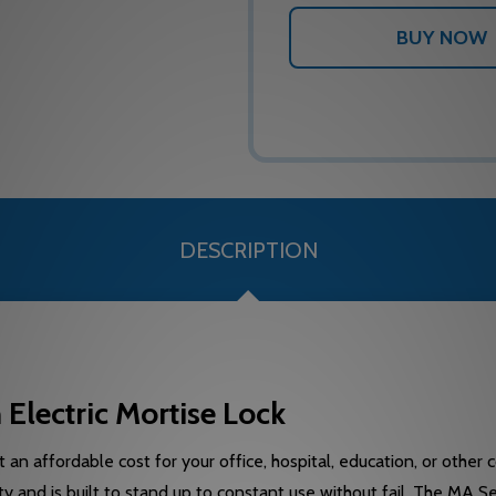
DESCRIPTION
lectric Mortise Lock
 an affordable cost for your office, hospital, education, or other
y and is built to stand up to constant use without fail. The MA S