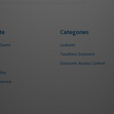
te
Categories
 Quote
Locksets
s
Touchless Solutions
Electronic Access Control
licy
ervice