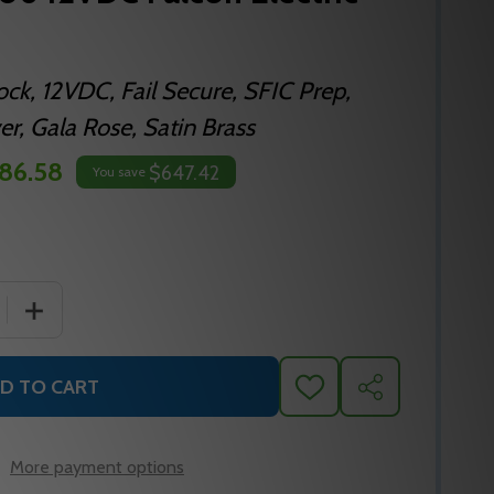
Lock, 12VDC, Fail Secure, SFIC Prep,
r, Gala Rose, Satin Brass
86.58
$647.42
You save
 QUANTITY OF MA881B DG 606 12VDC FALCON ELECTRIC M
INCREASE QUANTITY OF MA881B DG 606 12VDC FALCON
D TO CART
ADD
SHARE
TO
WISH
LIST
More payment options