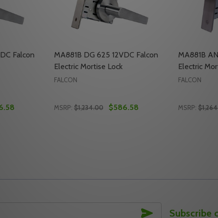
DC Falcon
MA881B DG 625 12VDC Falcon
MA881B AN
Electric Mortise Lock
Electric Mor
FALCON
FALCON
6.58
$586.58
MSRP:
$1,234.00
MSRP:
$1,264
Quantity:
Quantity:
LCON ELECTRIC MORTISE LOCK
C FALCON ELECTRIC MORTISE LOCK
TY OF MA881B DG 630 12VDC FALCON ELECTRIC MORTISE 
UANTITY OF MA881B DG 630 12VDC FALCON ELECTRIC MOR
DECREASE QUANTITY OF MA881B DG 625 1
INCREASE QUANTITY OF MA881B DG 6
DECREASE
INC
TO CART
ADD TO CART
SUBSCRIBE
Subscribe 