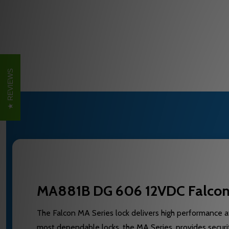
REVIEWS
MA881B DG 606 12VDC Falcon E
The Falcon MA Series lock delivers high performance at
most dependable locks, the MA Series, provides securit