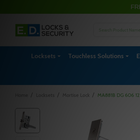
FR
Search
Locksets
Touchless Solutions
E
/
/
/
Home
Locksets
Mortise Lock
MA881B DG 606 12VD