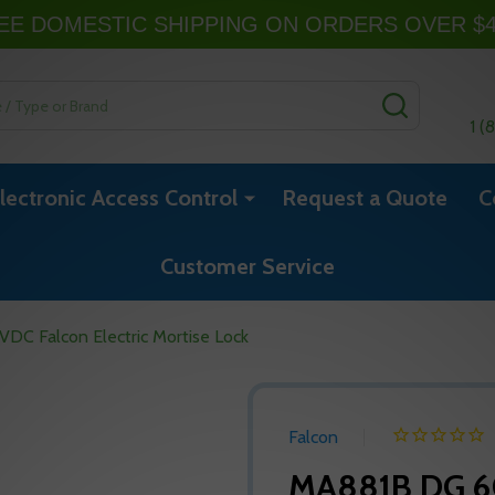
EE DOMESTIC SHIPPING ON ORDERS OVER $
SEARCH
1 (
lectronic Access Control
Request a Quote
C
Customer Service
C Falcon Electric Mortise Lock
Falcon
MA881B DG 60