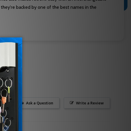
s they're backed by one of the best names in the
Ask a Question
Write a Review