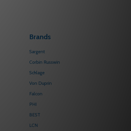
Brands
Sargent
Corbin Russwin
Schlage
Von Duprin
Falcon
PHI
BEST
LCN