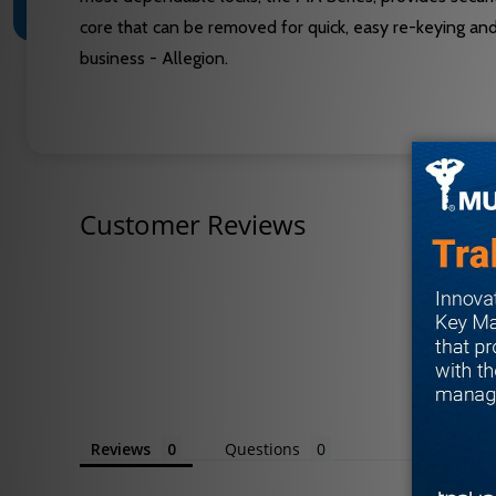
core that can be removed for quick, easy re-keying an
business - Allegion.
Customer Reviews
Reviews
Questions