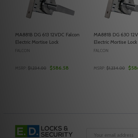
MA881B DG 613 12VDC Falcon
MA881B DG 630 12V
Electric Mortise Lock
Electric Mortise Lock
FALCON
FALCON
$586.58
$58
MSRP:
$1,234.00
MSRP:
$1,234.00
Quantity:
Quantity:
DECREASE QUANTITY OF MA881B DG 613 12VDC FA
INCREASE QUANTITY OF MA881B DG 613 12VD
DECREASE QUANTI
INCREASE Q
ADD TO CART
ADD 
Footer
Start