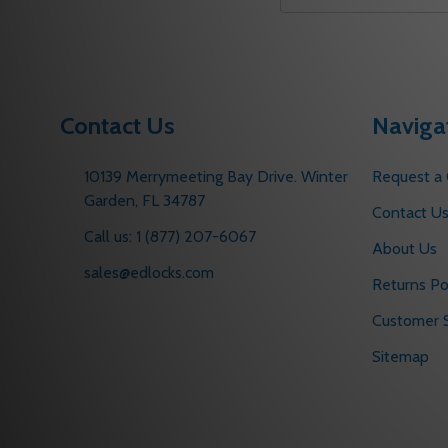
Email
Address
Contact Us
Naviga
10139 Merrymeeting Bay Drive. Winter
Request a
Garden, FL 34787
Contact U
Call us: 1 (877) 207-6067
About Us
sales@edlocks.com
Returns Po
Customer S
Sitemap