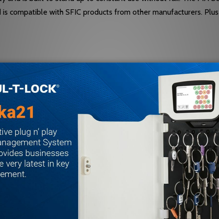
d is compatible with SFIC products from other manufacturers. Plu