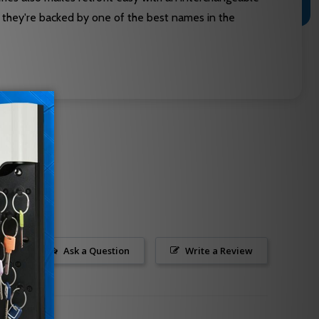
s they're backed by one of the best names in the
Ask a Question
Write a Review