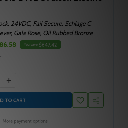
Lock, 24VDC, Fail Secure, Schlage C
ver, Gala Rose, Oil Rubbed Bronze
86.58
$647.42
You save
C
 QUANTITY OF MA881CP6 QG 613 24VDC FALCON ELECTRIC
INCREASE QUANTITY OF MA881CP6 QG 613 24VDC FALC
D TO CART
ADD
SHARE
TO
WISH
LIST
More payment options