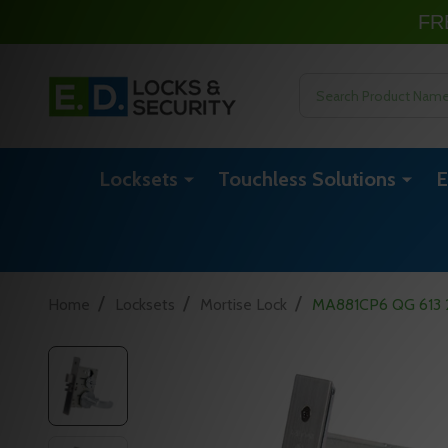
FR
Search
Locksets
Touchless Solutions
E
/
/
/
Home
Locksets
Mortise Lock
MA881CP6 QG 613 24