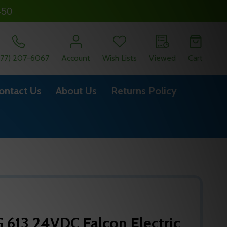
450
877) 207-6067
Account
Wish Lists
Viewed
Cart
ontact Us
About Us
Returns Policy
613 24VDC Falcon Electric