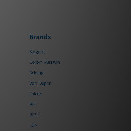
Brands
Sargent
Corbin Russwin
Schlage
Von Duprin
Falcon
PHI
BEST
LCN