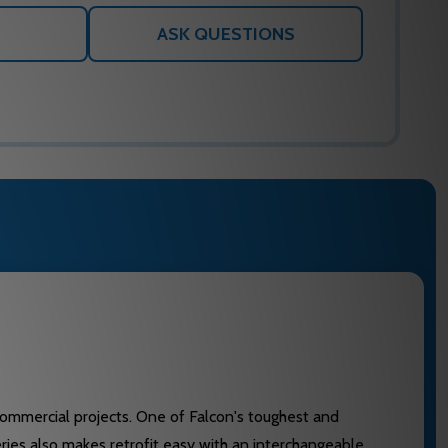
ASK QUESTIONS
 commercial projects. One of Falcon's toughest and
eries also makes retrofit easy with an interchangeable