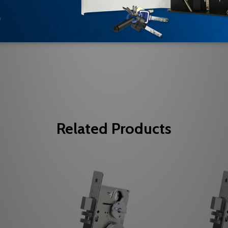
Be the first to review this item
Related Products