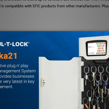
d is compatible with SFIC products from other manufacturers. Plu