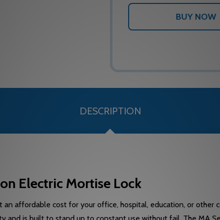
DESCRIPTION
 Electric Mortise Lock
 an affordable cost for your office, hospital, education, or other
y and is built to stand up to constant use without fail. The MA S