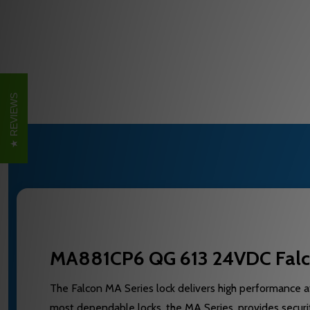
REVIEWS
MA881CP6 QG 613 24VDC Falcon
The Falcon MA Series lock delivers high performance at
most dependable locks, the MA Series, provides securit