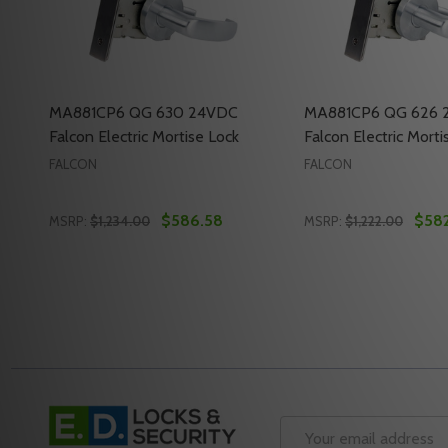
MA881CP6 QG 630 24VDC
MA881CP6 QG 626 
Falcon Electric Mortise Lock
Falcon Electric Morti
FALCON
FALCON
$586.58
$582
MSRP:
$1,234.00
MSRP:
$1,222.00
Quantity:
Quantity:
DECREASE QUANTITY OF MA881CP6 QG 630 24VDC 
INCREASE QUANTITY OF MA881CP6 QG 630 2
DECREASE QUANTI
INCREASE Q
ADD TO CART
ADD 
Footer
Start