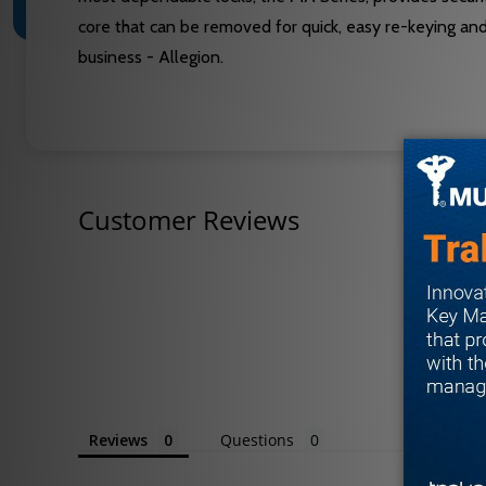
core that can be removed for quick, easy re-keying an
business - Allegion.
Customer Reviews
Reviews
Questions