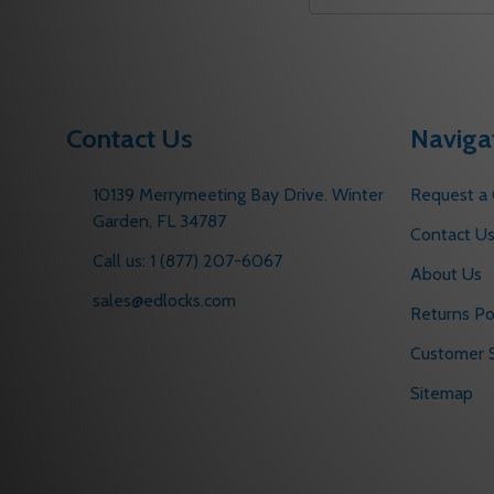
Email
Address
Contact Us
Naviga
10139 Merrymeeting Bay Drive. Winter
Request a
Garden, FL 34787
Contact U
Call us: 1 (877) 207-6067
About Us
sales@edlocks.com
Returns Po
Customer S
Sitemap