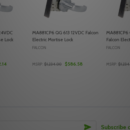
24VDC
MA881CP6 QG 613 12VDC Falcon
MA881CP6 
se Lock
Electric Mortise Lock
Falcon Elect
FALCON
FALCON
.14
$586.58
MSRP:
$1,234.00
MSRP:
$1,234
Quantity:
Quantity:
FALCON ELECTRIC MORTISE LOCK
4VDC FALCON ELECTRIC MORTISE LOCK
TY OF MA881CP6 QG 626 24VDC FALCON ELECTRIC MORTI
UANTITY OF MA881CP6 QG 626 24VDC FALCON ELECTRIC M
DECREASE QUANTITY OF MA881CP6 QG 613
INCREASE QUANTITY OF MA881CP6 QG
DECREASE
INC
TO CART
ADD TO CART
SUBSCRIBE
Subscribe 