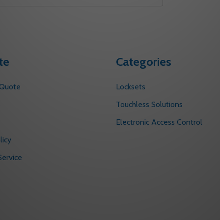
te
Categories
 Quote
Locksets
s
Touchless Solutions
Electronic Access Control
licy
ervice