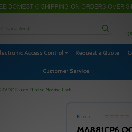
EE DOMESTIC SHIPPING ON ORDERS OVER $
SEARCH
1 (
lectronic Access Control
Request a Quote
C
Customer Service
VDC Falcon Electric Mortise Lock
Falcon
MA881CP6 QG 