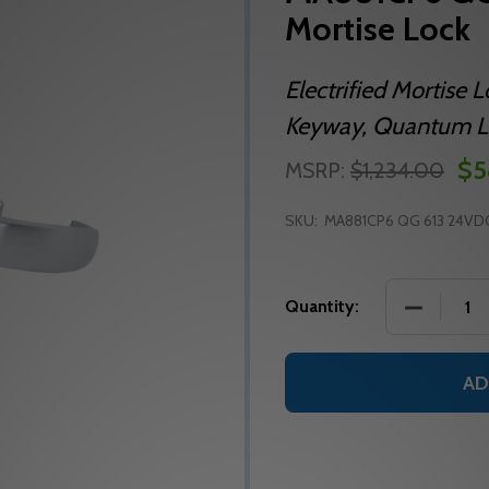
Mortise Lock
Electrified Mortise 
Keyway, Quantum Le
$5
MSRP:
$1,234.00
SKU:
MA881CP6 QG 613 24VD
DECREASE
Quantity:
AD