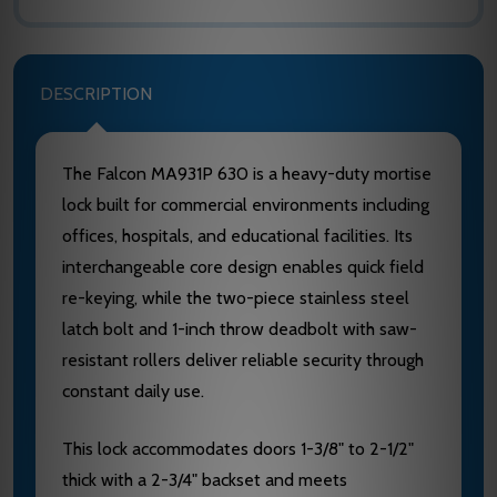
DESCRIPTION
The Falcon MA931P 630 is a heavy-duty mortise
lock built for commercial environments including
offices, hospitals, and educational facilities. Its
interchangeable core design enables quick field
re-keying, while the two-piece stainless steel
latch bolt and 1-inch throw deadbolt with saw-
resistant rollers deliver reliable security through
constant daily use.
This lock accommodates doors 1-3/8" to 2-1/2"
thick with a 2-3/4" backset and meets