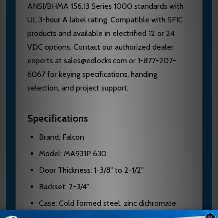
ANSI/BHMA 156.13 Series 1000 standards with
UL 3-hour A label rating. Compatible with SFIC
products and available in electrified 12 or 24
VDC options. Contact our authorized dealer
experts at sales@edlocks.com or 1-877-207-
6067 for keying specifications, handing
selection, and project support.
Specifications
Brand: Falcon
Model: MA931P 630
Door Thickness: 1-3/8" to 2-1/2"
Backset: 2-3/4"
Case: Cold formed steel, zinc dichromate
plated, 0.090" thick