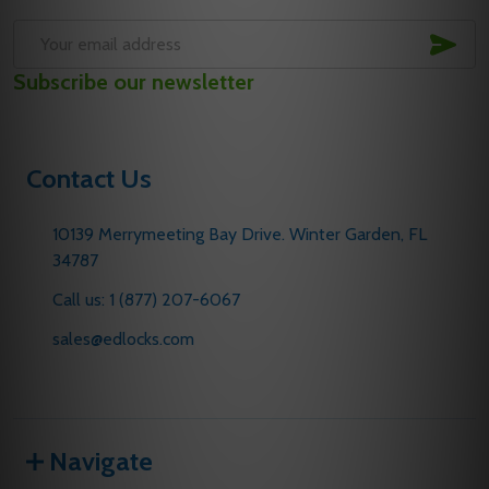
SUB
Email
Subscribe our newsletter
Address
Contact Us
10139 Merrymeeting Bay Drive. Winter Garden, FL
34787
Call us: 1 (877) 207-6067
sales@edlocks.com
Navigate