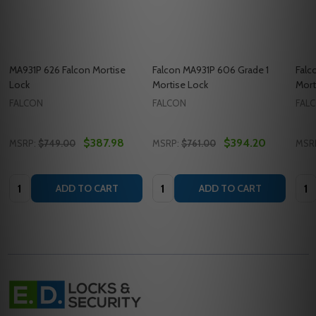
MA931P 626 Falcon Mortise
Falcon MA931P 606 Grade 1
Falc
Lock
Mortise Lock
Mort
FALCON
FALCON
FAL
$387.98
$394.20
MSRP:
$749.00
MSRP:
$761.00
MSR
Quantity:
Quantity:
Quan
ADD TO CART
ADD TO CART
Footer
Start