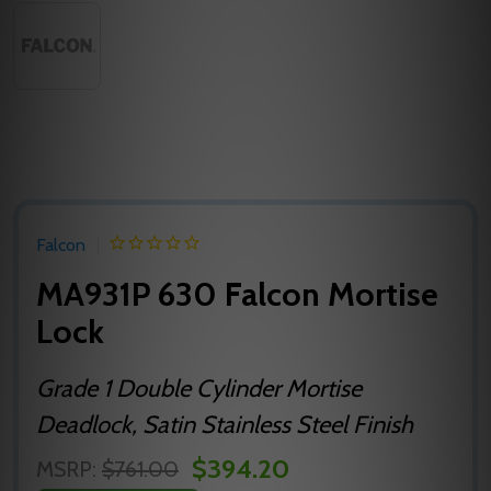
Falcon
MA931P 630 Falcon Mortise
Lock
Grade 1 Double Cylinder Mortise
Deadlock, Satin Stainless Steel Finish
$394.20
MSRP:
$761.00