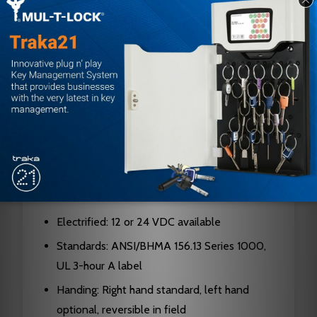
Hubs: Hardened steel
Cylinders: Solid brass, 5, 6, or 7-pin standard;
6 or 7-pin interchangeable core
Latch Bolt: Two-piece stainless steel, 3/4"
projection
Dead Bolt: 1" throw, stainless steel with saw-
resistant rollers
Faceplates: 1-1/4" x 8" brass or stainless steel,
armored front
Electrified: 12 or 24 VDC available
Standards: ANSI/BHMA 156.13 Series 1000,
UL 3-hour A label
Handing: Right hand standard, left hand
optional, reversible in field