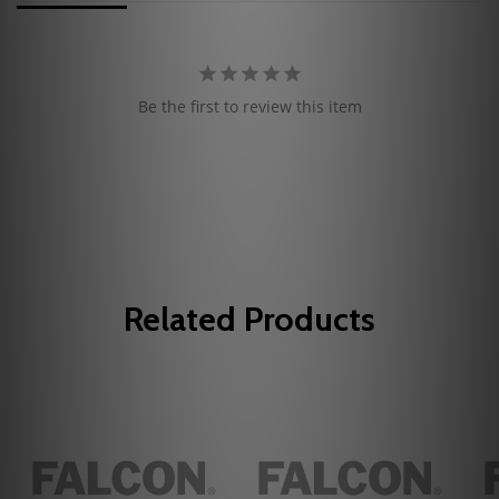
Be the first to review this item
Related Products