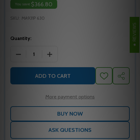
$366.80
You save
SKU:
MA931P 630
REVIEWS
Quantity:
DECREASE QUANTITY OF MA931P 630 FALCON MORT
INCREASE QUANTITY OF MA931P 630 
ADD TO CART
ADD
SHARE
TO
WISH
LIST
More payment options
ASK QUESTIONS