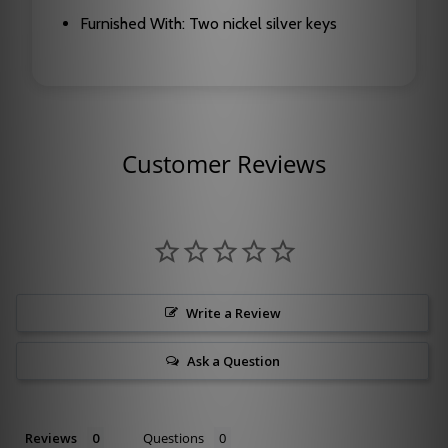
Furnished With: Two nickel silver keys
Customer Reviews
Write a Review
Ask a Question
Reviews
Questions